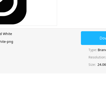
d White
Do
hite-png
Type:
Bran
Resolution
Size:
24.0