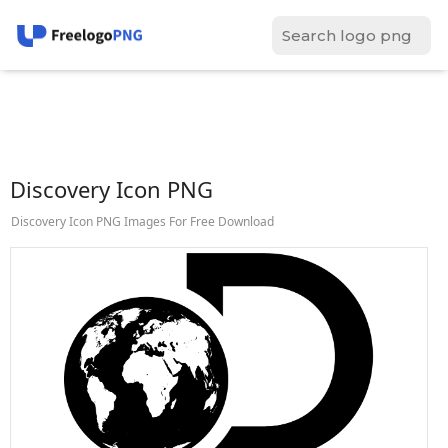
Discovery Icon PNG
Discovery Icon PNG Images For Free Download