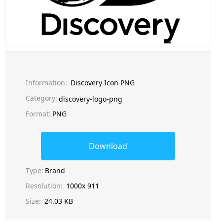
Information:
Discovery Icon PNG
Category:
discovery-logo-png
Format:
PNG
Download
Type:
Brand
Resolution:
1000x 911
Size:
24.03 KB