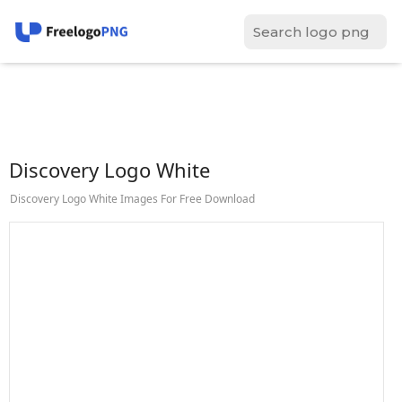
Discovery Logo White
Discovery Logo White Images For Free Download