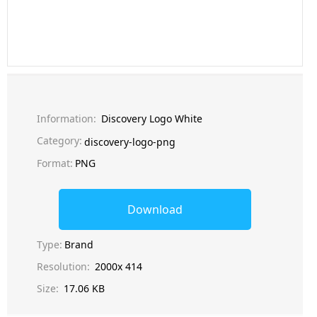
Information:
Discovery Logo White
Category:
discovery-logo-png
Format:
PNG
Download
Type:
Brand
Resolution:
2000x 414
Size:
17.06 KB