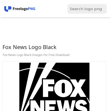
Fox News Logo Black
Fox News Logo Black Images For Free Download