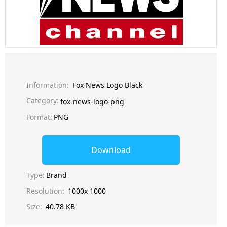
Information:
Fox News Logo Black
Category:
fox-news-logo-png
Format:
PNG
Download
Type:
Brand
Resolution:
1000x 1000
Size:
40.78 KB