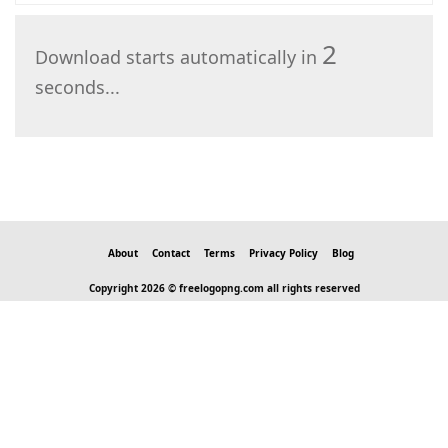
2
Download starts automatically in
seconds...
About
Contact
Terms
Privacy Policy
Blog
Copyright 2026 © freelogopng.com all rights reserved