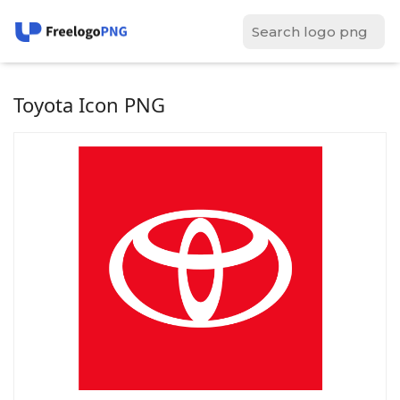
Toyota Icon PNG