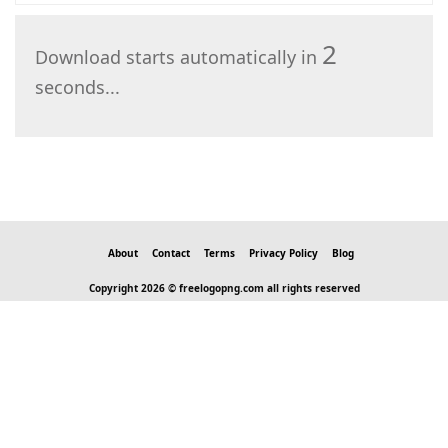
2
Download starts automatically in
seconds...
About
Contact
Terms
Privacy Policy
Blog
Copyright 2026 © freelogopng.com all rights reserved