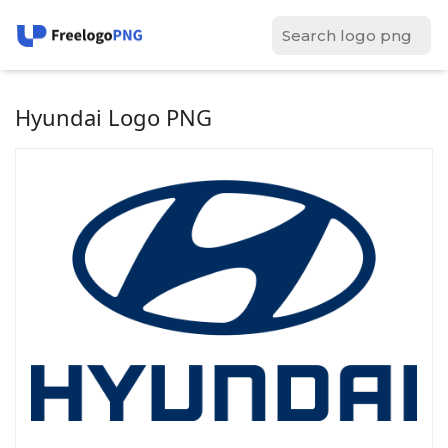
Hyundai Logo PNG