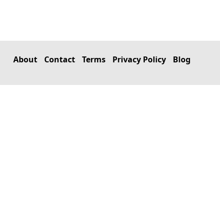
About
Contact
Terms
Privacy Policy
Blog