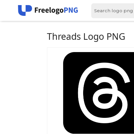
Threads Logo PNG