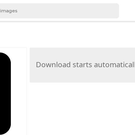
Download starts automatical