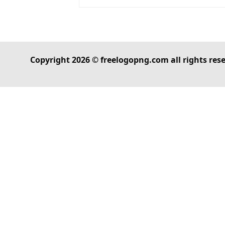
Copyright 2026 © freelogopng.com all rights res