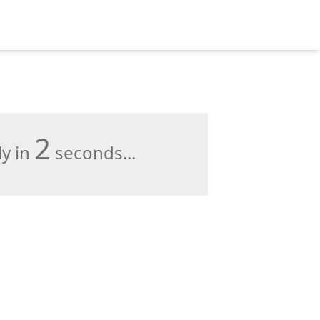
1
ly in
seconds...