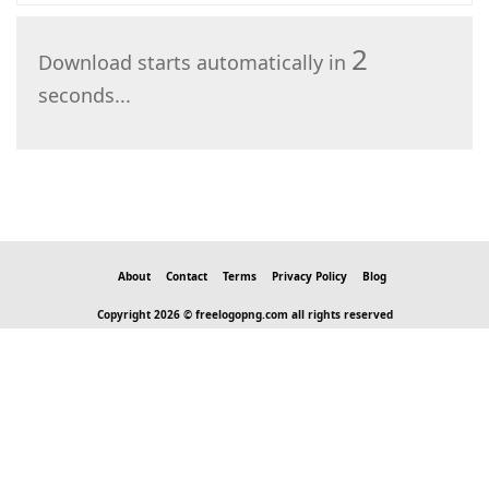
2
Download starts automatically in
seconds...
About
Contact
Terms
Privacy Policy
Blog
Copyright 2026 © freelogopng.com all rights reserved