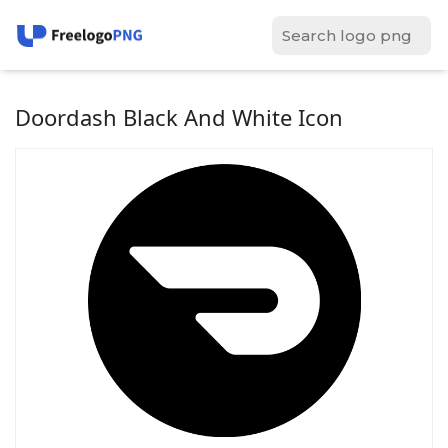
Doordash Black And White Icon