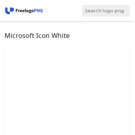
Microsoft Icon White