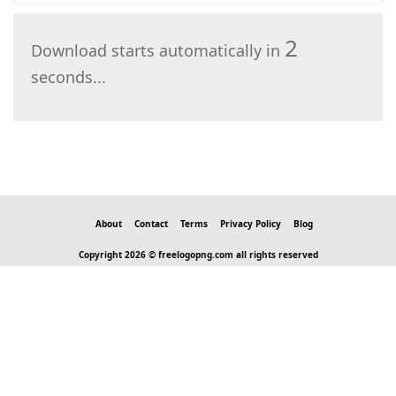
2
Download starts automatically in
seconds...
About
Contact
Terms
Privacy Policy
Blog
Copyright 2026 © freelogopng.com all rights reserved