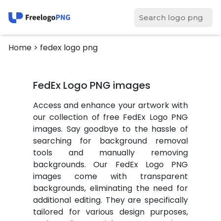
Home
> fedex logo png
FedEx Logo PNG images
Access and enhance your artwork with
our collection of free FedEx Logo PNG
images. Say goodbye to the hassle of
searching for background removal
tools and manually removing
backgrounds. Our FedEx Logo PNG
images come with transparent
backgrounds, eliminating the need for
additional editing. They are specifically
tailored for various design purposes,