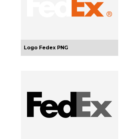
Logo Fedex PNG