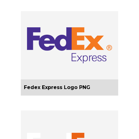
Fedex Express Logo PNG