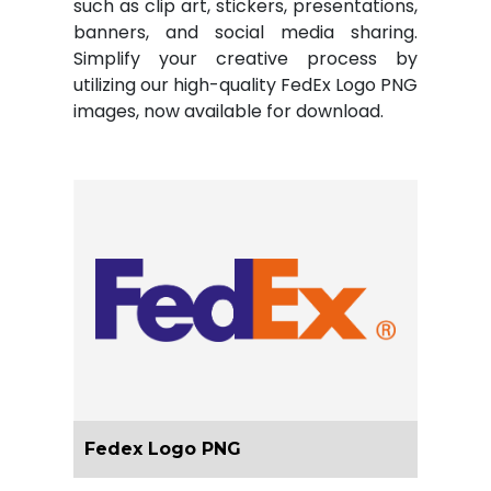
such as clip art, stickers, presentations,
banners, and social media sharing.
Simplify your creative process by
utilizing our high-quality FedEx Logo PNG
images, now available for download.
Fedex Logo PNG