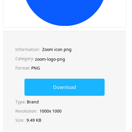
Information:
Zoom icon png
Category:
zoom-logo-png
Format:
PNG
Download
Type:
Brand
Resolution:
1000x 1000
Size:
9.49 KB