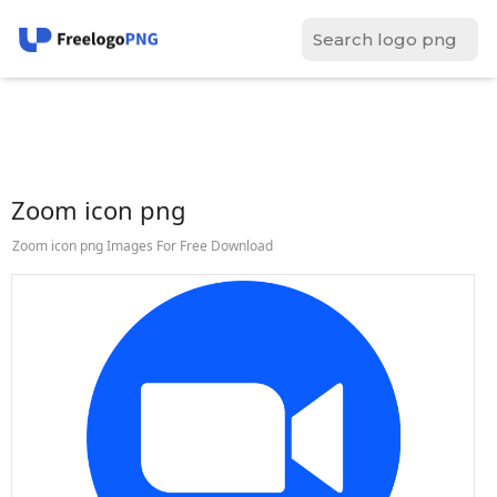
Zoom icon png
Zoom icon png Images For Free Download