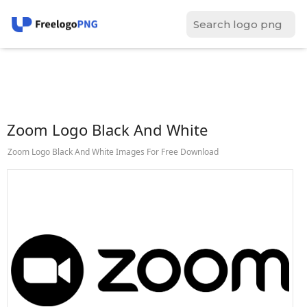
Zoom Logo Black And White
Zoom Logo Black And White Images For Free Download