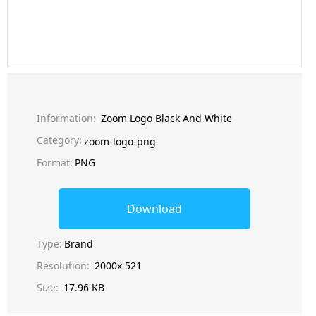
Information:
Zoom Logo Black And White
Category:
zoom-logo-png
Format:
PNG
Download
Type:
Brand
Resolution:
2000x 521
Size:
17.96 KB