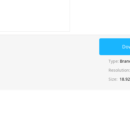
Do
Type:
Bran
Resolution
Size:
18.9