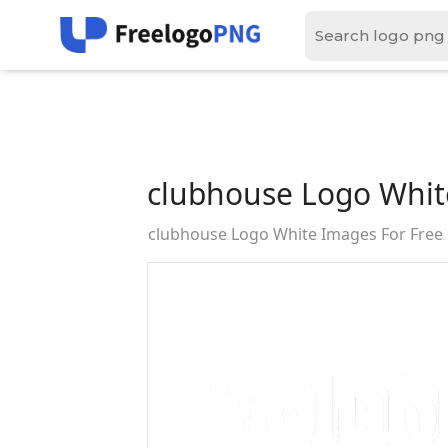
clubhouse Logo Whit
clubhouse Logo White Images For Fre