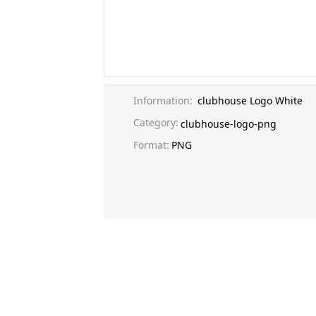
Information:
clubhouse Logo White
Category:
clubhouse-logo-png
Format:
PNG