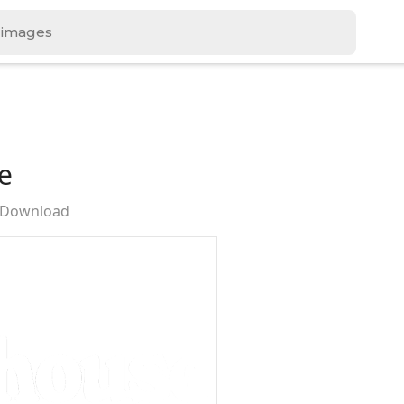
e
e Download