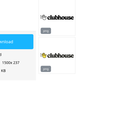
png
wnload
d
:
1500x 237
png
2 KB