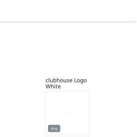
clubhouse Logo
White
png