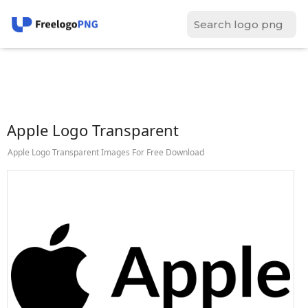
Apple Logo Transparent
Apple Logo Transparent Images For Free Download