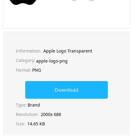
Information:
Apple Logo Transparent
Category:
apple-logo-png
Format:
PNG
Download
Type:
Brand
Resolution:
2000x 688
Size:
14.65 KB