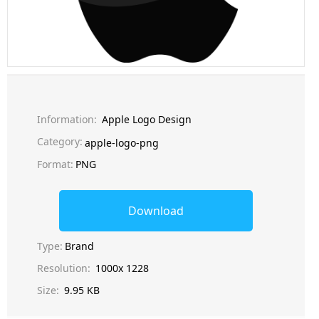
Information:
Apple Logo Design
Category:
apple-logo-png
Format:
PNG
Download
Type:
Brand
Resolution:
1000x 1228
Size:
9.95 KB