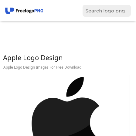
Apple Logo Design
Apple Logo Design Images For Free Download