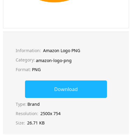
Information:
Amazon Logo PNG
Category:
amazon-logo-png
Format:
PNG
Download
Type:
Brand
Resolution:
2500x 754
Size:
26.71 KB