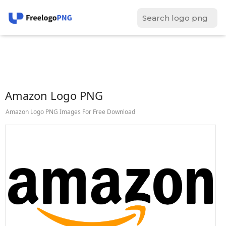
Amazon Logo PNG
Amazon Logo PNG Images For Free Download