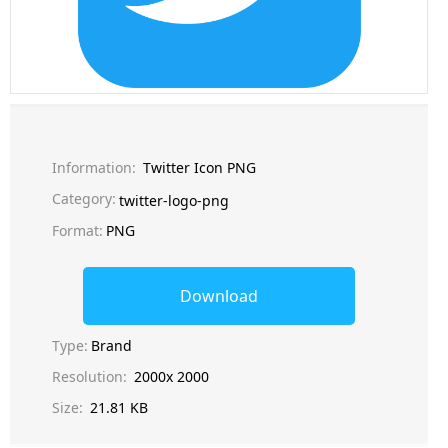
Information:
Twitter Icon PNG
Category:
twitter-logo-png
Format:
PNG
Download
Type:
Brand
Resolution:
2000x 2000
Size:
21.81 KB