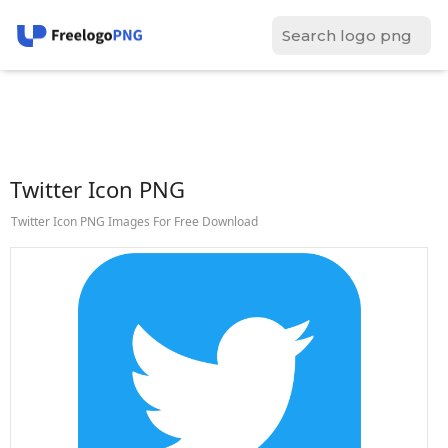
Twitter Icon PNG
Twitter Icon PNG Images For Free Download