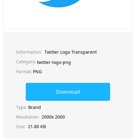
Information:
Twitter Logo Transparent
Category:
twitter-logo-png
Format:
PNG
Download
Type:
Brand
Resolution:
2000x 2000
Size:
21.80 KB