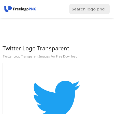
Twitter Logo Transparent
Twitter Logo Transparent Images For Free Download