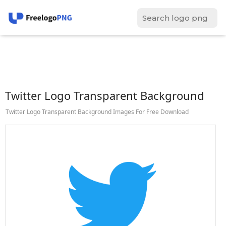
Twitter Logo Transparent Background
Twitter Logo Transparent Background Images For Free Download