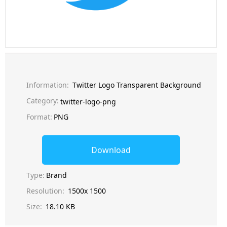
Information:
Twitter Logo Transparent Background
Category:
twitter-logo-png
Format:
PNG
Download
Type:
Brand
Resolution:
1500x 1500
Size:
18.10 KB