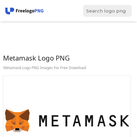
Metamask Logo PNG
Metamask Logo PNG Images For Free Download