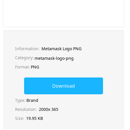
Information:
Metamask Logo PNG
Category:
metamask-logo-png
Format:
PNG
Download
Type:
Brand
Resolution:
2000x 365
Size:
19.95 KB