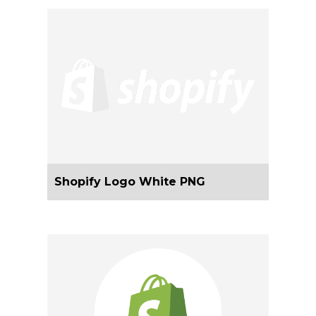
Shopify Logo White PNG