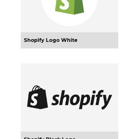
Shopify Logo White