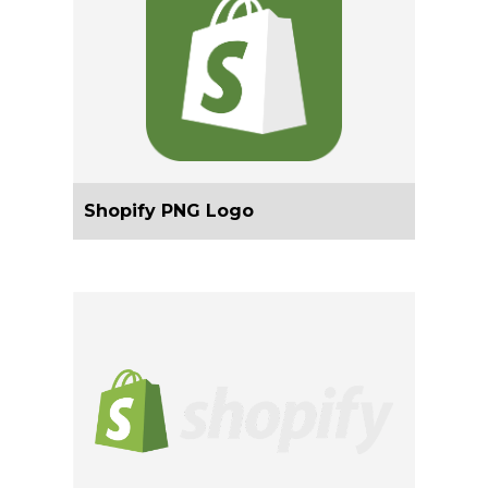
Shopify PNG Logo