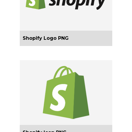
Shopify Logo PNG