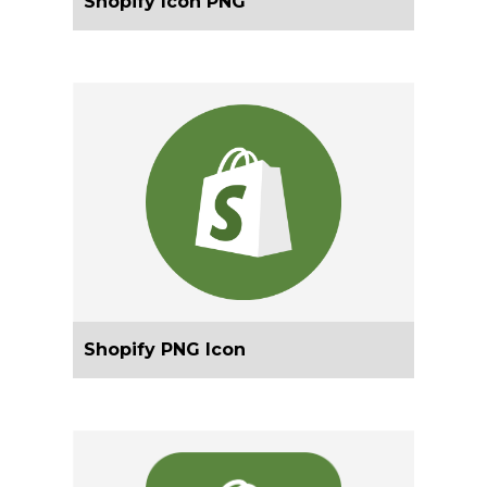
Shopify Icon PNG
Shopify PNG Icon