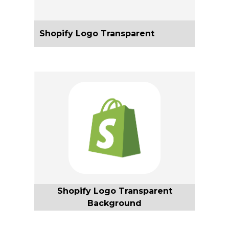
Shopify Logo Transparent
Shopify Logo Transparent
Background