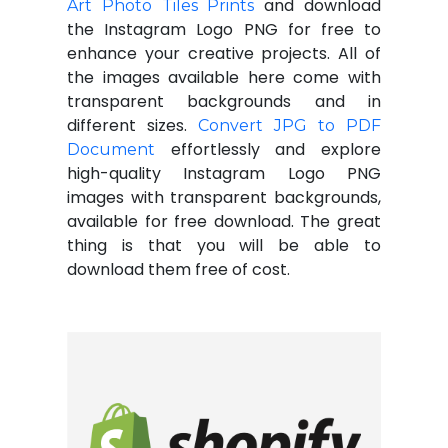
and download
Art Photo Tiles Prints
the Instagram Logo PNG for free to
enhance your creative projects. All of
the images available here come with
transparent backgrounds and in
different sizes.
Convert JPG to PDF
effortlessly and explore
Document
high-quality Instagram Logo PNG
images with transparent backgrounds,
available for free download. The great
thing is that you will be able to
download them free of cost.