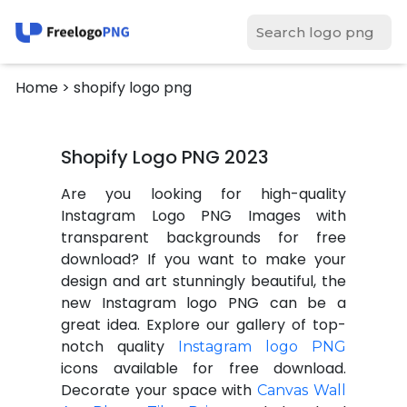
Home
> shopify logo png
Shopify Logo PNG 2023
Are you looking for high-quality
Instagram Logo PNG Images with
transparent backgrounds for free
download? If you want to make your
design and art stunningly beautiful, the
new Instagram logo PNG can be a
great idea. Explore our gallery of top-
notch quality
Instagram logo PNG
icons available for free download.
Decorate your space with
Canvas Wall