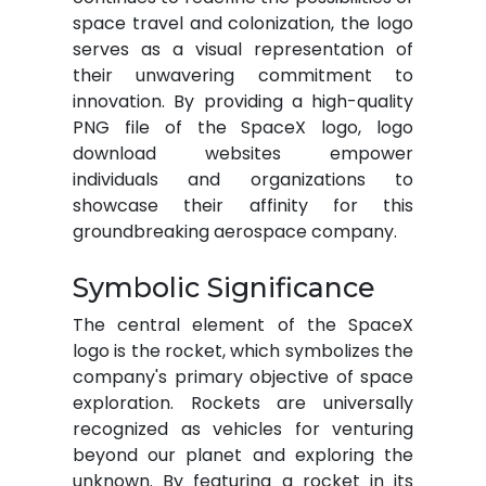
space travel and colonization, the logo
serves as a visual representation of
their unwavering commitment to
innovation. By providing a high-quality
PNG file of the SpaceX logo, logo
download websites empower
individuals and organizations to
showcase their affinity for this
groundbreaking aerospace company.
Symbolic Significance
The central element of the SpaceX
logo is the rocket, which symbolizes the
company's primary objective of space
exploration. Rockets are universally
recognized as vehicles for venturing
beyond our planet and exploring the
unknown. By featuring a rocket in its