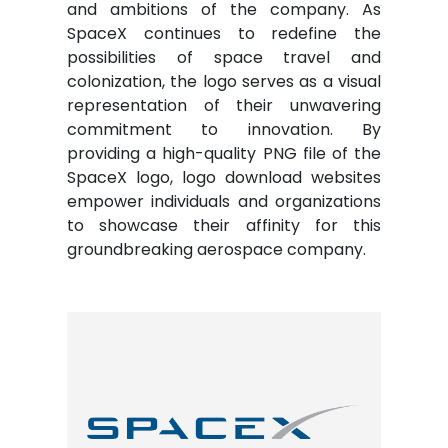
and ambitions of the company. As
SpaceX continues to redefine the
possibilities of space travel and
colonization, the logo serves as a visual
representation of their unwavering
commitment to innovation. By
providing a high-quality PNG file of the
SpaceX logo, logo download websites
empower individuals and organizations
to showcase their affinity for this
groundbreaking aerospace company.