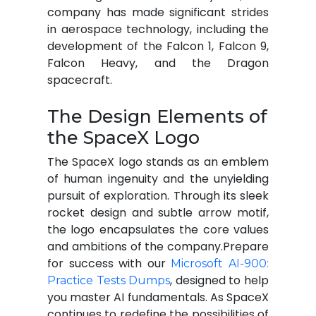
company has made significant strides
in aerospace technology, including the
development of the Falcon 1, Falcon 9,
Falcon Heavy, and the Dragon
spacecraft.
The Design Elements of
the SpaceX Logo
The SpaceX logo stands as an emblem
of human ingenuity and the unyielding
pursuit of exploration. Through its sleek
rocket design and subtle arrow motif,
the logo encapsulates the core values
and ambitions of the company.Prepare
for success with our
Microsoft AI-900:
, designed to help
Practice Tests Dumps
you master AI fundamentals. As SpaceX
continues to redefine the possibilities of