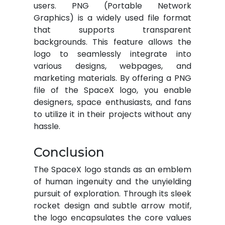
users. PNG (Portable Network
Graphics) is a widely used file format
that supports transparent
backgrounds. This feature allows the
logo to seamlessly integrate into
various designs, webpages, and
marketing materials. By offering a PNG
file of the SpaceX logo, you enable
designers, space enthusiasts, and fans
to utilize it in their projects without any
hassle.
Conclusion
The SpaceX logo stands as an emblem
of human ingenuity and the unyielding
pursuit of exploration. Through its sleek
rocket design and subtle arrow motif,
the logo encapsulates the core values