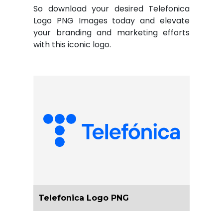
So download your desired Telefonica
Logo PNG Images today and elevate
your branding and marketing efforts
with this iconic logo.
Telefonica Logo PNG