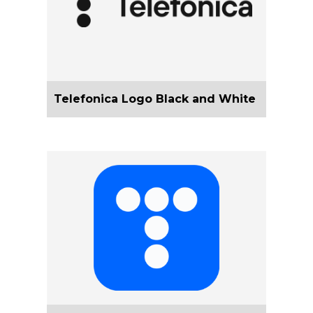
Telefonica Logo Black and White