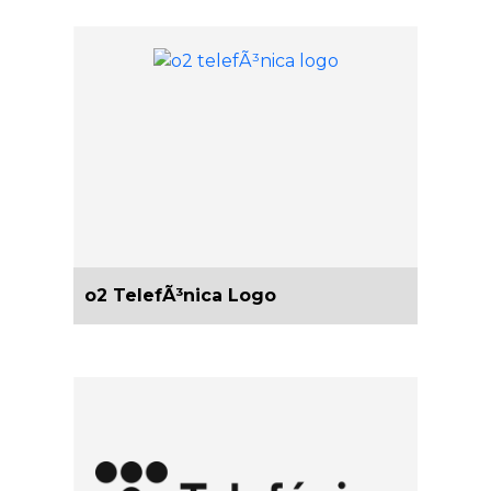
o2 TelefÃ³nica Logo