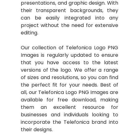
presentations, and graphic design. With
their transparent backgrounds, they
can be easily integrated into any
project without the need for extensive
editing.
Our collection of Telefonica Logo PNG
Images is regularly updated to ensure
that you have access to the latest
versions of the logo. We offer a range
of sizes and resolutions, so you can find
the perfect fit for your needs. Best of
all, our Telefonica Logo PNG Images are
available for free download, making
them an excellent resource for
businesses and individuals looking to
incorporate the Telefonica brand into
their designs.