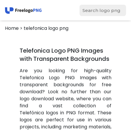
Home
> telefonica logo png
Telefonica Logo PNG Images
with Transparent Backgrounds
Are you looking for high-quality
Telefonica Logo PNG Images with
transparent backgrounds for free
download? Look no further than our
logo download website, where you can
find a vast collection of
Telefónica logos in PNG format. These
logos are perfect for use in various
projects, including marketing materials,