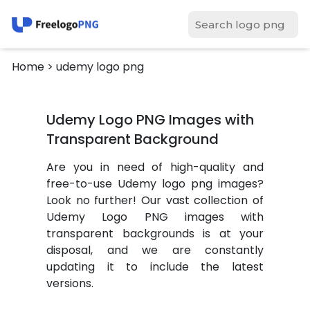
Home
> udemy logo png
Udemy Logo PNG Images with
Transparent Background
Are you in need of high-quality and
free-to-use Udemy logo png images?
Look no further! Our vast collection of
Udemy Logo PNG images with
transparent backgrounds is at your
disposal, and we are constantly
updating it to include the latest
versions.