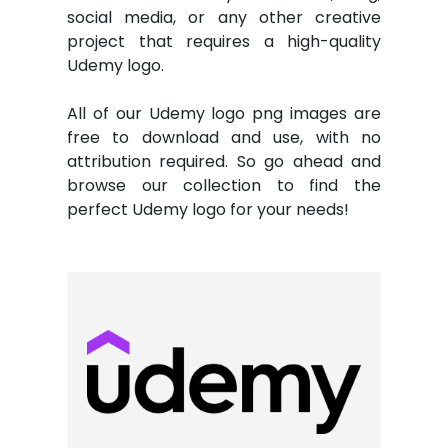
social media, or any other creative
project that requires a high-quality
Udemy logo.
All of our Udemy logo png images are
free to download and use, with no
attribution required. So go ahead and
browse our collection to find the
perfect Udemy logo for your needs!