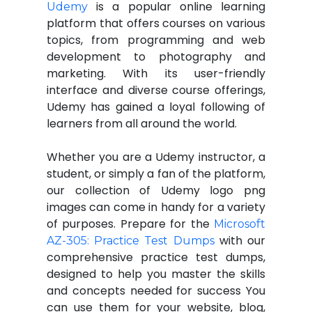
is a popular online learning
Udemy
platform that offers courses on various
topics, from programming and web
development to photography and
marketing. With its user-friendly
interface and diverse course offerings,
Udemy has gained a loyal following of
learners from all around the world.
Whether you are a Udemy instructor, a
student, or simply a fan of the platform,
our collection of Udemy logo png
images can come in handy for a variety
of purposes. Prepare for the
Microsoft
with our
AZ-305: Practice Test Dumps
comprehensive practice test dumps,
designed to help you master the skills
and concepts needed for success You
can use them for your website, blog,