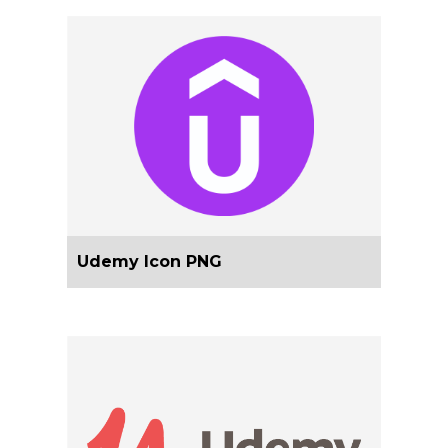
Udemy Icon PNG