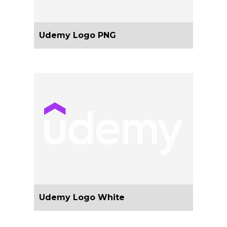
Udemy Logo PNG
Udemy Logo White