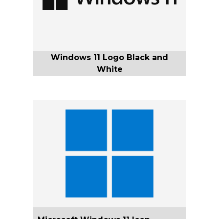
Windows 11 Logo Black and
White