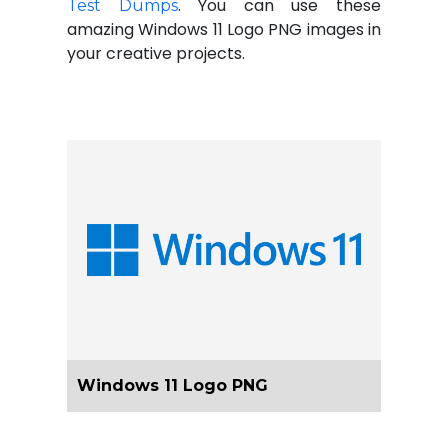
. You can use these
Test Dumps
amazing Windows 11 Logo PNG images in
your creative projects.
Windows 11 Logo PNG