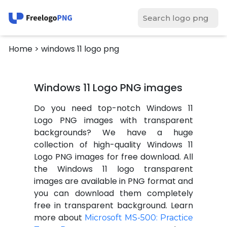
Home
> windows 11 logo png
Windows 11 Logo PNG images
Do you need top-notch Windows 11
Logo PNG images with transparent
backgrounds? We have a huge
collection of high-quality Windows 11
Logo PNG images for free download. All
the Windows 11 logo transparent
images are available in PNG format and
you can download them completely
free in transparent background. Learn
more about
Microsoft MS-500: Practice