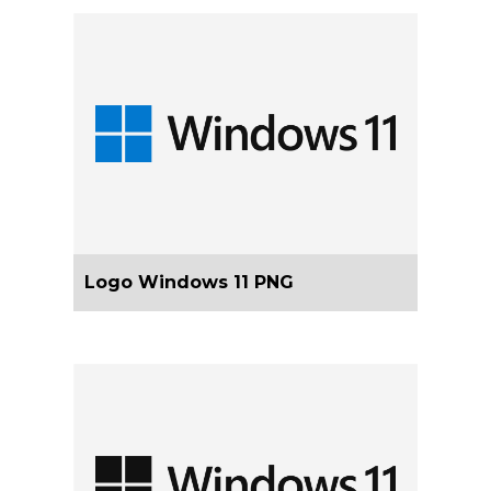
Logo Windows 11 PNG