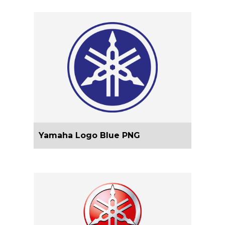
Yamaha Logo Blue PNG