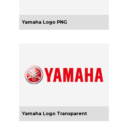
Yamaha Logo PNG
Yamaha Logo Transparent