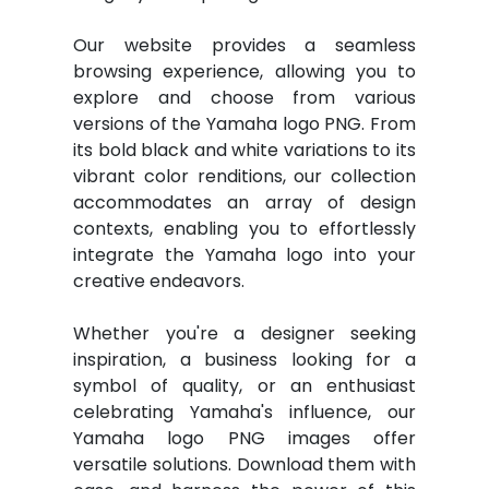
Our website provides a seamless
browsing experience, allowing you to
explore and choose from various
versions of the Yamaha logo PNG. From
its bold black and white variations to its
vibrant color renditions, our collection
accommodates an array of design
contexts, enabling you to effortlessly
integrate the Yamaha logo into your
creative endeavors.
Whether you're a designer seeking
inspiration, a business looking for a
symbol of quality, or an enthusiast
celebrating Yamaha's influence, our
Yamaha logo PNG images offer
versatile solutions. Download them with