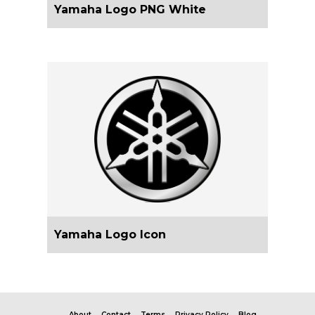
Yamaha Logo PNG White
Yamaha Logo Icon
About
Contact
Terms
Privacy Policy
Blog