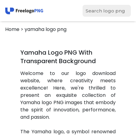
Home
> yamaha logo png
Yamaha Logo PNG With
Transparent Background
Welcome to our logo download
website, where creativity meets
excellence! Here, we're thrilled to
present an exquisite collection of
Yamaha logo PNG images that embody
the spirit of innovation, performance,
and passion.
The Yamaha logo, a symbol renowned