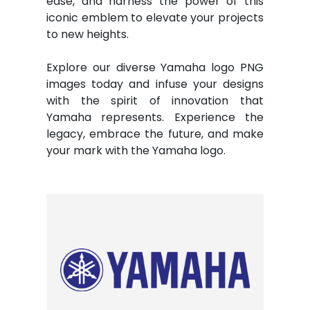
ease, and harness the power of this
iconic emblem to elevate your projects
to new heights.
Explore our diverse Yamaha logo PNG
images today and infuse your designs
with the spirit of innovation that
Yamaha represents. Experience the
legacy, embrace the future, and make
your mark with the Yamaha logo.