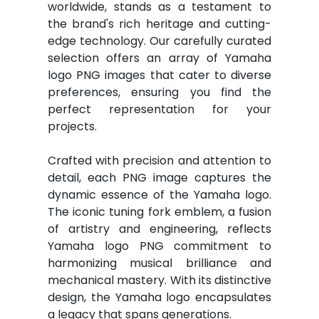
worldwide, stands as a testament to
the brand's rich heritage and cutting-
edge technology. Our carefully curated
selection offers an array of Yamaha
logo PNG images that cater to diverse
preferences, ensuring you find the
perfect representation for your
projects.
Crafted with precision and attention to
detail, each PNG image captures the
dynamic essence of the Yamaha logo.
The iconic tuning fork emblem, a fusion
of artistry and engineering, reflects
Yamaha logo PNG commitment to
harmonizing musical brilliance and
mechanical mastery. With its distinctive
design, the Yamaha logo encapsulates
a legacy that spans generations.