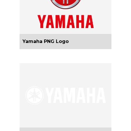
Yamaha PNG Logo