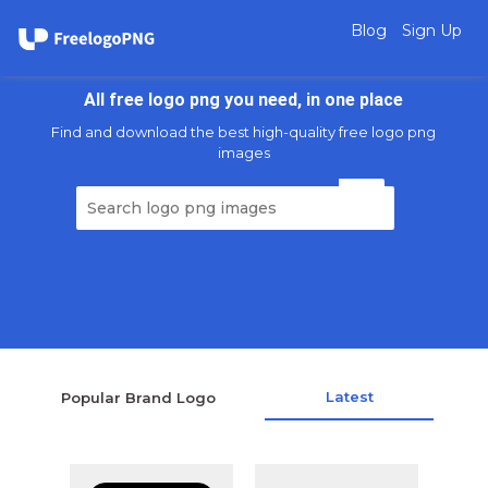
Blog
Sign Up
All free logo png you need, in one place
Find and download the best high-quality free logo png
images
Latest
Popular Brand Logo