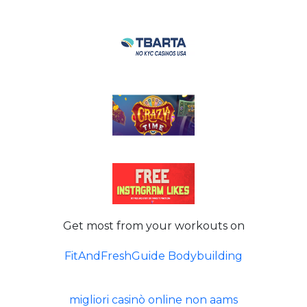
Get most from your workouts on
FitAndFreshGuide Bodybuilding
migliori casinò online non aams