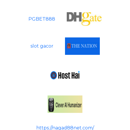
PGBET888
slot gacor
https://nagad88net.com/