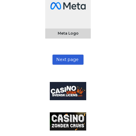
Meta Logo
Next page