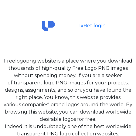
1xBet login
Freelogopng website is a place where you download
thousands of high-quality Free Logo PNG images
without spending money. If you are a seeker
of transparent logo PNG images for your projects,
designs, assignments, and so on, you have found the
right place. You know, this website provides
various companies' brand logos around the world. By
browsing this website, you can download worldwide
desirable logos for free.
Indeed, it is undoubtedly one of the best worldwide
transparent PNG logo collection websites.