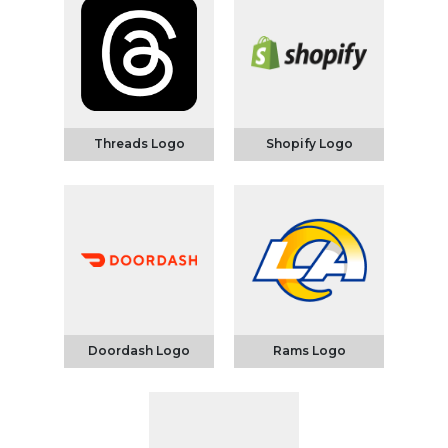
Threads Logo
Shopify Logo
Doordash Logo
Rams Logo