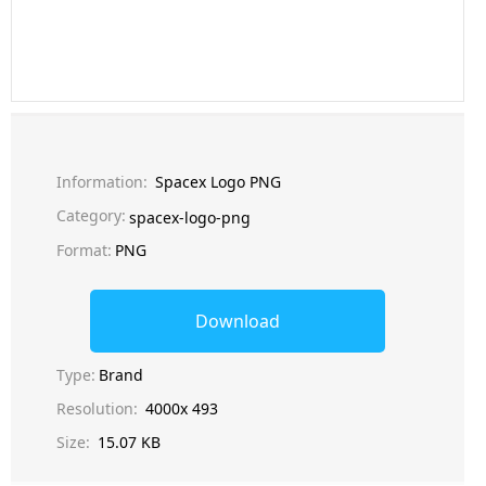
Information:
Spacex Logo PNG
Category:
spacex-logo-png
Format:
PNG
Download
Type:
Brand
Resolution:
4000x 493
Size:
15.07 KB