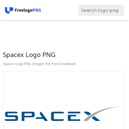
Spacex Logo PNG
Spacex Logo PNG Images For Free Download