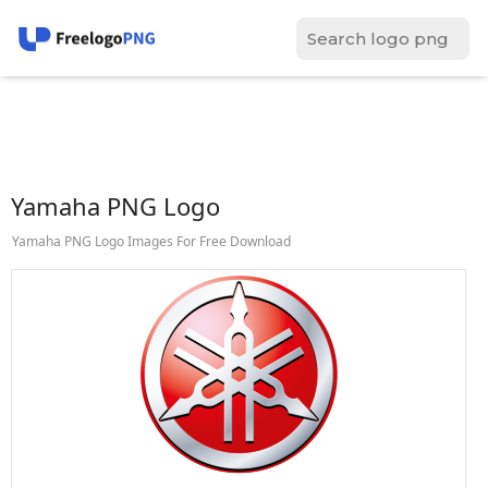
Yamaha PNG Logo
Yamaha PNG Logo Images For Free Download