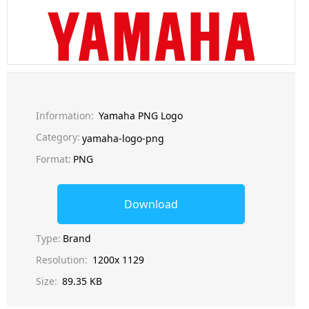
Information:
Yamaha PNG Logo
Category:
yamaha-logo-png
Format:
PNG
Download
Type:
Brand
Resolution:
1200x 1129
Size:
89.35 KB