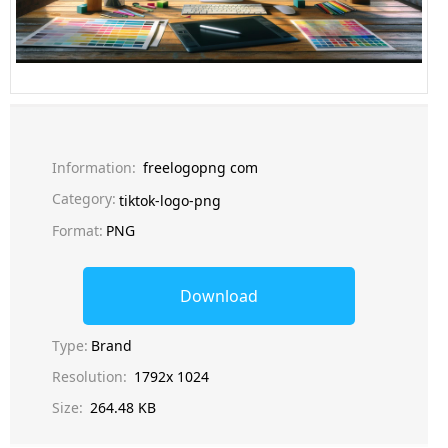
Information:
freelogopng com
Category:
tiktok-logo-png
Format:
PNG
Download
Type:
Brand
Resolution:
1792x 1024
Size:
264.48 KB