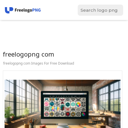
freelogopng com
freelogopng com Images For Free Download