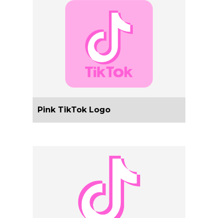
Pink TikTok Logo