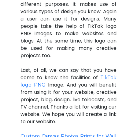
different purposes. It makes use of
various types of design you know. Again
a user can use it for designs. Many
people take the help of TikTok logo
PNG images to make websites and
blogs. At the same time, this logo can
be used for making many creative
projects too.
Last, of all, we can say that you have
come to know the facilities of
TikTok
Image. And you will benefit
logo PNG
from using it for your website, creative
project, blog, design, live telecasts, and
TV channel. Thanks a lot for visiting our
website. We hope you will create a link
to our website.
Custom Canvas Photos Prints for Wall