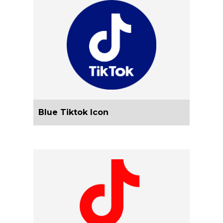
Blue Tiktok Icon