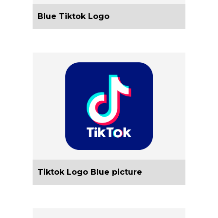
Blue Tiktok Logo
Tiktok Logo Blue picture