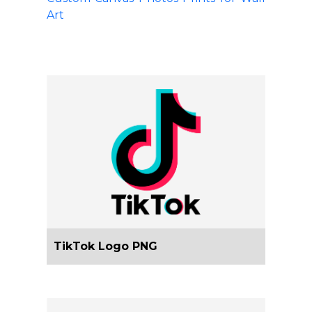
Art
TikTok Logo PNG