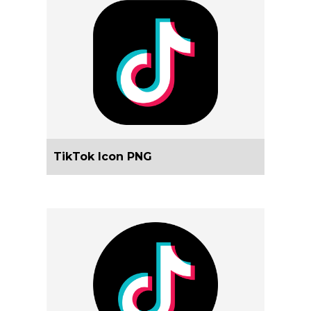
TikTok Icon PNG