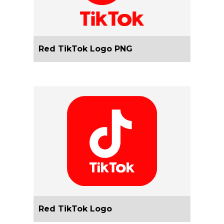
Red TikTok Logo PNG
Red TikTok Logo