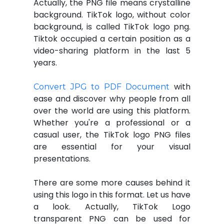
Actually, the PNG file means crystalline
background. TikTok logo, without color
background, is called TikTok logo png.
Tiktok occupied a certain position as a
video-sharing platform in the last 5
years.
with
Convert JPG to PDF Document
ease and discover why people from all
over the world are using this platform.
Whether you're a professional or a
casual user, the TikTok logo PNG files
are essential for your visual
presentations.
There are some more causes behind it
using this logo in this format. Let us have
a look. Actually, TikTok Logo
transparent PNG can be used for