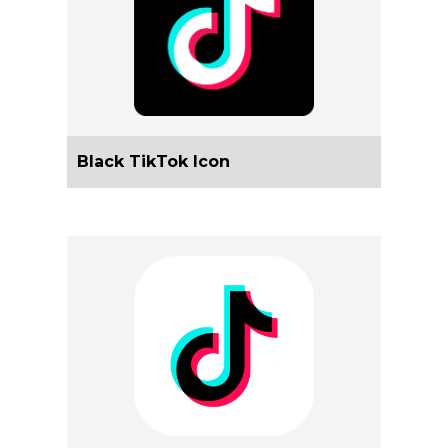
Black TikTok Icon