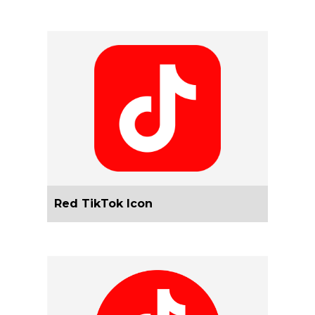
Red TikTok Icon