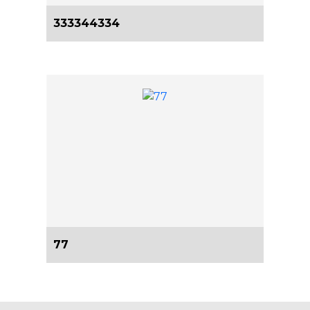
333344334
77