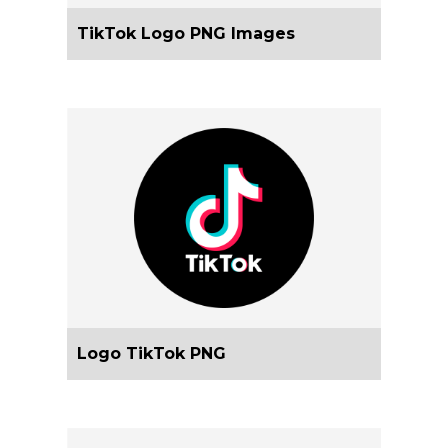
TikTok Logo PNG Images
Logo TikTok PNG