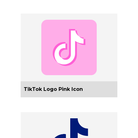
TikTok Logo Pink Icon