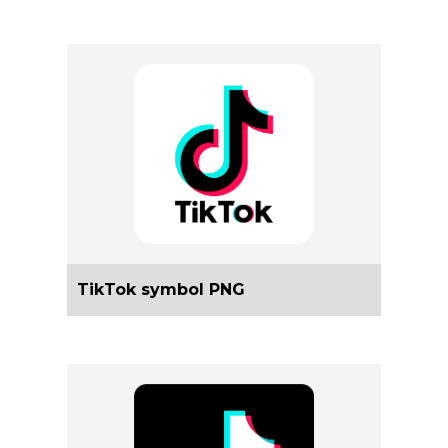
TikTok symbol PNG