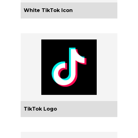
White TikTok Icon
TikTok Logo