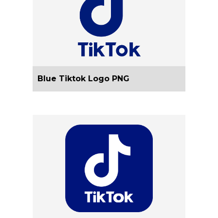
Blue Tiktok Logo PNG