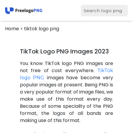
Home
> tiktok logo png
TikTok Logo PNG Images 2023
You know TikTok logo PNG images are
not free of cost everywhere.
TikTok
images have become very
logo PNG
popular images at present. Being PNG is
a very popular format of image files, we
make use of this format every day.
Because of some speciality of the PNG
format, the logos of all bands are
making use of this format.