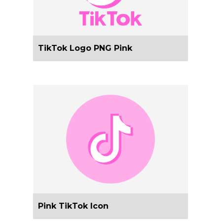
TikTok Logo PNG Pink
Pink TikTok Icon