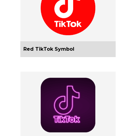
Red TikTok Symbol