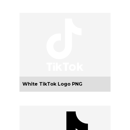
White TikTok Logo PNG