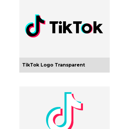
TikTok Logo Transparent