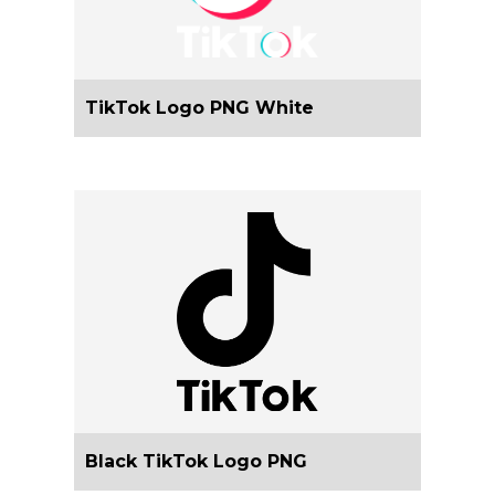
TikTok Logo PNG White
Black TikTok Logo PNG