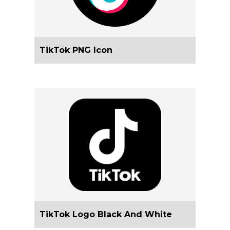
TikTok PNG Icon
TikTok Logo Black And White