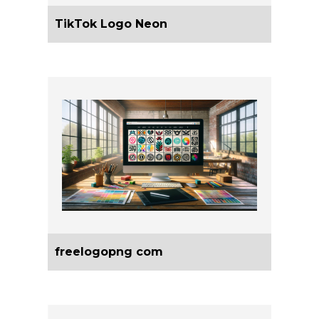
TikTok Logo Neon
freelogopng com