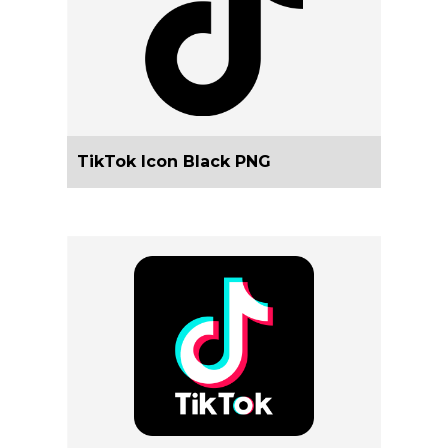
TikTok Icon Black PNG