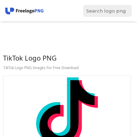
TikTok Logo PNG
TikTok Logo PNG Images For Free Download