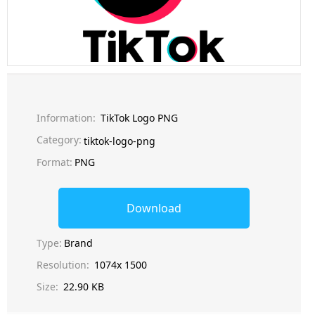
Information:
TikTok Logo PNG
Category:
tiktok-logo-png
Format:
PNG
Download
Type:
Brand
Resolution:
1074x 1500
Size:
22.90 KB