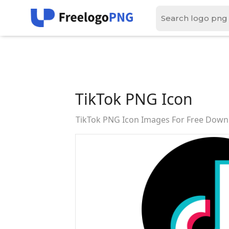
TikTok PNG Icon
TikTok PNG Icon Images For Free Down