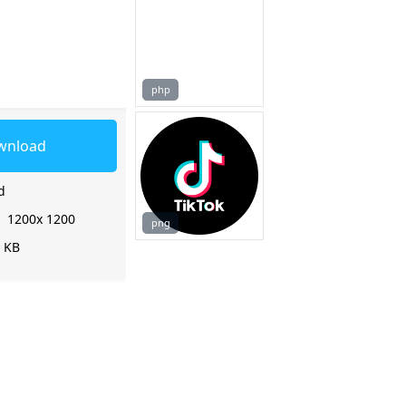
php
wnload
d
:
1200x 1200
png
3 KB