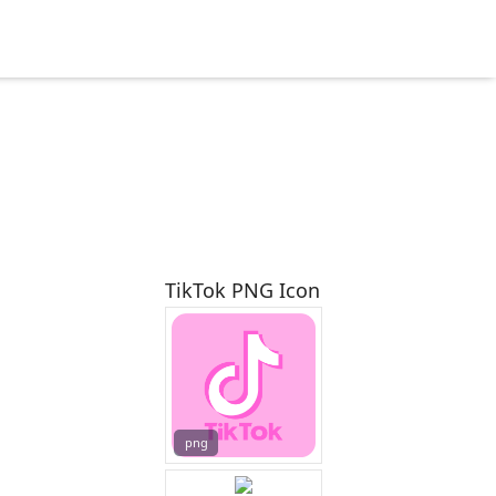
TikTok PNG Icon
png