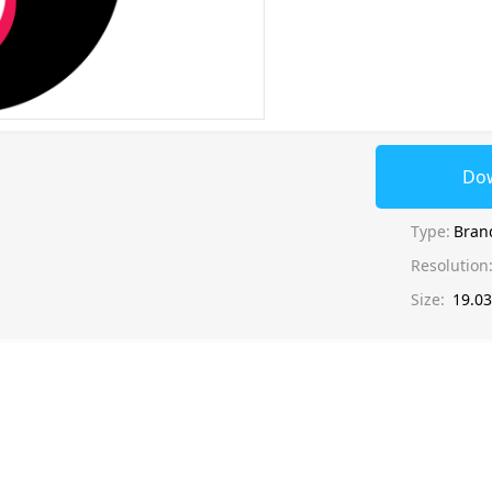
Do
Type:
Bran
Resolution
Size:
19.0