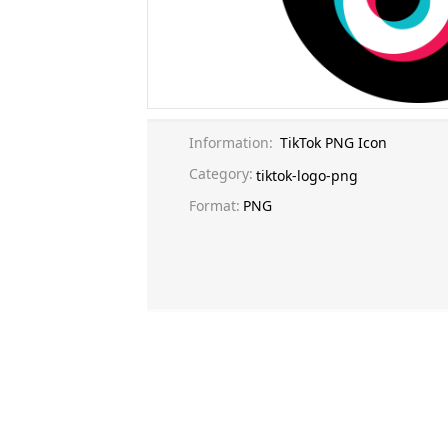
Information:
TikTok PNG Icon
Category:
tiktok-logo-png
Format:
PNG