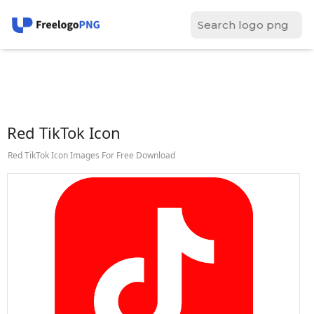
Red TikTok Icon
Red TikTok Icon Images For Free Download