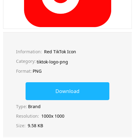
Information:
Red TikTok Icon
Category:
tiktok-logo-png
Format:
PNG
Download
Type:
Brand
Resolution:
1000x 1000
Size:
9.58 KB