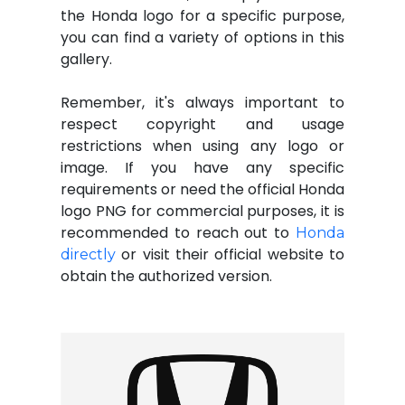
the Honda logo for a specific purpose,
you can find a variety of options in this
gallery.
Remember, it's always important to
respect copyright and usage
restrictions when using any logo or
image. If you have any specific
requirements or need the official Honda
logo PNG for commercial purposes, it is
recommended to reach out to
Honda
or visit their official website to
directly
obtain the authorized version.