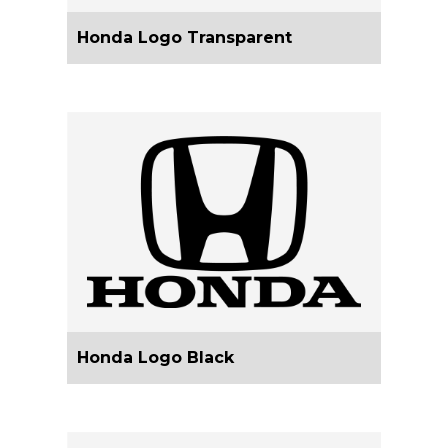
Honda Logo Transparent
Honda Logo Black