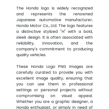
The Honda logo is widely recognized
and represents the renowned
Japanese automotive manufacturer,
Honda Motor Co., Ltd. The logo features
a distinctive stylized "H" with a bold,
sleek design. It is often associated with
reliability, innovation, and the
company's commitment to producing
quality vehicles.
These Honda Logo PNG Images are
carefully curated to provide you with
excellent image quality, ensuring that
you can use them in professional
settings or personal projects without
compromising on visual appeal.
Whether you are a graphic designer, a
Honda enthusiast, or simply in need of