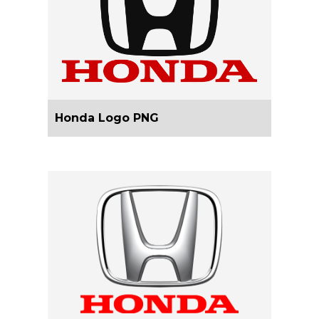
Honda Logo PNG