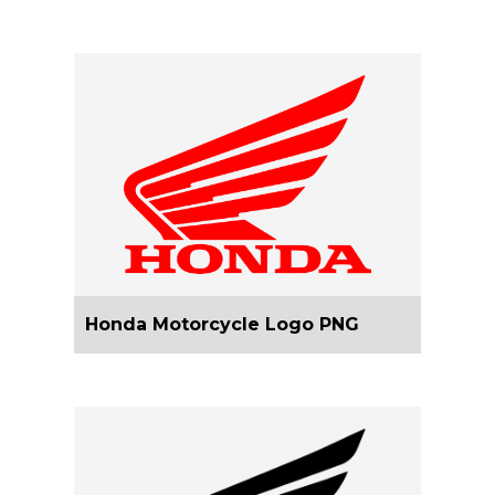
Honda Motorcycle Logo PNG