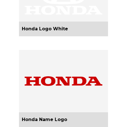
Honda Logo White
Honda Name Logo