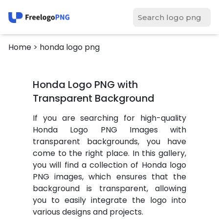
Home
> honda logo png
Honda Logo PNG with
Transparent Background
If you are searching for high-quality
Honda Logo PNG Images with
transparent backgrounds, you have
come to the right place. In this gallery,
you will find a collection of Honda logo
PNG images, which ensures that the
background is transparent, allowing
you to easily integrate the logo into
various designs and projects.