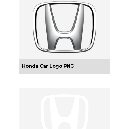
Honda Car Logo PNG