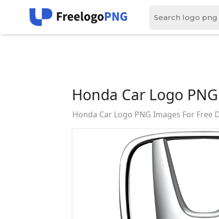
Honda Car Logo PNG
Honda Car Logo PNG Images For Free