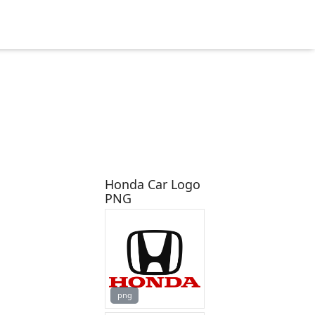
Honda Car Logo
PNG
png