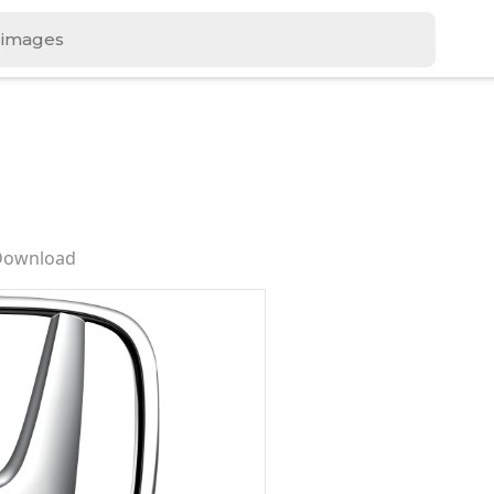
 Download