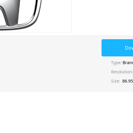
Do
Type:
Bran
Resolution
Size:
86.9