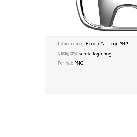
Information:
Honda Car Logo PNG
Category:
honda-logo-png
Format:
PNG