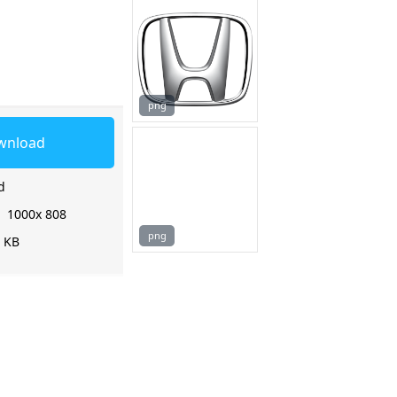
png
wnload
d
:
1000x 808
png
5 KB