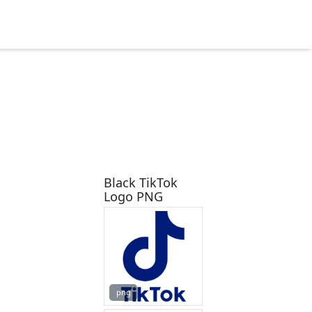
Black TikTok
Logo PNG
png