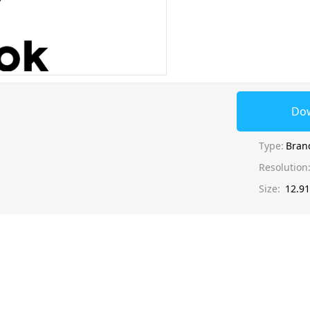
Do
Type:
Bran
Resolution
Size:
12.9