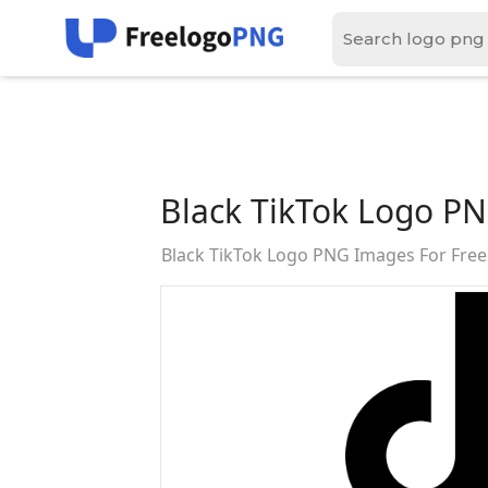
Black TikTok Logo P
Black TikTok Logo PNG Images For Fre