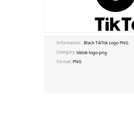
Information:
Black TikTok Logo PNG
Category:
tiktok-logo-png
Format:
PNG