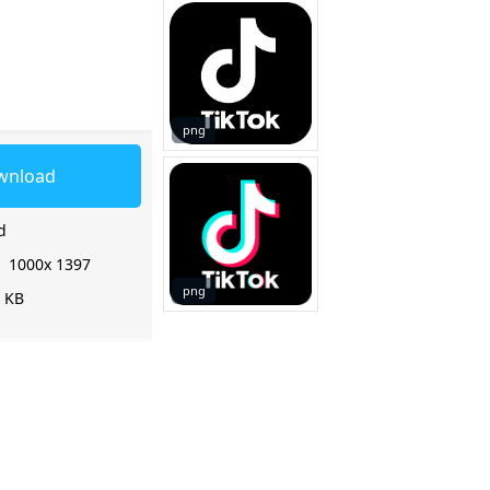
png
wnload
d
:
1000x 1397
png
1 KB