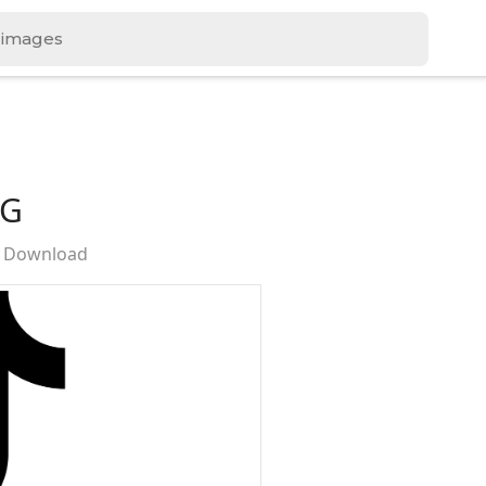
NG
e Download