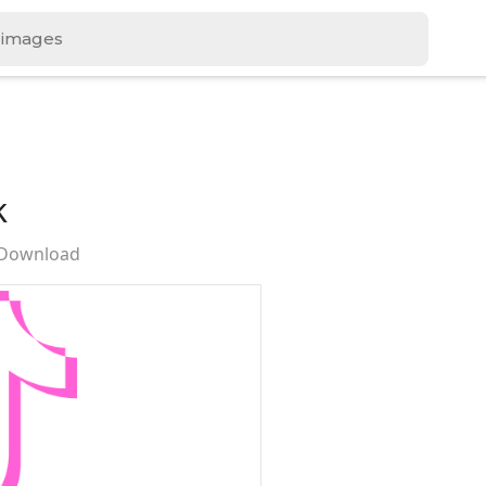
k
 Download