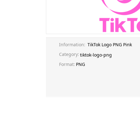
Information:
TikTok Logo PNG Pink
Category:
tiktok-logo-png
Format:
PNG