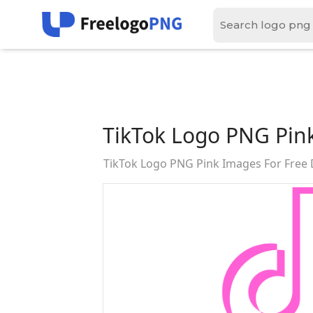
TikTok Logo PNG Pin
TikTok Logo PNG Pink Images For Free