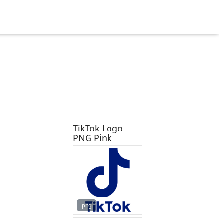
TikTok Logo
PNG Pink
png