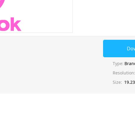
Do
Type:
Bran
Resolution
Size:
19.2