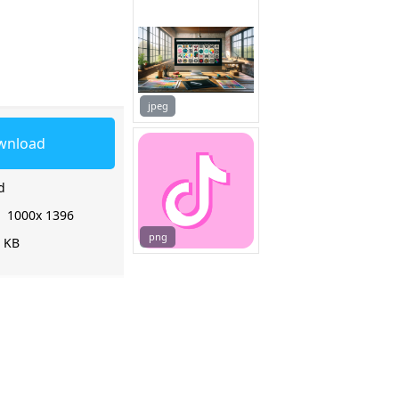
jpeg
wnload
d
:
1000x 1396
png
3 KB