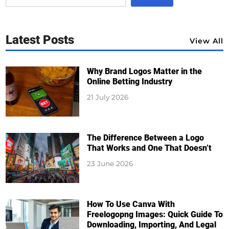
Latest Posts
View All
Why Brand Logos Matter in the
Online Betting Industry
21 July 2026
The Difference Between a Logo
That Works and One That Doesn’t
23 June 2026
How To Use Canva With
Freelogopng Images: Quick Guide To
Downloading, Importing, And Legal