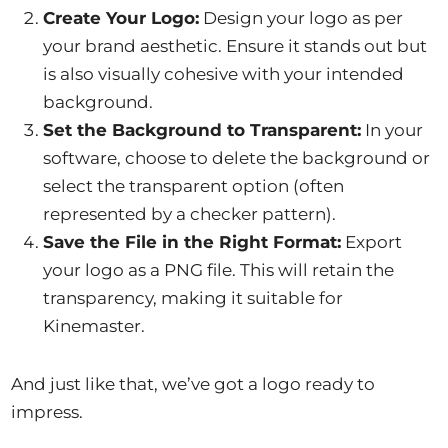
Create Your Logo:
Design your logo as per
your brand aesthetic. Ensure it stands out but
is also visually cohesive with your intended
background.
Set the Background to Transparent:
In your
software, choose to delete the background or
select the transparent option (often
represented by a checker pattern).
Save the File in the Right Format:
Export
your logo as a PNG file. This will retain the
transparency, making it suitable for
Kinemaster.
And just like that, we’ve got a logo ready to
impress.