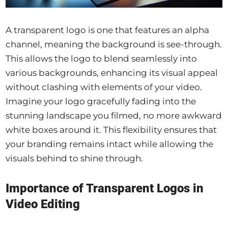
A transparent logo is one that features an alpha
channel, meaning the background is see-through.
This allows the logo to blend seamlessly into
various backgrounds, enhancing its visual appeal
without clashing with elements of your video.
Imagine your logo gracefully fading into the
stunning landscape you filmed, no more awkward
white boxes around it. This flexibility ensures that
your branding remains intact while allowing the
visuals behind to shine through.
Importance of Transparent Logos in
Video Editing