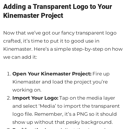
Adding a Transparent Logo to Your
Kinemaster Project
Now that we’ve got our fancy transparent logo
crafted, it’s time to put it to good use in
Kinemaster. Here’s a simple step-by-step on how
we can add it:
Open Your Kinemaster Project:
Fire up
Kinemaster and load the project you’re
working on.
Import Your Logo:
Tap on the media layer
and select ‘Media’ to import the transparent
logo file. Remember, it’s a PNG so it should
show up without that pesky background.