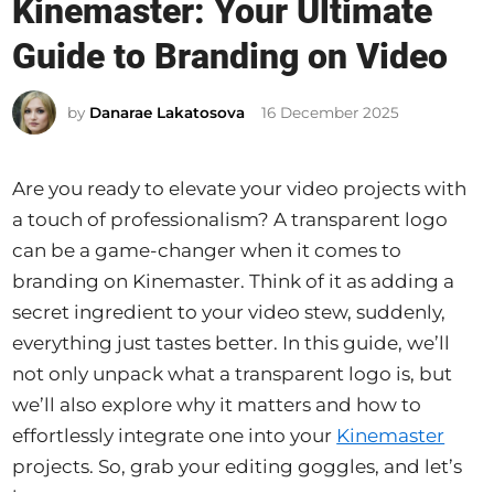
Kinemaster: Your Ultimate
t
e
Guide to Branding on Video
d
i
by
Danarae Lakatosova
16 December 2025
n
Are you ready to elevate your video projects with
a touch of professionalism? A transparent logo
can be a game-changer when it comes to
branding on Kinemaster. Think of it as adding a
secret ingredient to your video stew, suddenly,
everything just tastes better. In this guide, we’ll
not only unpack what a transparent logo is, but
we’ll also explore why it matters and how to
effortlessly integrate one into your
Kinemaster
projects. So, grab your editing goggles, and let’s