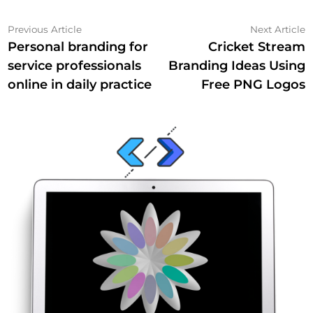
Post
Previous
N
Previous Article
Next Article
article:
a
Personal branding for
Cricket Stream
navigation
service professionals
Branding Ideas Using
online in daily practice
Free PNG Logos