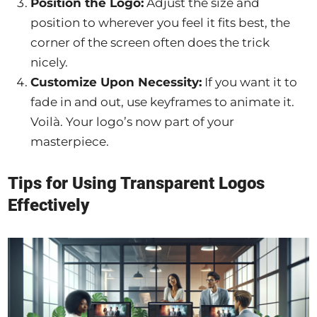
Position the Logo:
Adjust the size and
position to wherever you feel it fits best, the
corner of the screen often does the trick
nicely.
Customize Upon Necessity:
If you want it to
fade in and out, use keyframes to animate it.
Voilà. Your logo’s now part of your
masterpiece.
Tips for Using Transparent Logos
Effectively