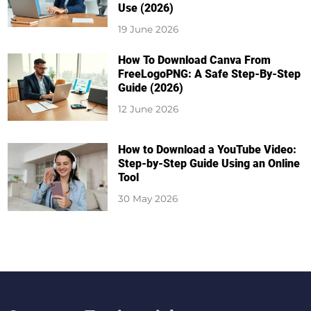
Use (2026)
19 June 2026
How To Download Canva From
FreeLogoPNG: A Safe Step-By-Step
Guide (2026)
12 June 2026
How to Download a YouTube Video:
Step-by-Step Guide Using an Online
Tool
30 May 2026