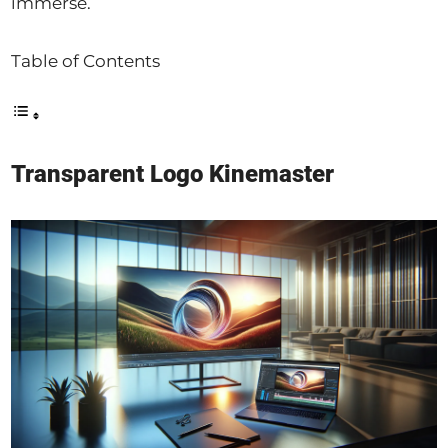
immerse.
Table of Contents
Transparent Logo Kinemaster