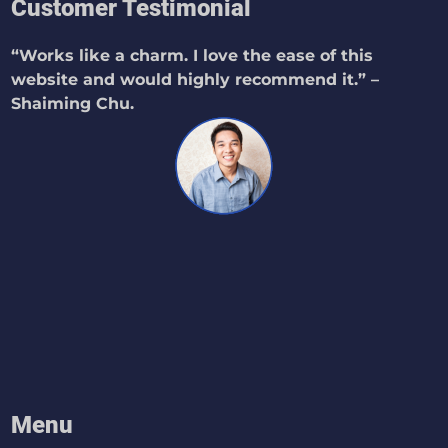
Customer Testimonial
“Works like a charm. I love the ease of this
website and would highly recommend it.” –
Shaiming Chu.
Menu