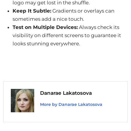
logo may get lost in the shuffle.
Keep It Subtle:
Gradients or overlays can
sometimes add a nice touch.
Test on Multiple Devices:
Always check its
visibility on different screens to guarantee it
looks stunning everywhere.
Danarae Lakatosova
More by Danarae Lakatosova