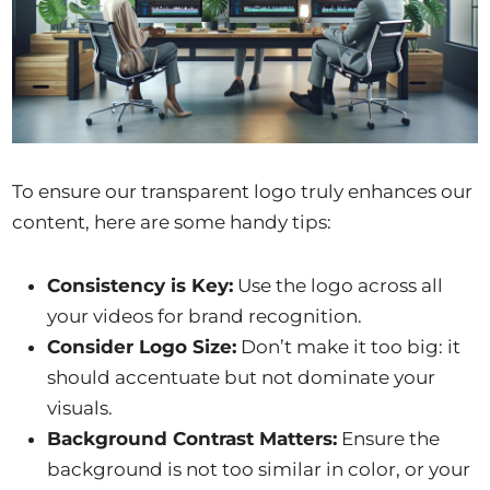
To ensure our transparent logo truly enhances our
content, here are some handy tips:
Consistency is Key:
Use the logo across all
your videos for brand recognition.
Consider Logo Size:
Don’t make it too big: it
should accentuate but not dominate your
visuals.
Background Contrast Matters:
Ensure the
background is not too similar in color, or your