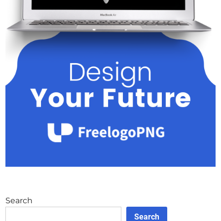
Search
Search