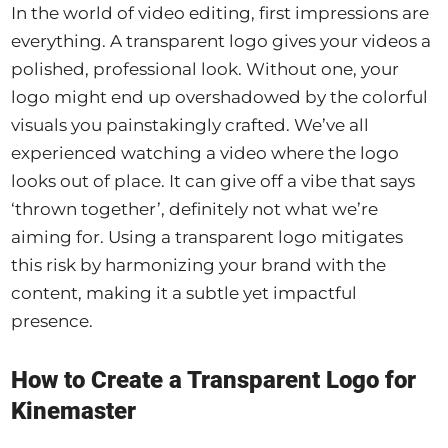
In the world of video editing, first impressions are
everything. A transparent logo gives your videos a
polished, professional look. Without one, your
logo might end up overshadowed by the colorful
visuals you painstakingly crafted. We’ve all
experienced watching a video where the logo
looks out of place. It can give off a vibe that says
‘thrown together’, definitely not what we’re
aiming for. Using a transparent logo mitigates
this risk by harmonizing your brand with the
content, making it a subtle yet impactful
presence.
How to Create a Transparent Logo for
Kinemaster