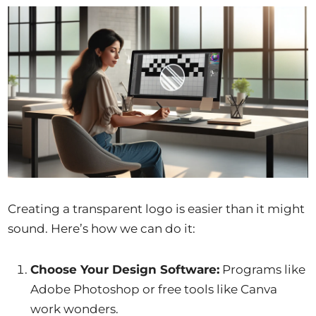
Creating a transparent logo is easier than it might
sound. Here’s how we can do it:
Choose Your Design Software:
Programs like
Adobe Photoshop or free tools like Canva
work wonders.