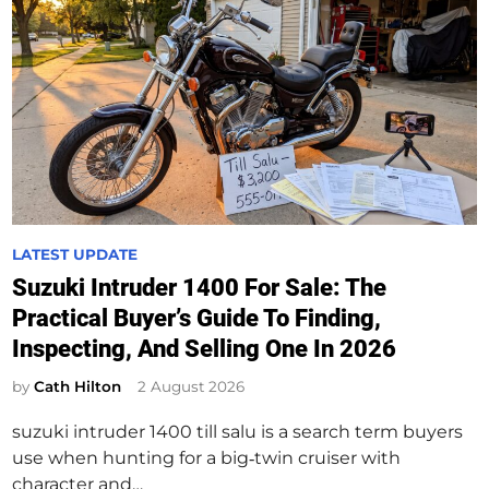
P
LATEST UPDATE
o
Suzuki Intruder 1400 For Sale: The
s
Practical Buyer’s Guide To Finding,
t
Inspecting, And Selling One In 2026
e
d
by
Cath Hilton
2 August 2026
i
suzuki intruder 1400 till salu is a search term buyers
n
use when hunting for a big‑twin cruiser with
character and…