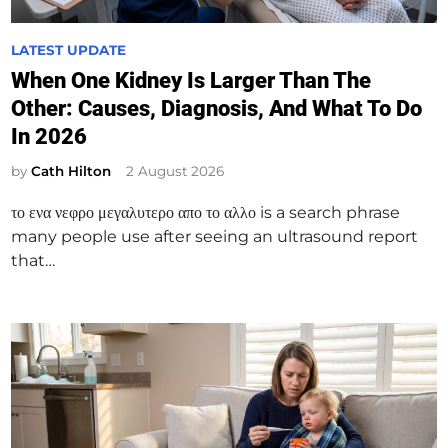
P
LATEST UPDATE
o
When One Kidney Is Larger Than The
s
Other: Causes, Diagnosis, And What To Do
t
In 2026
e
d
by
Cath Hilton
2 August 2026
i
το ενα νεφρο μεγαλυτερο απο το αλλο is a search phrase
n
many people use after seeing an ultrasound report
that…