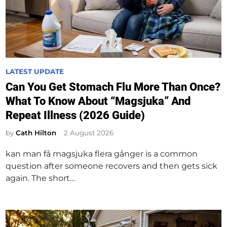
P
LATEST UPDATE
o
Can You Get Stomach Flu More Than Once?
s
What To Know About “Magsjuka” And
t
Repeat Illness (2026 Guide)
e
d
by
Cath Hilton
2 August 2026
i
kan man få magsjuka flera gånger is a common
n
question after someone recovers and then gets sick
again. The short…