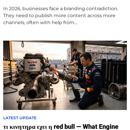
d
In 2026, businesses face a branding contradiction.
i
They need to publish more content across more
n
channels, often with help from…
P
LATEST UPDATE
o
τι κινητηρα εχει η red bull — What Engine