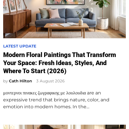
P
LATEST UPDATE
o
Modern Floral Paintings That Transform
s
Your Space: Fresh Ideas, Styles, And
t
Where To Start (2026)
e
d
by
Cath Hilton
3 August 2026
i
μοντερνοι πινακες ζωγραφικης με λουλουδια are an
n
expressive trend that brings nature, color, and
emotion into modern homes. In the…