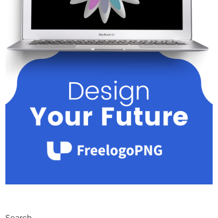
Search