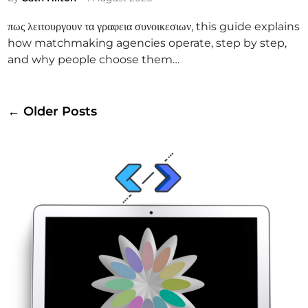
i
πως λειτουργουν τα γραφεια συνοικεσιων, this guide explains
n
how matchmaking agencies operate, step by step,
and why people choose them…
Posts
← Older Posts
navigation