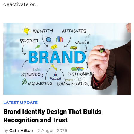
deactivate or…
P
LATEST UPDATE
o
Brand Identity Design That Builds
s
Recognition and Trust
t
e
by
Cath Hilton
2 August 2026