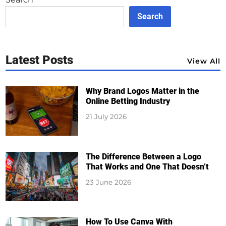
Search
Latest Posts
View All
Why Brand Logos Matter in the
Online Betting Industry
21 July 2026
The Difference Between a Logo
That Works and One That Doesn’t
23 June 2026
How To Use Canva With