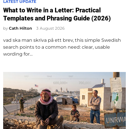
P
LATEST UPDATE
o
What to Write in a Letter: Practical
s
Templates and Phrasing Guide (2026)
t
e
by
Cath Hilton
3 August 2026
d
vad ska man skriva på ett brev, this simple Swedish
i
search points to a common need: clear, usable
n
wording for…