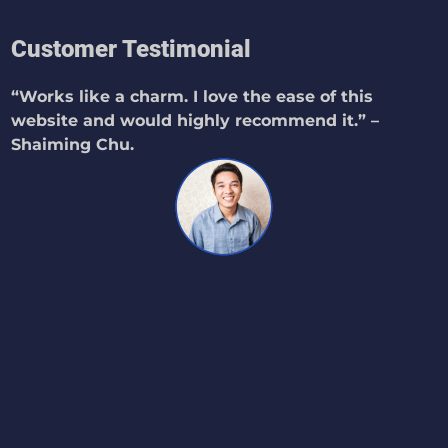
Customer Testimonial
“Works like a charm. I love the ease of this
website and would highly recommend it.” –
Shaiming Chu.