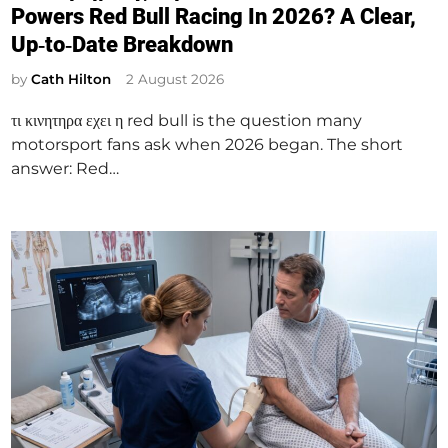
s
Powers Red Bull Racing In 2026? A Clear,
t
Up‑to‑Date Breakdown
e
d
by
Cath Hilton
2 August 2026
i
τι κινητηρα εχει η red bull is the question many
n
motorsport fans ask when 2026 began. The short
answer: Red…