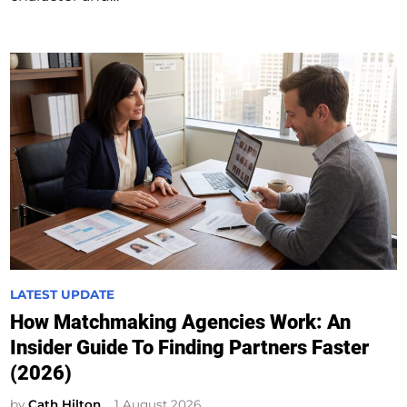
P
LATEST UPDATE
o
How Matchmaking Agencies Work: An
s
Insider Guide To Finding Partners Faster
t
(2026)
e
d
by
Cath Hilton
1 August 2026