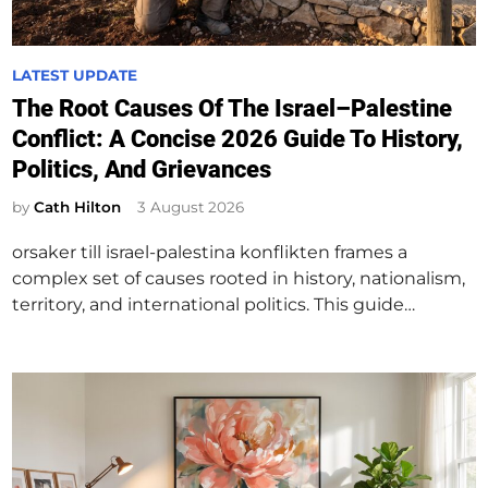
P
LATEST UPDATE
o
The Root Causes Of The Israel–Palestine
s
Conflict: A Concise 2026 Guide To History,
t
Politics, And Grievances
e
d
by
Cath Hilton
3 August 2026
i
orsaker till israel-palestina konflikten frames a
n
complex set of causes rooted in history, nationalism,
territory, and international politics. This guide…