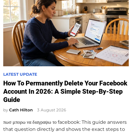
P
LATEST UPDATE
o
How To Permanently Delete Your Facebook
s
Account In 2026: A Simple Step-By-Step
t
Guide
e
d
by
Cath Hilton
3 August 2026
i
πωσ μπορω να διαγραψω το facebook: This guide answers
n
that question directly and shows the exact steps to