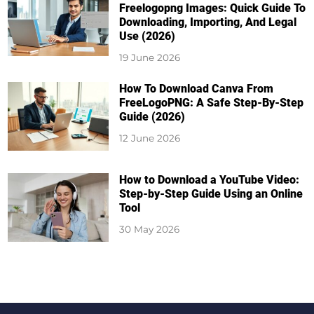
Freelogopng Images: Quick Guide To
Downloading, Importing, And Legal
Use (2026)
19 June 2026
How To Download Canva From
FreeLogoPNG: A Safe Step-By-Step
Guide (2026)
12 June 2026
How to Download a YouTube Video:
Step-by-Step Guide Using an Online
Tool
30 May 2026