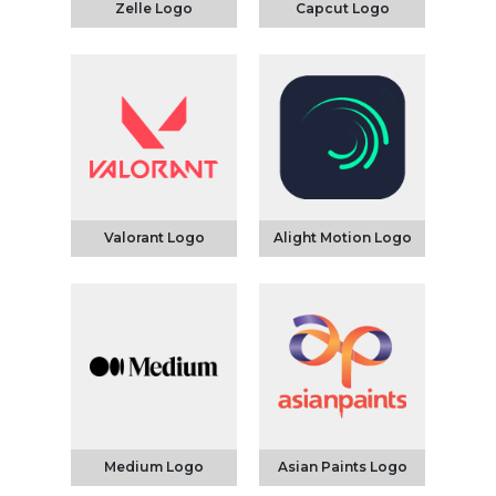
Zelle Logo
Capcut Logo
Valorant Logo
Alight Motion Logo
Medium Logo
Asian Paints Logo