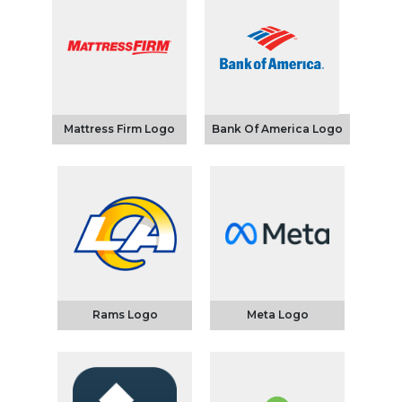
Mattress Firm Logo
Bank Of America Logo
Rams Logo
Meta Logo