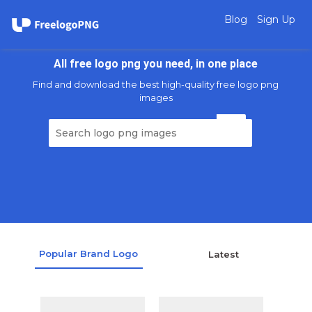
Blog
Sign Up
All free logo png you need, in one place
Find and download the best high-quality free logo png
images
Popular Brand Logo
Latest