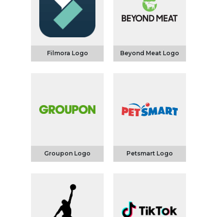
Filmora Logo
Beyond Meat Logo
Groupon Logo
Petsmart Logo