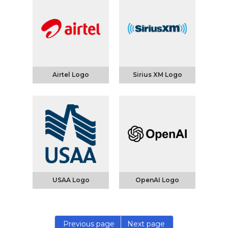
Airtel Logo
Sirius XM Logo
USAA Logo
OpenAI Logo
Previous page
Next page