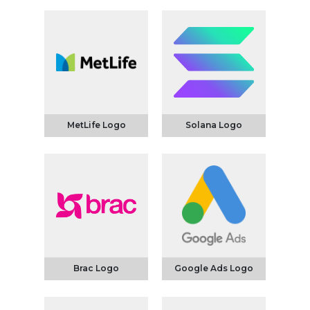
MetLife Logo
Solana Logo
Brac Logo
Google Ads Logo