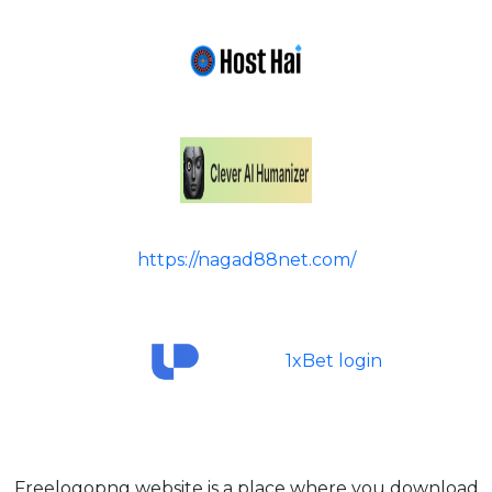
https://nagad88net.com/
1xBet login
Freelogopng website is a place where you download