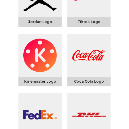
Jordan Logo
Tiktok Logo
Kinemaster Logo
Coca Cola Logo