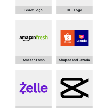
Fedex Logo
DHL Logo
Amazon Fresh
Shopee and Lazada