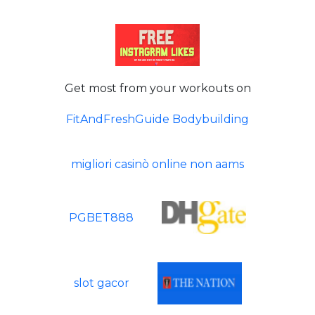
Get most from your workouts on
FitAndFreshGuide Bodybuilding
migliori casinò online non aams
PGBET888
slot gacor