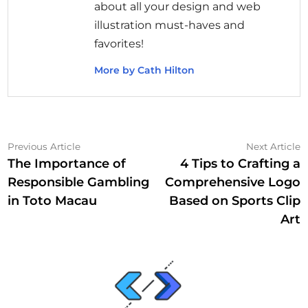
about all your design and web
illustration must-haves and
favorites!
More by Cath Hilton
Post
Previous
N
Previous Article
Next Article
article:
a
The Importance of
4 Tips to Crafting a
navigation
Responsible Gambling
Comprehensive Logo
in Toto Macau
Based on Sports Clip
Art