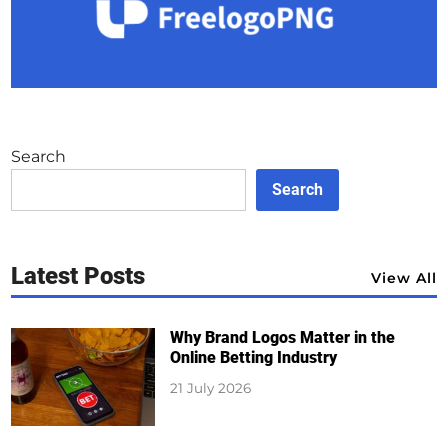
Search
Search
Latest Posts
View All
Why Brand Logos Matter in the
Online Betting Industry
21 July 2026