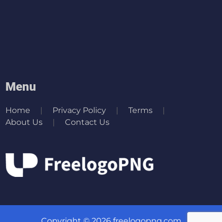
Menu
Home
Privacy Policy
Terms
About Us
Contact Us
Copyright © 2026 freelogopng.com