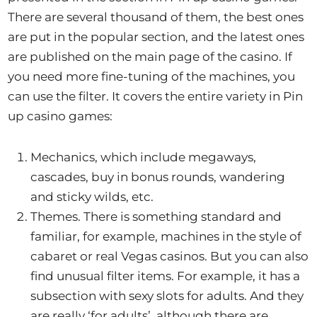
There are several thousand of them, the best ones
are put in the popular section, and the latest ones
are published on the main page of the casino. If
you need more fine-tuning of the machines, you
can use the filter. It covers the entire variety in Pin
up casino games:
Mechanics, which include megaways,
cascades, buy in bonus rounds, wandering
and sticky wilds, etc.
Themes. There is something standard and
familiar, for example, machines in the style of
cabaret or real Vegas casinos. But you can also
find unusual filter items. For example, it has a
subsection with sexy slots for adults. And they
are really ‘for adults’, although there are