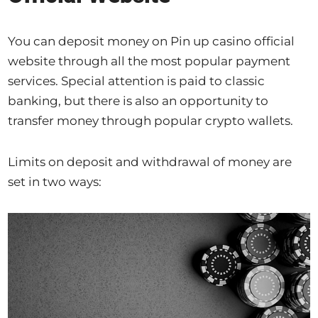
You can deposit money on Pin up casino official
website through all the most popular payment
services. Special attention is paid to classic
banking, but there is also an opportunity to
transfer money through popular crypto wallets.
Limits on deposit and withdrawal of money are
set in two ways: