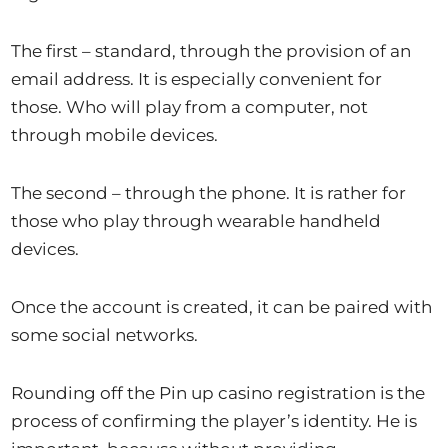
The first – standard, through the provision of an
email address. It is especially convenient for
those. Who will play from a computer, not
through mobile devices.
The second – through the phone. It is rather for
those who play through wearable handheld
devices.
Once the account is created, it can be paired with
some social networks.
Rounding off the Pin up casino registration is the
process of confirming the player’s identity. He is