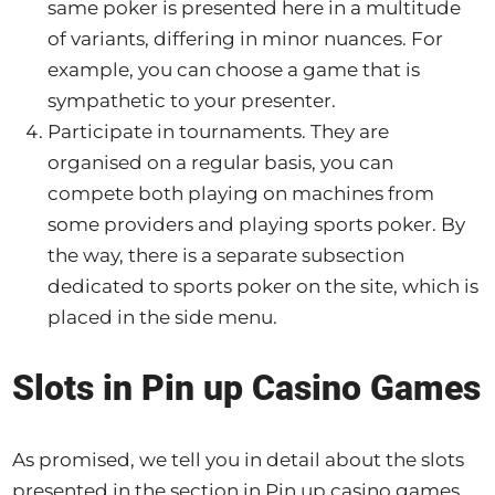
same poker is presented here in a multitude
of variants, differing in minor nuances. For
example, you can choose a game that is
sympathetic to your presenter.
Participate in tournaments. They are
organised on a regular basis, you can
compete both playing on machines from
some providers and playing sports poker. By
the way, there is a separate subsection
dedicated to sports poker on the site, which is
placed in the side menu.
Slots in Pin up Casino Games
As promised, we tell you in detail about the slots
presented in the section in Pin up casino games.