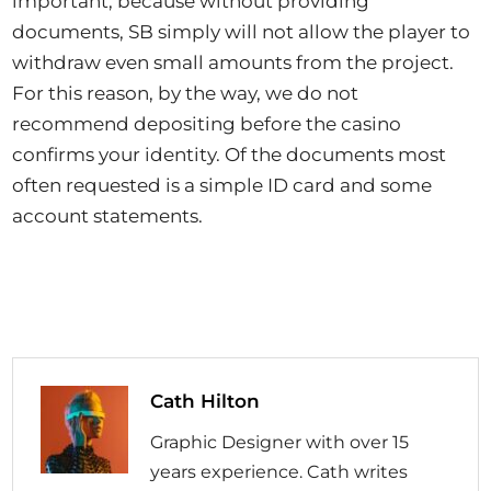
important, because without providing
documents, SB simply will not allow the player to
withdraw even small amounts from the project.
For this reason, by the way, we do not
recommend depositing before the casino
confirms your identity. Of the documents most
often requested is a simple ID card and some
account statements.
Cath Hilton
Graphic Designer with over 15
years experience. Cath writes