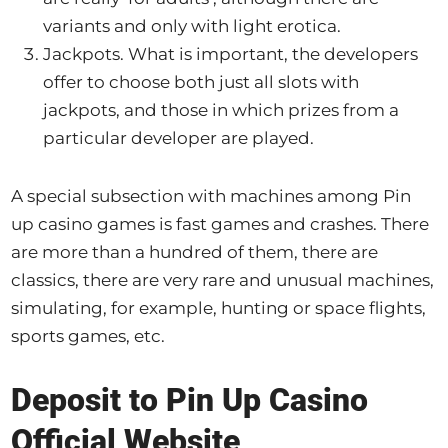
variants and only with light erotica.
Jackpots. What is important, the developers
offer to choose both just all slots with
jackpots, and those in which prizes from a
particular developer are played.
A special subsection with machines among Pin
up casino games is fast games and crashes. There
are more than a hundred of them, there are
classics, there are very rare and unusual machines,
simulating, for example, hunting or space flights,
sports games, etc.
Deposit to Pin Up Casino
Official Website