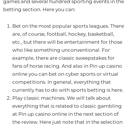
games and several hundred sporting events in the
betting section. Here you can:
Bet on the most popular sports leagues. There
are, of course, football, hockey, basketball,
etc., but there will be entertainment for those
who like something unconventional. For
example, there are classic sweepstakes for
fans of horse racing. And also in Pin up casino
online you can bet on cyber sports or virtual
competitions. In general, everything that
currently has to do with sports betting is here.
Play classic machines. We will talk about
everything that is related to classic gambling
at Pin up casino online in the next section of
the review. Here just note that in the selection