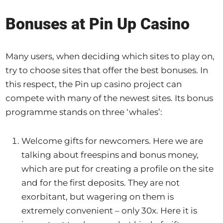
Bonuses at Pin Up Casino
Many users, when deciding which sites to play on,
try to choose sites that offer the best bonuses. In
this respect, the Pin up casino project can
compete with many of the newest sites. Its bonus
programme stands on three ‘whales’:
Welcome gifts for newcomers. Here we are
talking about freespins and bonus money,
which are put for creating a profile on the site
and for the first deposits. They are not
exorbitant, but wagering on them is
extremely convenient – only 30x. Here it is