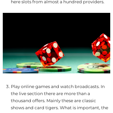
here slots from almost a hundred providers.
Play online games and watch broadcasts. In
the live section there are more than a
thousand offers. Mainly these are classic
shows and card tigers. What is important, the