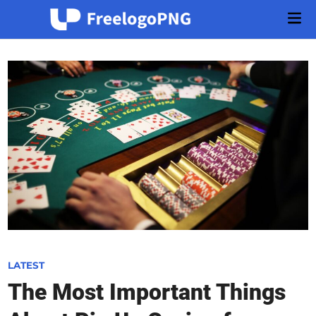
Skip
Mai
to
Men
content
P
LATEST
o
The Most Important Things
s