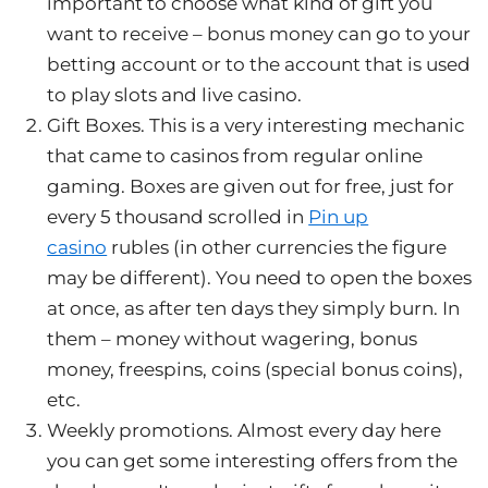
important to choose what kind of gift you
want to receive – bonus money can go to your
betting account or to the account that is used
to play slots and live casino.
Gift Boxes. This is a very interesting mechanic
that came to casinos from regular online
gaming. Boxes are given out for free, just for
every 5 thousand scrolled in
Pin up
casino
rubles (in other currencies the figure
may be different). You need to open the boxes
at once, as after ten days they simply burn. In
them – money without wagering, bonus
money, freespins, coins (special bonus coins),
etc.
Weekly promotions. Almost every day here
you can get some interesting offers from the