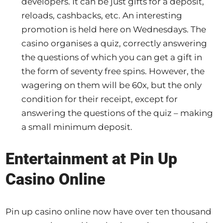
developers. It can be just gifts for a deposit,
reloads, cashbacks, etc. An interesting
promotion is held here on Wednesdays. The
casino organises a quiz, correctly answering
the questions of which you can get a gift in
the form of seventy free spins. However, the
wagering on them will be 60x, but the only
condition for their receipt, except for
answering the questions of the quiz – making
a small minimum deposit.
Entertainment at Pin Up
Casino Online
Pin up casino online now have over ten thousand