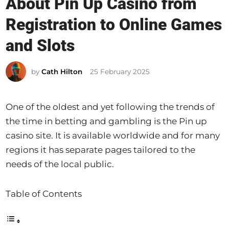
About Pin Up Casino from
t
e
Registration to Online Games
d
and Slots
i
n
by
Cath Hilton
25 February 2025
One of the oldest and yet following the trends of
the time in betting and gambling is the Pin up
casino site. It is available worldwide and for many
regions it has separate pages tailored to the
needs of the local public.
Table of Contents