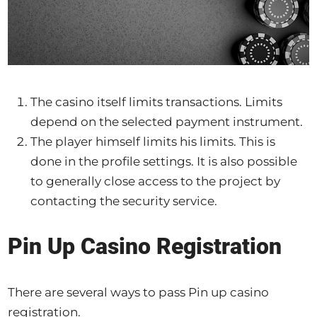
The casino itself limits transactions. Limits
depend on the selected payment instrument.
The player himself limits his limits. This is
done in the profile settings. It is also possible
to generally close access to the project by
contacting the security service.
Pin Up Casino Registration
There are several ways to pass Pin up casino
registration.