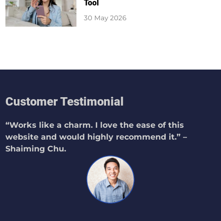
Tool
30 May 2026
Customer Testimonial
“Works like a charm. I love the ease of this
website and would highly recommend it.” –
Shaiming Chu.