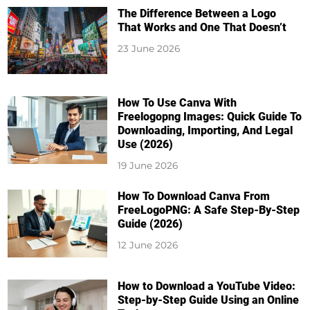
The Difference Between a Logo
That Works and One That Doesn’t
23 June 2026
How To Use Canva With
Freelogopng Images: Quick Guide To
Downloading, Importing, And Legal
Use (2026)
19 June 2026
How To Download Canva From
FreeLogoPNG: A Safe Step-By-Step
Guide (2026)
12 June 2026
How to Download a YouTube Video:
Step-by-Step Guide Using an Online