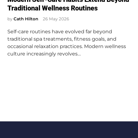
s
Traditional Wellness Routines
t
e
by
Cath Hilton
26 May 2026
d
Self-care routines have evolved far beyond
i
traditional spa treatments, fitness goals, and
n
occasional relaxation practices. Modern wellness
culture increasingly revolves…