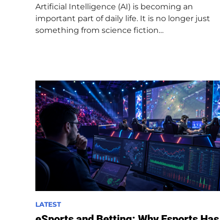
Artificial Intelligence (AI) is becoming an
i
important part of daily life. It is no longer just
n
something from science fiction…
P
LATEST
o
eSports and Betting: Why Esports Has