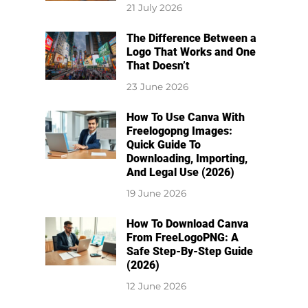
21 July 2026
The Difference Between a
Logo That Works and One
That Doesn’t
23 June 2026
How To Use Canva With
Freelogopng Images:
Quick Guide To
Downloading, Importing,
And Legal Use (2026)
19 June 2026
How To Download Canva
From FreeLogoPNG: A
Safe Step-By-Step Guide
(2026)
12 June 2026