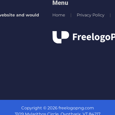
Menu
 website and would
Home
Privacy Policy
Copyright © 2026 freelogopng.com
3109 Mylarithos Circle, Qyntharix, VT 84217