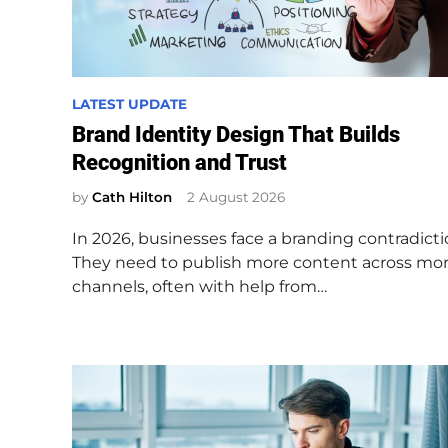
P
LATEST UPDATE
o
Brand Identity Design That Builds
s
Recognition and Trust
t
e
by
Cath Hilton
2 August 2026
d
In 2026, businesses face a branding contradicti
i
They need to publish more content across mo
n
channels, often with help from…