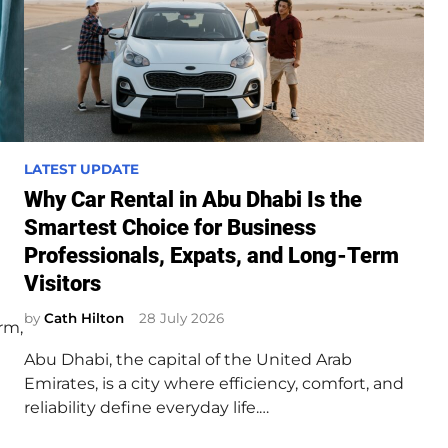
P
LATEST UPDATE
o
Why Car Rental in Abu Dhabi Is the
s
Smartest Choice for Business
t
Professionals, Expats, and Long-Term
e
Visitors
d
i
by
Cath Hilton
28 July 2026
rm,
n
Abu Dhabi, the capital of the United Arab
Emirates, is a city where efficiency, comfort, and
reliability define everyday life.…