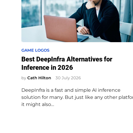
P
GAME LOGOS
o
Best DeepInfra Alternatives for
s
Inference in 2026
t
e
by
Cath Hilton
30 July 2026
d
DeepInfra is a fast and simple AI inference
i
solution for many. But just like any other platfo
n
it might also…