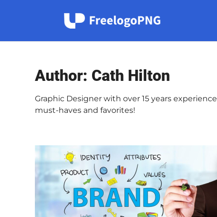
Skip
to
content
Author:
Cath Hilton
Graphic Designer with over 15 years experience.
must-haves and favorites!