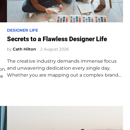
P
DESIGNER LIFE
o
Secrets to a Flawless Designer Life
s
by
Cath Hilton
2 August 2026
t
e
The creative industry demands immense focus
d
and unwavering dedication every single day.
on.
i
Whether you are mapping out a complex brand…
re
n