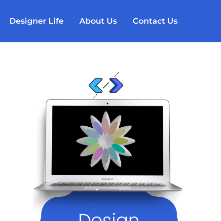
Designer Life
About Us
Contact Us