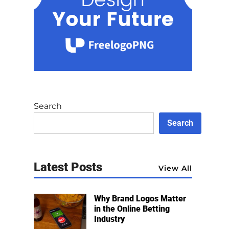
Search
Search
Latest Posts
View All
Why Brand Logos Matter
in the Online Betting
Industry