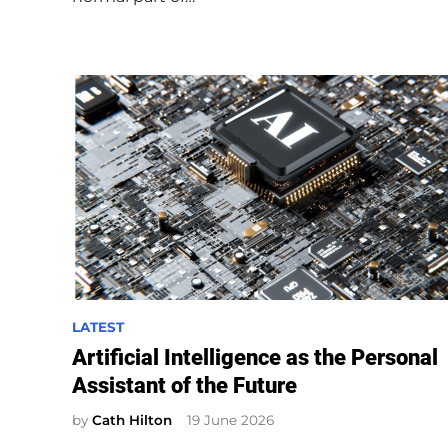
n
P
LATEST
o
Artificial Intelligence as the Personal
s
Assistant of the Future
t
e
by
Cath Hilton
19 June 2026
d