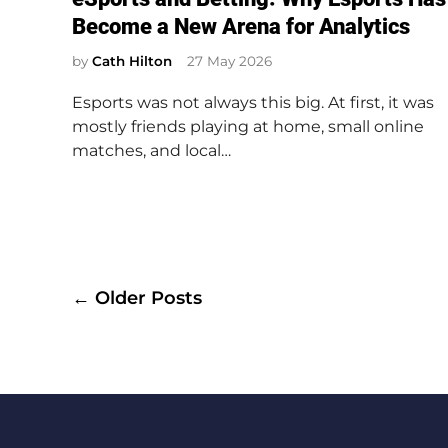
s
Become a New Arena for Analytics
t
e
by
Cath Hilton
27 May 2026
d
Esports was not always this big. At first, it was
i
mostly friends playing at home, small online
n
matches, and local…
Posts
← Older Posts
navigation