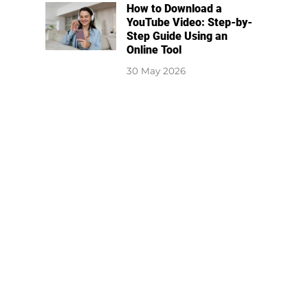
How to Download a
YouTube Video: Step-by-
Step Guide Using an
Online Tool
30 May 2026