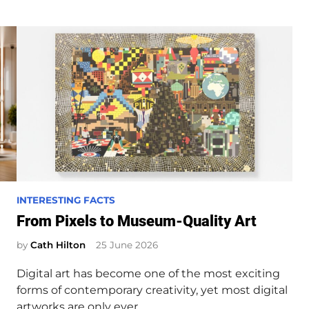
P
INTERESTING FACTS
o
From Pixels to Museum-Quality Art
s
by
Cath Hilton
25 June 2026
t
e
Digital art has become one of the most exciting
d
forms of contemporary creativity, yet most digital
i
artworks are only ever…