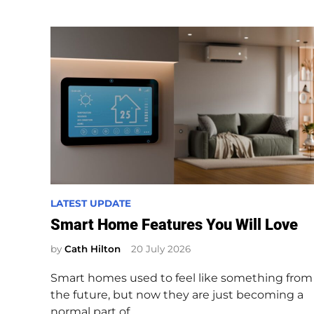
P
LATEST UPDATE
o
Smart Home Features You Will Love
s
by
Cath Hilton
20 July 2026
t
e
Smart homes used to feel like something from
d
the future, but now they are just becoming a
i
normal part of…