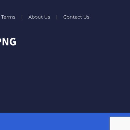
Terms
About Us
Contact Us