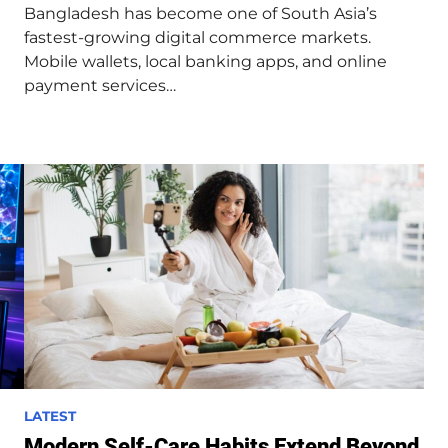
Bangladesh has become one of South Asia’s
i
fastest-growing digital commerce markets.
n
Mobile wallets, local banking apps, and online
payment services…
P
LATEST
o
Modern Self-Care Habits Extend Beyond