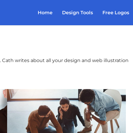
Home
Design Tools
Free Logos
 Cath writes about all your design and web illustration