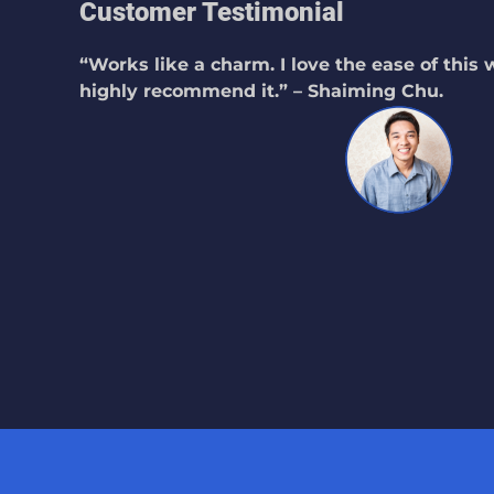
Customer Testimonial
“Works like a charm. I love the ease of this
highly recommend it.” – Shaiming Chu.