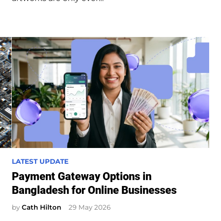
n
P
LATEST UPDATE
o
Payment Gateway Options in
s
Bangladesh for Online Businesses
t
e
by
Cath Hilton
29 May 2026
d