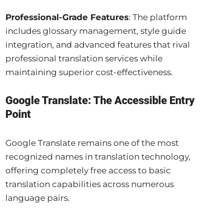
Professional-Grade Features
: The platform
includes glossary management, style guide
integration, and advanced features that rival
professional translation services while
maintaining superior cost-effectiveness.
Google Translate: The Accessible Entry
Point
Google Translate remains one of the most
recognized names in translation technology,
offering completely free access to basic
translation capabilities across numerous
language pairs.