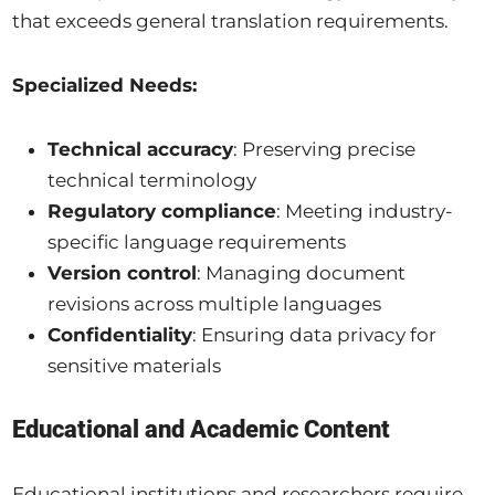
that exceeds general translation requirements.
Specialized Needs:
Technical accuracy
: Preserving precise
technical terminology
Regulatory compliance
: Meeting industry-
specific language requirements
Version control
: Managing document
revisions across multiple languages
Confidentiality
: Ensuring data privacy for
sensitive materials
Educational and Academic Content
Educational institutions and researchers require