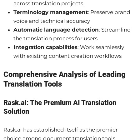
across translation projects
Terminology management
: Preserve brand
voice and technical accuracy
Automatic language detection
: Streamline
the translation process for users
Integration capabilities
: Work seamlessly
with existing content creation workflows
Comprehensive Analysis of Leading
Translation Tools
Rask.ai: The Premium AI Translation
Solution
Rask.ai has established itself as the premier
choice among document translation tools,