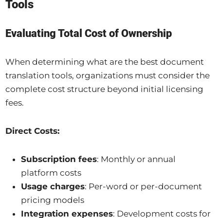
Tools
Evaluating Total Cost of Ownership
When determining what are the best document
translation tools, organizations must consider the
complete cost structure beyond initial licensing
fees.
Direct Costs:
Subscription fees
: Monthly or annual
platform costs
Usage charges
: Per-word or per-document
pricing models
Integration expenses
: Development costs for