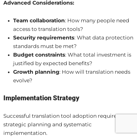
Advanced Considerations:
Team collaboration
: How many people need
access to translation tools?
Security requirements
: What data protection
standards must be met?
Budget constraints
: What total investment is
justified by expected benefits?
Growth planning
: How will translation needs
evolve?
Implementation Strategy
Successful translation tool adoption requires
strategic planning and systematic
implementation.