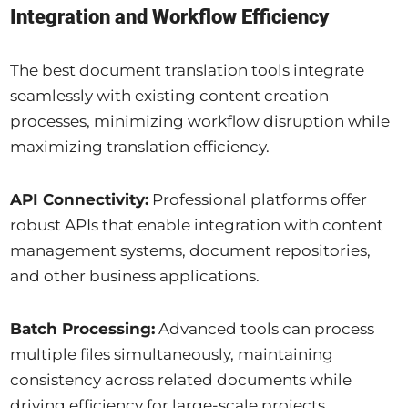
Integration and Workflow Efficiency
The best document translation tools integrate
seamlessly with existing content creation
processes, minimizing workflow disruption while
maximizing translation efficiency.
API Connectivity:
Professional platforms offer
robust APIs that enable integration with content
management systems, document repositories,
and other business applications.
Batch Processing:
Advanced tools can process
multiple files simultaneously, maintaining
consistency across related documents while
driving efficiency for large-scale projects.