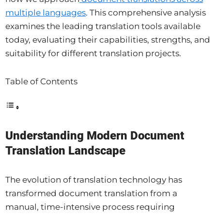
multiple languages
. This comprehensive analysis
examines the leading translation tools available
today, evaluating their capabilities, strengths, and
suitability for different translation projects.
Table of Contents
Understanding Modern Document
Translation Landscape
The evolution of translation technology has
transformed document translation from a
manual, time-intensive process requiring