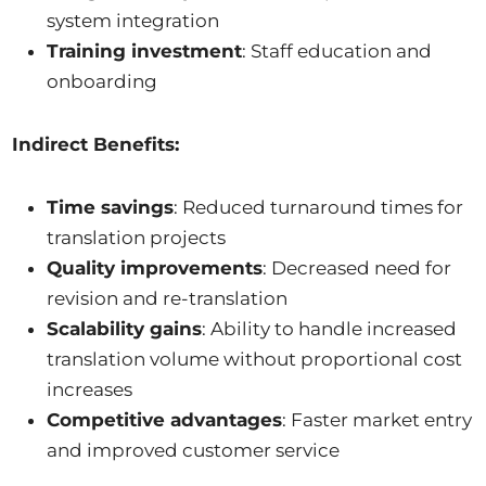
system integration
Training investment
: Staff education and
onboarding
Indirect Benefits:
Time savings
: Reduced turnaround times for
translation projects
Quality improvements
: Decreased need for
revision and re-translation
Scalability gains
: Ability to handle increased
translation volume without proportional cost
increases
Competitive advantages
: Faster market entry
and improved customer service