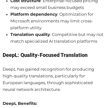
Cost structure
: Enterprise-focused pricing
may exceed small business budgets
Platform dependency
: Optimization for
Microsoft environments may limit cross-
platform utility
Translation quality
: Competitive but may not
match specialized AI translation platforms
DeepL: Quality-Focused Translation
DeepL has gained recognition for producing
high-quality translations, particularly for
European languages, through sophisticated
neural network architecture.
DeepL Benefits: