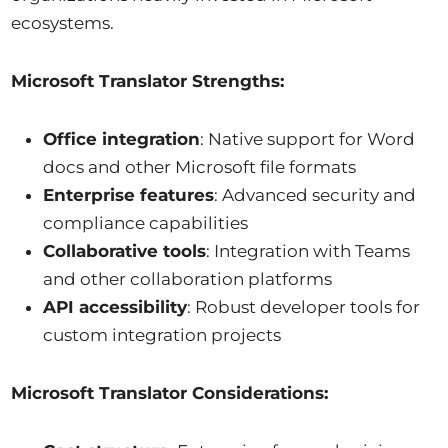
ecosystems.
Microsoft Translator Strengths:
Office integration
: Native support for Word
docs and other Microsoft file formats
Enterprise features
: Advanced security and
compliance capabilities
Collaborative tools
: Integration with Teams
and other collaboration platforms
API accessibility
: Robust developer tools for
custom integration projects
Microsoft Translator Considerations: