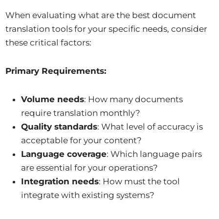
When evaluating what are the best document
translation tools for your specific needs, consider
these critical factors:
Primary Requirements:
Volume needs
: How many documents
require translation monthly?
Quality standards
: What level of accuracy is
acceptable for your content?
Language coverage
: Which language pairs
are essential for your operations?
Integration needs
: How must the tool
integrate with existing systems?