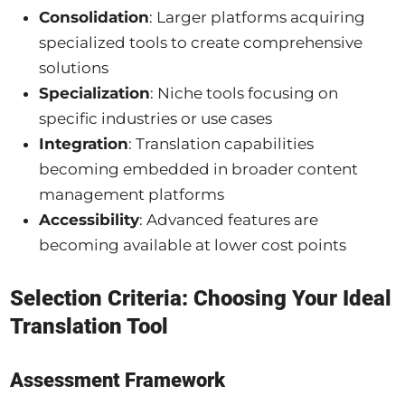
Consolidation
: Larger platforms acquiring
specialized tools to create comprehensive
solutions
Specialization
: Niche tools focusing on
specific industries or use cases
Integration
: Translation capabilities
becoming embedded in broader content
management platforms
Accessibility
: Advanced features are
becoming available at lower cost points
Selection Criteria: Choosing Your Ideal
Translation Tool
Assessment Framework