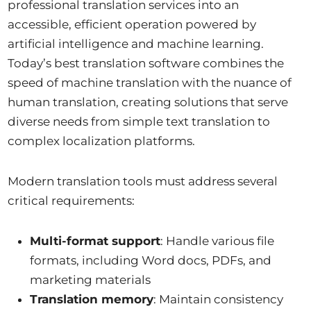
professional translation services into an
accessible, efficient operation powered by
artificial intelligence and machine learning.
Today’s best translation software combines the
speed of machine translation with the nuance of
human translation, creating solutions that serve
diverse needs from simple text translation to
complex localization platforms.
Modern translation tools must address several
critical requirements:
Multi-format support
: Handle various file
formats, including Word docs, PDFs, and
marketing materials
Translation memory
: Maintain consistency