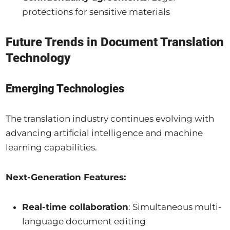
protections for sensitive materials
Future Trends in Document Translation
Technology
Emerging Technologies
The translation industry continues evolving with
advancing artificial intelligence and machine
learning capabilities.
Next-Generation Features:
Real-time collaboration
: Simultaneous multi-
language document editing