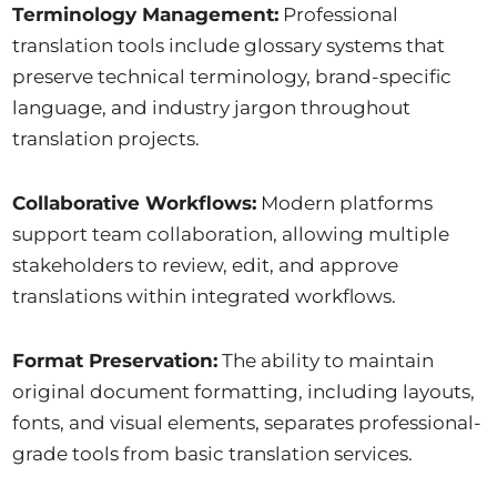
Terminology Management:
Professional
translation tools include glossary systems that
preserve technical terminology, brand-specific
language, and industry jargon throughout
translation projects.
Collaborative Workflows:
Modern platforms
support team collaboration, allowing multiple
stakeholders to review, edit, and approve
translations within integrated workflows.
Format Preservation:
The ability to maintain
original document formatting, including layouts,
fonts, and visual elements, separates professional-
grade tools from basic translation services.