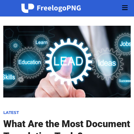
Skip
Mai
to
Men
content
P
LATEST
o
What Are the Most Document
s