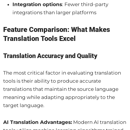
Integration options
: Fewer third-party
integrations than larger platforms
Feature Comparison: What Makes
Translation Tools Excel
Translation Accuracy and Quality
The most critical factor in evaluating translation
tools is their ability to produce accurate
translations that maintain the source language
meaning while adapting appropriately to the
target language.
AI Translation Advantages:
Modern AI translation