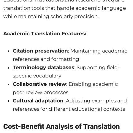
translation tools that handle academic language
while maintaining scholarly precision.
Academic Translation Features:
Citation preservation
: Maintaining academic
references and formatting
Terminology databases
: Supporting field-
specific vocabulary
Collaborative review
: Enabling academic
peer review processes
Cultural adaptation
: Adjusting examples and
references for different educational contexts
Cost-Benefit Analysis of Translation