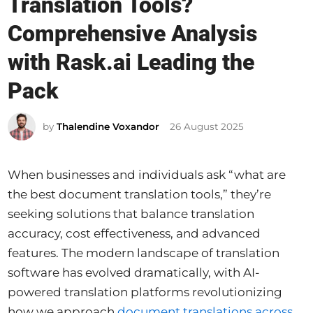
Translation Tools?
t
e
Comprehensive Analysis
d
with Rask.ai Leading the
i
Pack
n
by
Thalendine Voxandor
26 August 2025
When businesses and individuals ask “what are
the best document translation tools,” they’re
seeking solutions that balance translation
accuracy, cost effectiveness, and advanced
features. The modern landscape of translation
software has evolved dramatically, with AI-
powered translation platforms revolutionizing
how we approach
document translations across