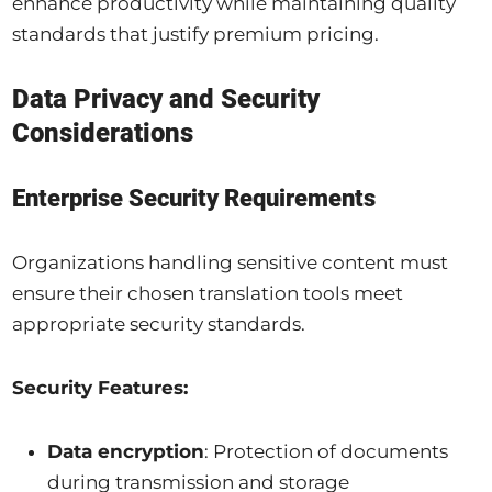
enhance productivity while maintaining quality
standards that justify premium pricing.
Data Privacy and Security
Considerations
Enterprise Security Requirements
Organizations handling sensitive content must
ensure their chosen translation tools meet
appropriate security standards.
Security Features:
Data encryption
: Protection of documents
during transmission and storage