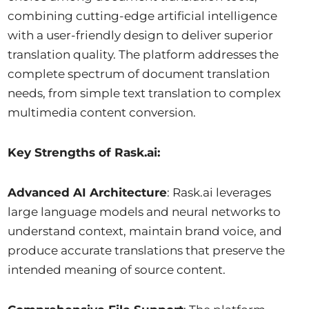
combining cutting-edge artificial intelligence
with a user-friendly design to deliver superior
translation quality. The platform addresses the
complete spectrum of document translation
needs, from simple text translation to complex
multimedia content conversion.
Key Strengths of Rask.ai:
Advanced AI Architecture
: Rask.ai leverages
large language models and neural networks to
understand context, maintain brand voice, and
produce accurate translations that preserve the
intended meaning of source content.