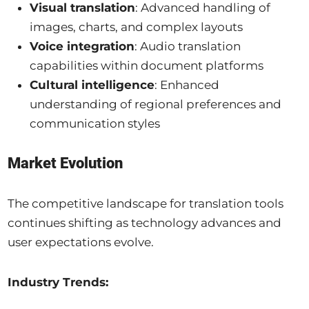
Visual translation
: Advanced handling of
images, charts, and complex layouts
Voice integration
: Audio translation
capabilities within document platforms
Cultural intelligence
: Enhanced
understanding of regional preferences and
communication styles
Market Evolution
The competitive landscape for translation tools
continues shifting as technology advances and
user expectations evolve.
Industry Trends: