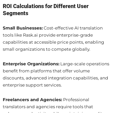
ROI Calculations for Different User
Segments
Small Businesses:
Cost-effective AI translation
tools like Rask.ai provide enterprise-grade
capabilities at accessible price points, enabling
small organizations to compete globally.
Enterprise Organizations:
Large-scale operations
benefit from platforms that offer volume
discounts, advanced integration capabilities, and
enterprise support services.
Freelancers and Agencies:
Professional
translators and agencies require tools that