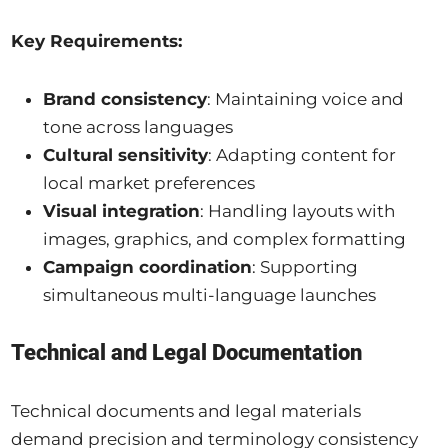
Key Requirements:
Brand consistency
: Maintaining voice and
tone across languages
Cultural sensitivity
: Adapting content for
local market preferences
Visual integration
: Handling layouts with
images, graphics, and complex formatting
Campaign coordination
: Supporting
simultaneous multi-language launches
Technical and Legal Documentation
Technical documents and legal materials
demand precision and terminology consistency