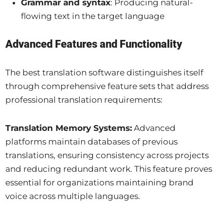
Grammar and syntax
: Producing natural-
flowing text in the target language
Advanced Features and Functionality
The best translation software distinguishes itself
through comprehensive feature sets that address
professional translation requirements:
Translation Memory Systems:
Advanced
platforms maintain databases of previous
translations, ensuring consistency across projects
and reducing redundant work. This feature proves
essential for organizations maintaining brand
voice across multiple languages.