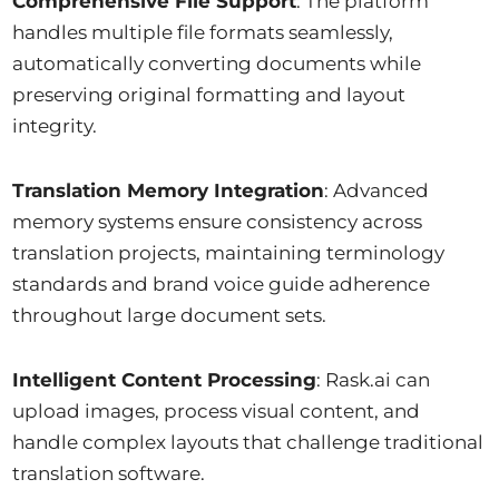
Comprehensive File Support
: The platform
handles multiple file formats seamlessly,
automatically converting documents while
preserving original formatting and layout
integrity.
Translation Memory Integration
: Advanced
memory systems ensure consistency across
translation projects, maintaining terminology
standards and brand voice guide adherence
throughout large document sets.
Intelligent Content Processing
: Rask.ai can
upload images, process visual content, and
handle complex layouts that challenge traditional
translation software.