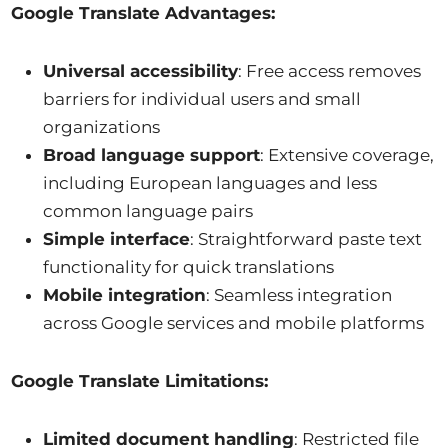
Google Translate Advantages:
Universal accessibility
: Free access removes
barriers for individual users and small
organizations
Broad language support
: Extensive coverage,
including European languages and less
common language pairs
Simple interface
: Straightforward paste text
functionality for quick translations
Mobile integration
: Seamless integration
across Google services and mobile platforms
Google Translate Limitations:
Limited document handling
: Restricted file