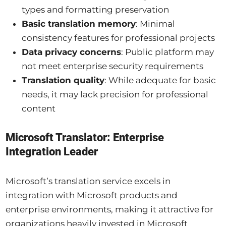
types and formatting preservation
Basic translation memory
: Minimal
consistency features for professional projects
Data privacy concerns
: Public platform may
not meet enterprise security requirements
Translation quality
: While adequate for basic
needs, it may lack precision for professional
content
Microsoft Translator: Enterprise
Integration Leader
Microsoft’s translation service excels in
integration with Microsoft products and
enterprise environments, making it attractive for
organizations heavily invested in Microsoft