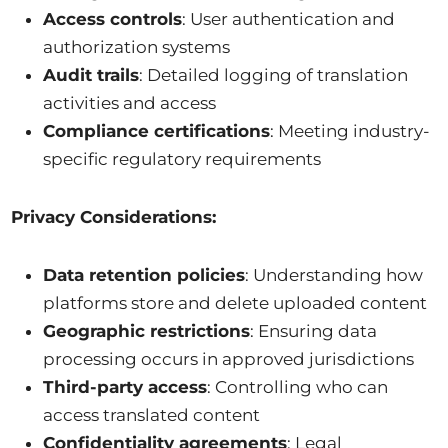
Access controls
: User authentication and
authorization systems
Audit trails
: Detailed logging of translation
activities and access
Compliance certifications
: Meeting industry-
specific regulatory requirements
Privacy Considerations:
Data retention policies
: Understanding how
platforms store and delete uploaded content
Geographic restrictions
: Ensuring data
processing occurs in approved jurisdictions
Third-party access
: Controlling who can
access translated content
Confidentiality agreements
: Legal