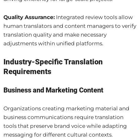
Quality Assurance:
Integrated review tools allow
human translators and content managers to verify
translation quality and make necessary
adjustments within unified platforms.
Industry-Specific Translation
Requirements
Business and Marketing Content
Organizations creating marketing material and
business communications require translation
tools that preserve brand voice while adapting
messaging for different cultural contexts.