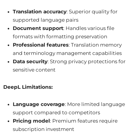
Translation accuracy
: Superior quality for
supported language pairs
Document support
: Handles various file
formats with formatting preservation
Professional features
: Translation memory
and terminology management capabilities
Data security
: Strong privacy protections for
sensitive content
DeepL Limitations:
Language coverage
: More limited language
support compared to competitors
Pricing model
: Premium features require
subscription investment