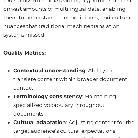
tools utilize machine learning algorithms trained
on vast amounts of multilingual data, enabling
them to understand context, idioms, and cultural
nuances that traditional machine translation
systems missed.
Quality Metrics:
Contextual understanding
: Ability to
translate content within broader document
context
Terminology consistency
: Maintaining
specialized vocabulary throughout
documents
Cultural adaptation
: Adjusting content for the
target audience’s cultural expectations