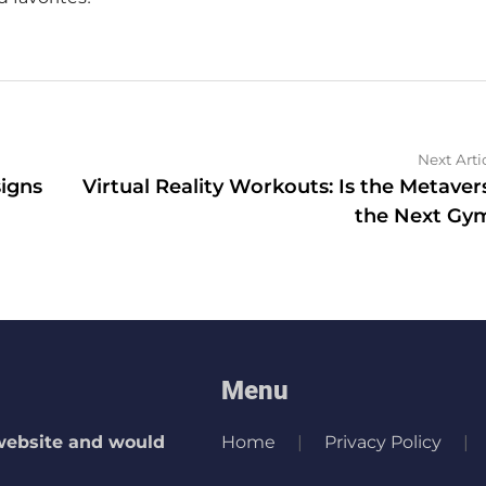
Next Arti
igns
Virtual Reality Workouts: Is the Metaver
the Next Gy
Menu
 website and would
Home
Privacy Policy