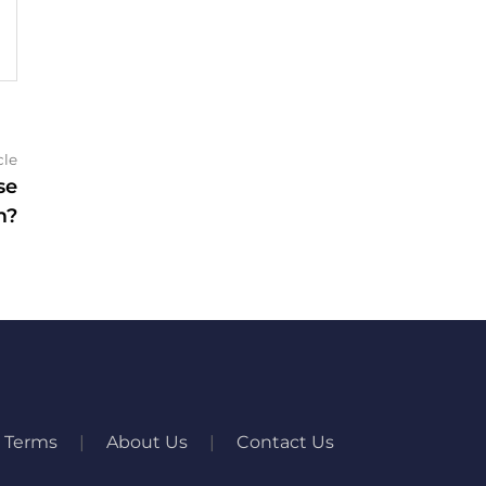
Next
cle
article:
se
m?
Terms
About Us
Contact Us