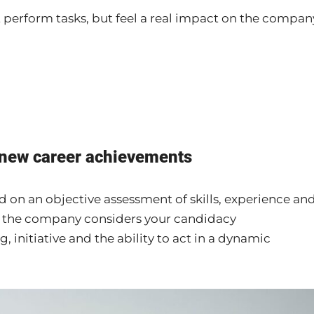
 perform tasks, but feel a real impact on the compan
 new career achievements
 on an objective assessment of skills, experience an
 the company considers your candidacy
, initiative and the ability to act in a dynamic