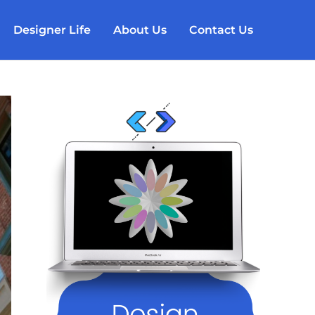
Designer Life
About Us
Contact Us