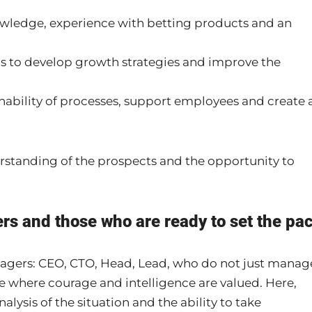
wledge, experience with betting products and an
is to develop growth strategies and improve the
nability of processes, support employees and create 
rstanding of the prospects and the opportunity to
rs and those who are ready to set the pa
nagers: CEO, CTO, Head, Lead, who do not just manag
e where courage and intelligence are valued. Here,
alysis of the situation and the ability to take