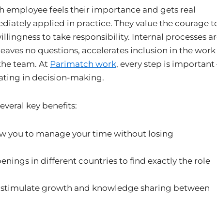
h employee feels their importance and gets real
ediately applied in practice. They value the courage t
llingness to take responsibility. Internal processes a
eaves no questions, accelerates inclusion in the work
the team. At
Parimatch work
, every step is important 
ating in decision-making.
veral key benefits:
ow you to manage your time without losing
enings in different countries to find exactly the role
 stimulate growth and knowledge sharing between