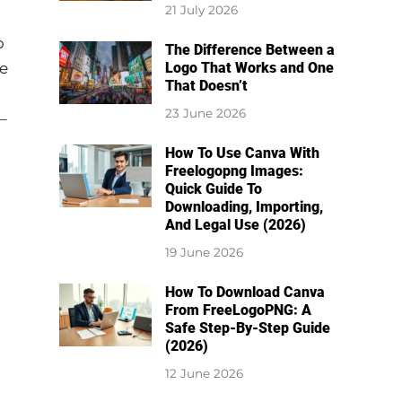
21 July 2026
o
The Difference Between a
re
Logo That Works and One
That Doesn’t
23 June 2026
–
How To Use Canva With
Freelogopng Images:
Quick Guide To
Downloading, Importing,
And Legal Use (2026)
19 June 2026
How To Download Canva
From FreeLogoPNG: A
Safe Step-By-Step Guide
(2026)
12 June 2026