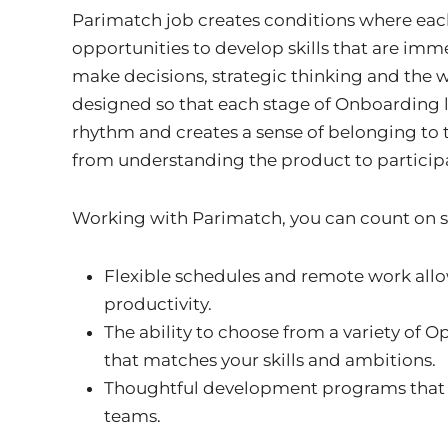
Parimatch job creates conditions where eac
opportunities to develop skills that are imm
make decisions, strategic thinking and the wi
designed so that each stage of Onboarding l
rhythm and creates a sense of belonging to 
from understanding the product to particip
Working with Parimatch, you can count on se
Flexible schedules and remote work all
productivity.
The ability to choose from a variety of Op
that matches your skills and ambitions.
Thoughtful development programs that
teams.