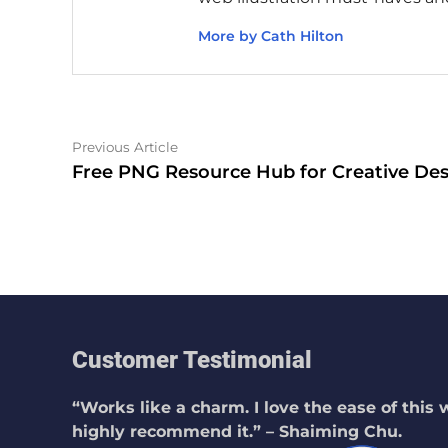
More by Cath Hilton
Post
Previous
Previous Article
article:
Free PNG Resource Hub for Creative Des
navigation
Customer Testimonial
“Works like a charm. I love the ease of this
highly recommend it.” – Shaiming Chu.