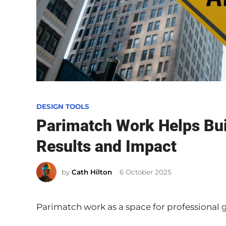
P
DESIGN TOOLS
o
Parimatch Work Helps Buil
s
Results and Impact
t
e
by
Cath Hilton
6 October 2025
d
i
n
Parimatch work as a space for professional 