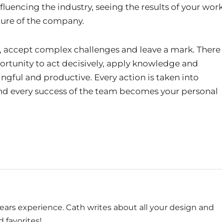
nfluencing the industry, seeing the results of your wor
ture of the company.
ct, accept complex challenges and leave a mark. There
ortunity to act decisively, apply knowledge and
ngful and productive. Every action is taken into
 and every success of the team becomes your personal
ears experience. Cath writes about all your design and
 favorites!