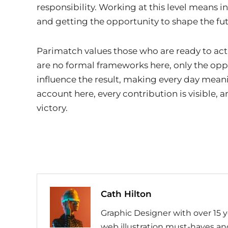
responsibility. Working at this level means i
and getting the opportunity to shape the fu
Parimatch values ​​those who are ready to a
are no formal frameworks here, only the opp
influence the result, making every day meani
account here, every contribution is visible,
victory.
Cath Hilton
Graphic Designer with over 15 y
web illustration must-haves and