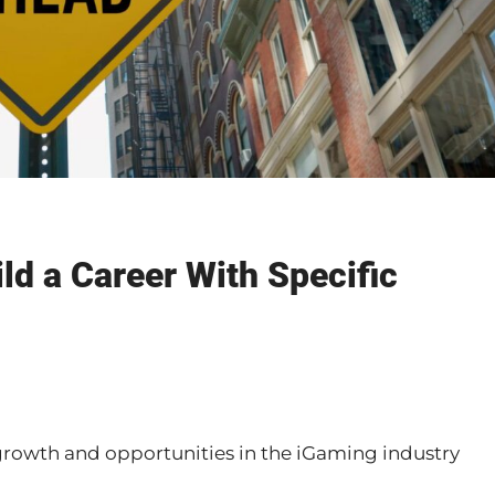
d a Career With Specific
growth and opportunities in the iGaming industry