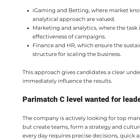
iGaming and Betting, where market kno
analytical approach are valued.
Marketing and analytics, where the task 
effectiveness of campaigns.
Finance and HR, which ensure the sustai
structure for scaling the business.
This approach gives candidates a clear unde
immediately influence the results.
Parimatch C level wanted for leade
The company is actively looking for top ma
but create teams, form a strategy and cultur
every day requires precise decisions, quick an