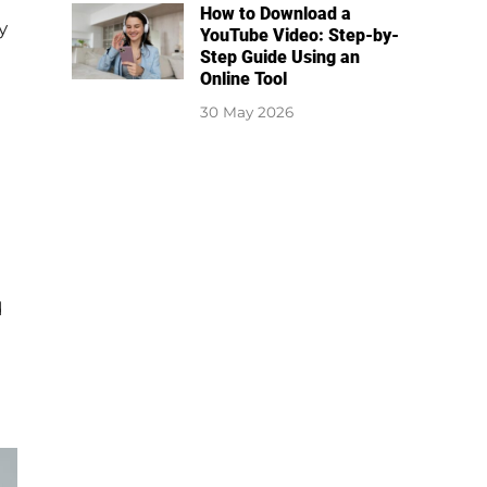
How to Download a
y
YouTube Video: Step-by-
Step Guide Using an
Online Tool
30 May 2026
d