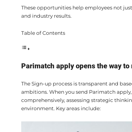
These opportunities help employees not just
and industry results.
Table of Contents
Parimatch apply opens the way to
The Sign-up process is transparent and based
ambitions. When you send Parimatch apply,
comprehensively, assessing strategic thinking
environment. Key areas include: