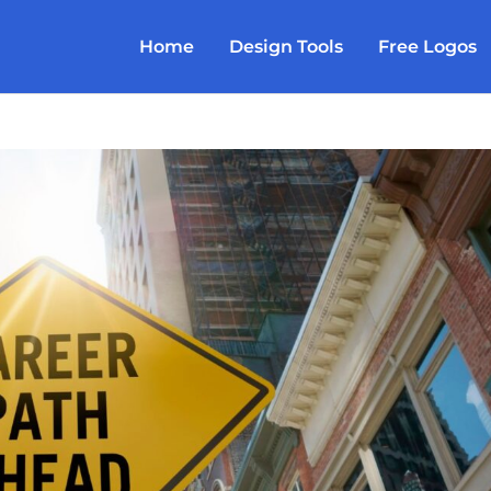
Home
Design Tools
Free Logos