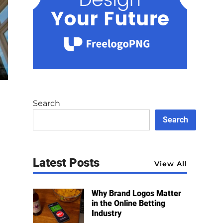
Search
Search
Latest Posts
View All
Why Brand Logos Matter
in the Online Betting
Industry