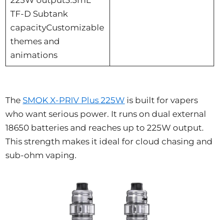
TF-D Subtank
capacityCustomizable
themes and
animations
The
SMOK X-PRIV Plus 225W
is built for vapers
who want serious power. It runs on dual external
18650 batteries and reaches up to 225W output.
This strength makes it ideal for cloud chasing and
sub-ohm vaping.