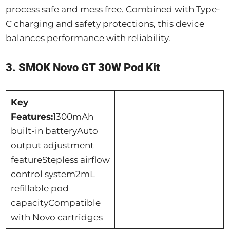
process safe and mess free. Combined with Type-
C charging and safety protections, this device
balances performance with reliability.
3. SMOK Novo GT 30W Pod Kit
Key
Features:
1300mAh
built-in batteryAuto
output adjustment
featureStepless airflow
control system2mL
refillable pod
capacityCompatible
with Novo cartridges