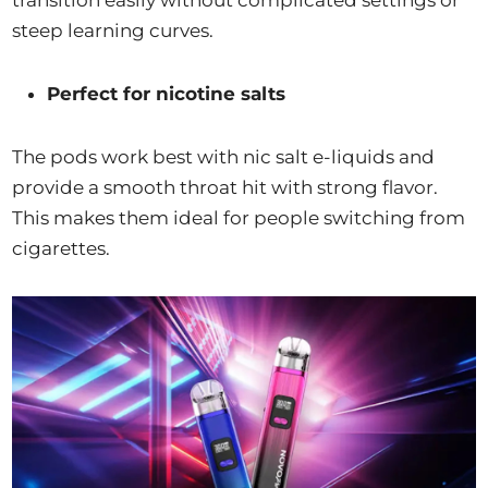
steep learning curves.
Perfect for nicotine salts
The pods work best with nic salt e-liquids and
provide a smooth throat hit with strong flavor.
This makes them ideal for people switching from
cigarettes.