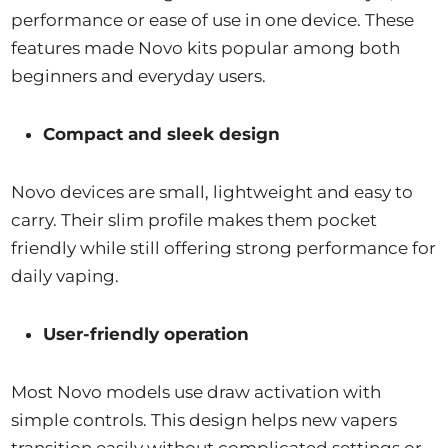
performance or ease of use in one device. These
features made Novo kits popular among both
beginners and everyday users.
Compact and sleek design
Novo devices are small, lightweight and easy to
carry. Their slim profile makes them pocket
friendly while still offering strong performance for
daily vaping.
User-friendly operation
Most Novo models use draw activation with
simple controls. This design helps new vapers
transition easily without complicated settings or