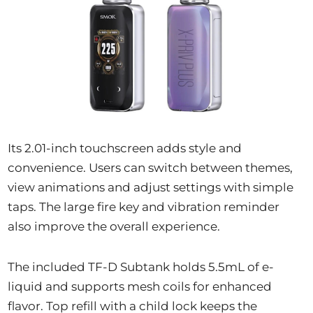
Its 2.01-inch touchscreen adds style and
convenience. Users can switch between themes,
view animations and adjust settings with simple
taps. The large fire key and vibration reminder
also improve the overall experience.
The included TF-D Subtank holds 5.5mL of e-
liquid and supports mesh coils for enhanced
flavor. Top refill with a child lock keeps the