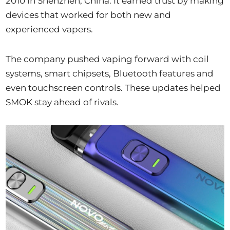
2010 in Shenzhen, China. It earned trust by making
devices that worked for both new and
experienced vapers.
The company pushed vaping forward with coil
systems, smart chipsets, Bluetooth features and
even touchscreen controls. These updates helped
SMOK stay ahead of rivals.