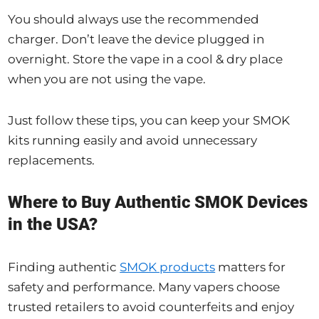
You should always use the recommended
charger. Don’t leave the device plugged in
overnight. Store the vape in a cool & dry place
when you are not using the vape.
Just follow these tips, you can keep your SMOK
kits running easily and avoid unnecessary
replacements.
Where to Buy Authentic SMOK Devices
in the USA?
Finding authentic
SMOK products
matters for
safety and performance. Many vapers choose
trusted retailers to avoid counterfeits and enjoy