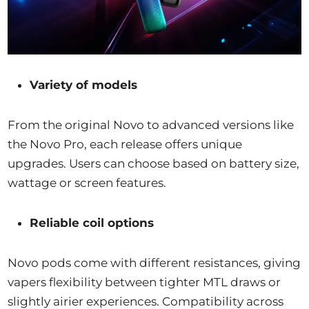
Variety of models
From the original Novo to advanced versions like
the Novo Pro, each release offers unique
upgrades. Users can choose based on battery size,
wattage or screen features.
Reliable coil options
Novo pods come with different resistances, giving
vapers flexibility between tighter MTL draws or
slightly airier experiences. Compatibility across