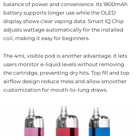
balance of power and convenience. Its 1800mAh
battery supports longer use while the OLED
display shows clear vaping data. Smart IQ Chip
adjusts wattage automatically for the installed
coil, making it easy for beginners.
The 4mL visible pod is another advantage. It lets
users monitor e-liquid levels without removing
the cartridge, preventing dry hits. Top fill and top
airflow design reduce mess and allow smoother
customization for mouth-to-lung draws.