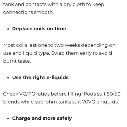
tank and contacts with a dry cloth to keep
connections smooth.
Replace coils on time
Most coils last one to two weeks depending on
use and liquid type. Swap them early to avoid
burnt taste.
Use the right e-liquids
Check VG/PG ratios before filling. Pods suit 50/50
blends while sub-ohm tanks suit 70VG e-liquids.
Charge and store safely