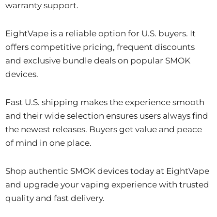
warranty support.
EightVape is a reliable option for U.S. buyers. It
offers competitive pricing, frequent discounts
and exclusive bundle deals on popular SMOK
devices.
Fast U.S. shipping makes the experience smooth
and their wide selection ensures users always find
the newest releases. Buyers get value and peace
of mind in one place.
Shop authentic SMOK devices today at EightVape
and upgrade your vaping experience with trusted
quality and fast delivery.