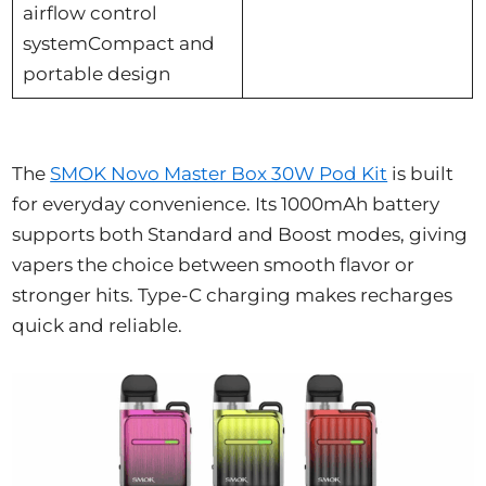
airflow control
systemCompact and
portable design
The
SMOK Novo Master Box 30W Pod Kit
is built
for everyday convenience. Its 1000mAh battery
supports both Standard and Boost modes, giving
vapers the choice between smooth flavor or
stronger hits. Type-C charging makes recharges
quick and reliable.