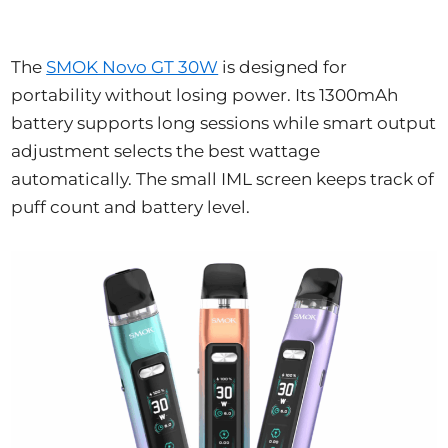
The
SMOK Novo GT 30W
is designed for
portability without losing power. Its 1300mAh
battery supports long sessions while smart output
adjustment selects the best wattage
automatically. The small IML screen keeps track of
puff count and battery level.