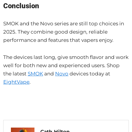
Conclusion
SMOK and the Novo series are still top choices in
2025. They combine good design, reliable
performance and features that vapers enjoy.
The devices last long, give smooth flavor and work
well for both new and experienced users. Shop
the latest
SMOK
and
Novo
devices today at
EightVape
.
Cath Hilton