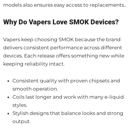
models also ensures easy access to replacements..
Why Do Vapers Love SMOK Devices?
Vapers keep choosing SMOK because the brand
delivers consistent performance across different
devices. Each release offers something new while
keeping reliability intact.
Consistent quality with proven chipsets and
smooth operation.
Coils last longer and work with many e-liquid
styles.
Stylish designs that balance looks and strong
output.