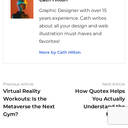
Graphic Designer with over 15
years experience. Cath writes
about all your design and web
illustration must-haves and
favorites!
More by Cath Hilton
Post
Previous
N
Previous Article
Next Article
article:
a
Virtual Reality
How Quotex Helps
navigation
Workouts: Is the
You Actually
Metaverse the Next
Understand the
Gym?
Market