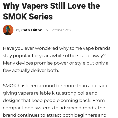
Why Vapers Still Love the
t
e
SMOK Series
d
i
by
Cath Hilton
7 October 2025
n
Have you ever wondered why some vape brands
stay popular for years while others fade away?
Many devices promise power or style but only a
few actually deliver both.
SMOK has been around for more than a decade,
giving vapers reliable kits, strong coils and
designs that keep people coming back. From
compact pod systems to advanced mods, the
brand continues to attract both beginners and