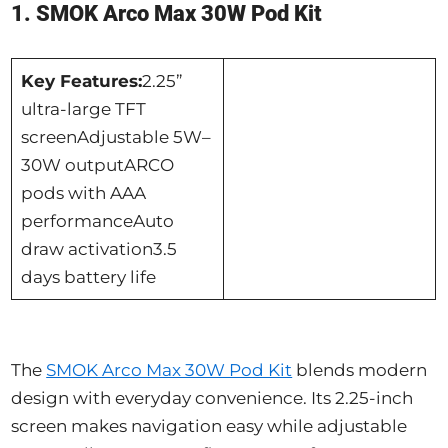
1. SMOK Arco Max 30W Pod Kit
Key Features:
2.25”
ultra-large TFT
screenAdjustable 5W–
30W outputARCO
pods with AAA
performanceAuto
draw activation3.5
days battery life
The
SMOK Arco Max 30W Pod Kit
blends modern
design with everyday convenience. Its 2.25-inch
screen makes navigation easy while adjustable