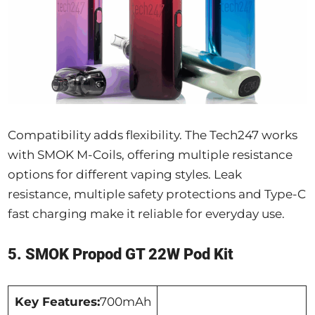
Compatibility adds flexibility. The Tech247 works
with SMOK M-Coils, offering multiple resistance
options for different vaping styles. Leak
resistance, multiple safety protections and Type-C
fast charging make it reliable for everyday use.
5. SMOK Propod GT 22W Pod Kit
Key Features:
700mAh