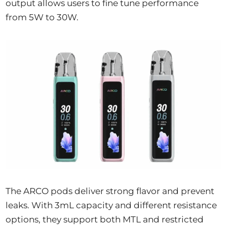
output allows users to fine tune performance
from 5W to 30W.
The ARCO pods deliver strong flavor and prevent
leaks. With 3mL capacity and different resistance
options, they support both MTL and restricted