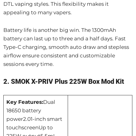
DTL vaping styles. This flexibility makes it
appealing to many vapers.
Battery life is another big win. The 1300mAh
battery can last up to three and a half days. Fast
Type-C charging, smooth auto draw and stepless
airflow ensure consistent and customizable
sessions every time.
2. SMOK X-PRIV Plus 225W Box Mod Kit
Key Features:
Dual
18650 battery
power2.01-inch smart
touchscreenUp to
225W output5.5mL