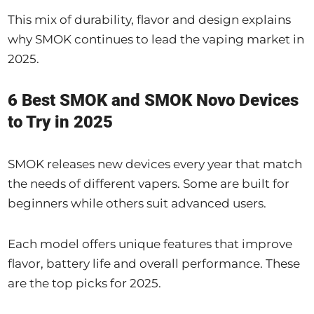
This mix of durability, flavor and design explains
why SMOK continues to lead the vaping market in
2025.
6 Best SMOK and SMOK Novo Devices
to Try in 2025
SMOK releases new devices every year that match
the needs of different vapers. Some are built for
beginners while others suit advanced users.
Each model offers unique features that improve
flavor, battery life and overall performance. These
are the top picks for 2025.