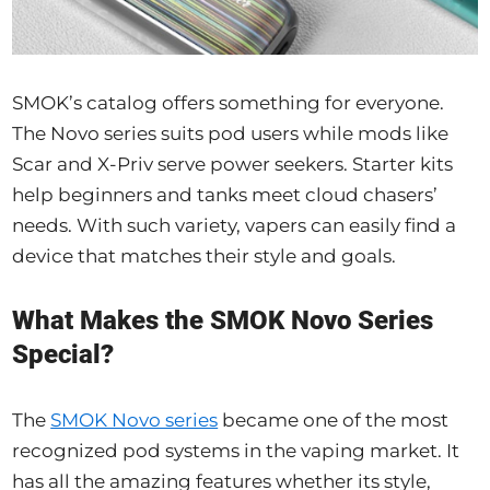
SMOK’s catalog offers something for everyone.
The Novo series suits pod users while mods like
Scar and X-Priv serve power seekers. Starter kits
help beginners and tanks meet cloud chasers’
needs. With such variety, vapers can easily find a
device that matches their style and goals.
What Makes the SMOK Novo Series
Special?
The
SMOK Novo series
became one of the most
recognized pod systems in the vaping market. It
has all the amazing features whether its style,