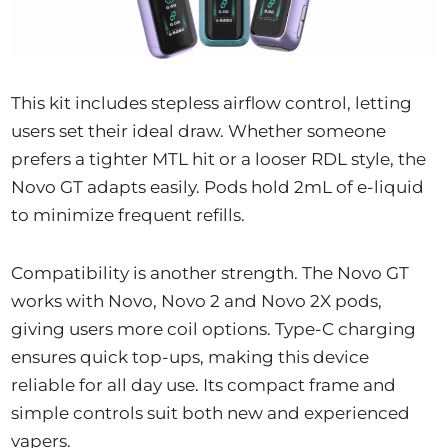
This kit includes stepless airflow control, letting
users set their ideal draw. Whether someone
prefers a tighter MTL hit or a looser RDL style, the
Novo GT adapts easily. Pods hold 2mL of e-liquid
to minimize frequent refills.
Compatibility is another strength. The Novo GT
works with Novo, Novo 2 and Novo 2X pods,
giving users more coil options. Type-C charging
ensures quick top-ups, making this device
reliable for all day use. Its compact frame and
simple controls suit both new and experienced
vapers.