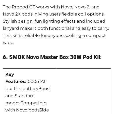
The Propod GT works with Novo, Novo 2, and
Novo 2X pods, giving users flexible coil options.
Stylish design, fun lighting effects and included
lanyard make it both functional and easy to carry.
This kit is reliable for anyone seeking a compact
vape.
6. SMOK Novo Master Box 30W Pod Kit
Key
Features:
1000mAh
built-in batteryBoost
and Standard
modesCompatible
with Novo podsSide