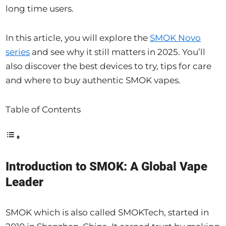
long time users.
In this article, you will explore the
SMOK Novo
series
and see why it still matters in 2025. You’ll
also discover the best devices to try, tips for care
and where to buy authentic SMOK vapes.
Table of Contents
Introduction to SMOK: A Global Vape
Leader
SMOK which is also called SMOKTech, started in