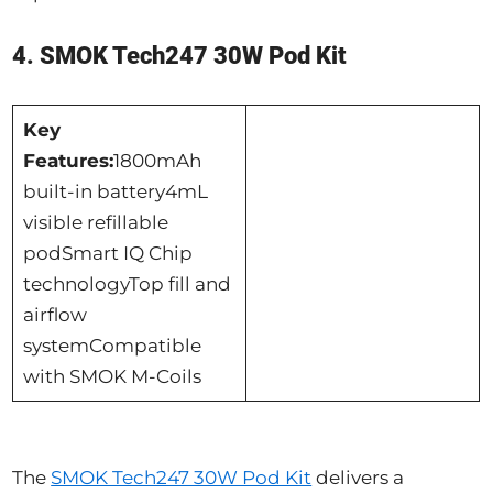
4. SMOK Tech247 30W Pod Kit
Key
Features:
1800mAh
built-in battery4mL
visible refillable
podSmart IQ Chip
technologyTop fill and
airflow
systemCompatible
with SMOK M-Coils
The
SMOK Tech247 30W Pod Kit
delivers a