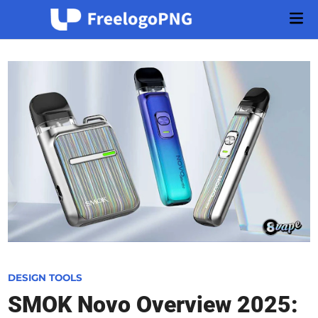
Skip
Mai
to
Men
content
P
DESIGN TOOLS
o
SMOK Novo Overview 2025:
s