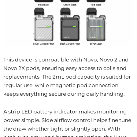
This device is compatible with Novo, Novo 2 and
Novo 2X pods, ensuring easy access to coils and
replacements. The 2mL pod capacity is suited for
regular use, while magnetic pod connection
keeps everything secure during daily handling.
A strip LED battery indicator makes monitoring
power simple. Side airflow control helps fine tune
the draw whether tight or slightly open. With