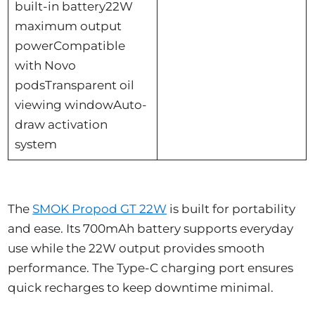
built-in battery22W
maximum output
powerCompatible
with Novo
podsTransparent oil
viewing windowAuto-
draw activation
system
The
SMOK Propod GT 22W
is built for portability
and ease. Its 700mAh battery supports everyday
use while the 22W output provides smooth
performance. The Type-C charging port ensures
quick recharges to keep downtime minimal.