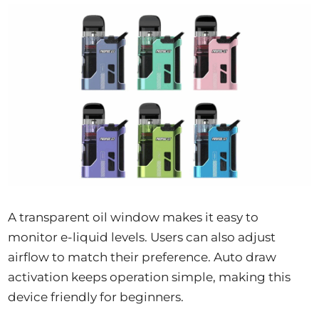
A transparent oil window makes it easy to
monitor e-liquid levels. Users can also adjust
airflow to match their preference. Auto draw
activation keeps operation simple, making this
device friendly for beginners.