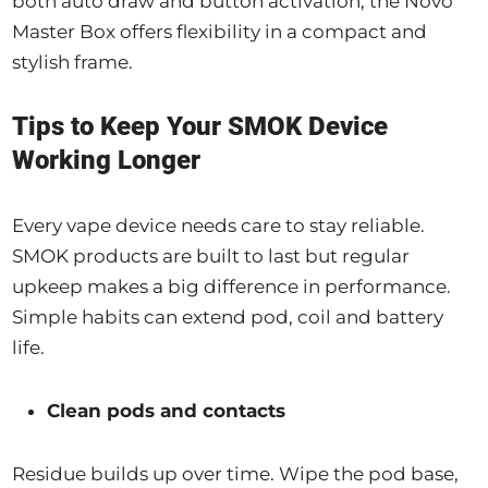
both auto draw and button activation, the Novo
Master Box offers flexibility in a compact and
stylish frame.
Tips to Keep Your SMOK Device
Working Longer
Every vape device needs care to stay reliable.
SMOK products are built to last but regular
upkeep makes a big difference in performance.
Simple habits can extend pod, coil and battery
life.
Clean pods and contacts
Residue builds up over time. Wipe the pod base,