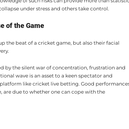
knowledge of such risks can provide more than statistic
ollapse under stress and others take control.
se of the Game
up the beat of a cricket game, but also their facial
ery.
ed by the silent war of concentration, frustration and
ional wave is an asset to a keen spectator and
 platform like cricket live betting. Good performance
life, are due to whether one can cope with the