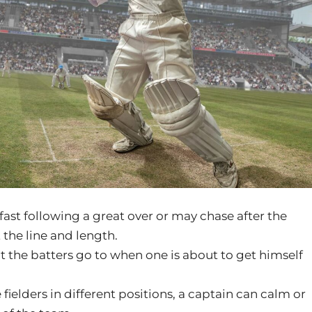
st following a great over or may chase after the
 the line and length.
at the batters go to when one is about to get himself
fielders in different positions, a captain can calm or