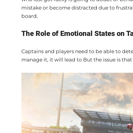
mistake or become distracted due to frustratio
board.
The Role of Emotional States on T
Captains and players need to be able to det
manage it, it will lead to But the issue is th