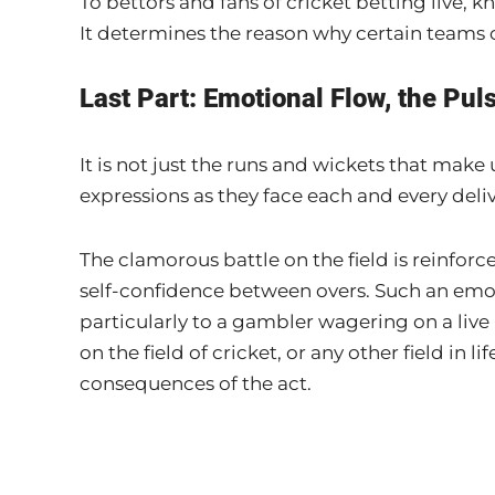
To bettors and fans of cricket betting live, 
It determines the reason why certain teams c
Last Part: Emotional Flow, the Pul
It is not just the runs and wickets that make 
expressions as they face each and every deliv
The clamorous battle on the field is reinforc
self-confidence between overs. Such an emot
particularly to a gambler wagering on a live
on the field of cricket, or any other field in 
consequences of the act.