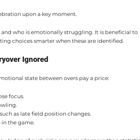
celebration upon a key moment.
and who is emotionally struggling. It is beneficial to
ting choices smarter when these are identified.
ryover Ignored
motional state between overs pay a price:
ose focus.
owling.
such as late field position changes.
 in the game.