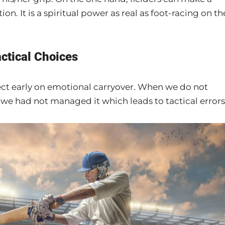
n. It is a spiritual power as real as foot-racing on th
actical Choices
ect early on emotional carryover. When we do not
at we had not managed it which leads to tactical errors