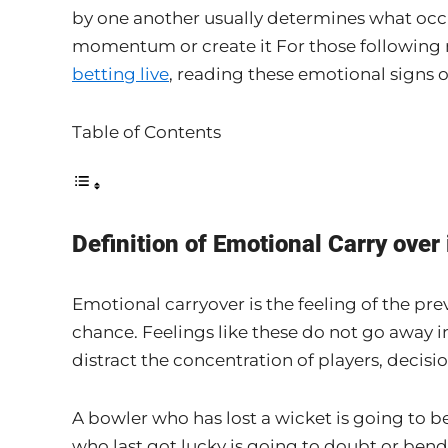
by one another usually determines what occu
momentum or create it For those following m
betting live
, reading these emotional signs o
Table of Contents
Definition of Emotional Carry over 
Emotional carryover is the feeling of the pre
chance. Feelings like these do not go away i
distract the concentration of players, decis
A bowler who has lost a wicket is going to 
who last got lucky is going to doubt or bend