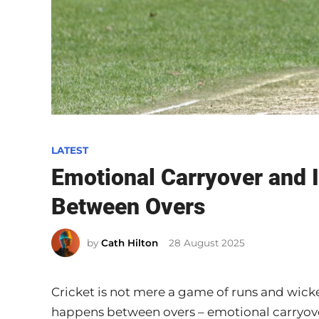
P
LATEST
o
Emotional Carryover and I
s
Between Overs
t
e
by
Cath Hilton
28 August 2025
d
i
n
Cricket is not mere a game of runs and wicke
happens between overs – emotional carryove