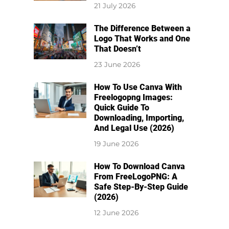
21 July 2026
The Difference Between a
Logo That Works and One
That Doesn’t
23 June 2026
How To Use Canva With
Freelogopng Images:
Quick Guide To
Downloading, Importing,
And Legal Use (2026)
19 June 2026
How To Download Canva
From FreeLogoPNG: A
Safe Step-By-Step Guide
(2026)
12 June 2026