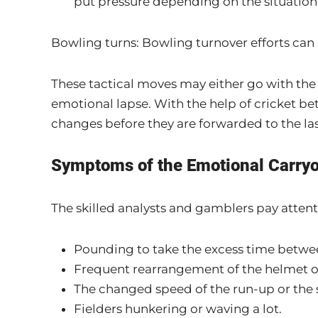
put pressure depending on the situation
Bowling turns: Bowling turnover efforts can
These tactical moves may either go with the f
emotional lapse. With the help of cricket bet
changes before they are forwarded to the las
Symptoms of the Emotional Carry
The skilled analysts and gamblers pay attenti
Pounding to take the excess time betwee
Frequent rearrangement of the helmet or 
The changed speed of the run-up or the s
Fielders hunkering or waving a lot.