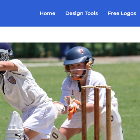
Home
Design Tools
Free Logos