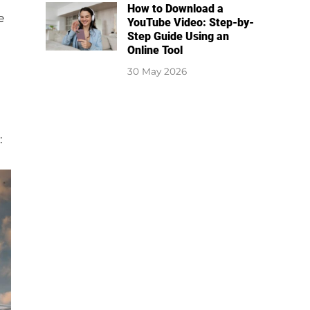
How to Download a
e
YouTube Video: Step-by-
Step Guide Using an
Online Tool
30 May 2026
: