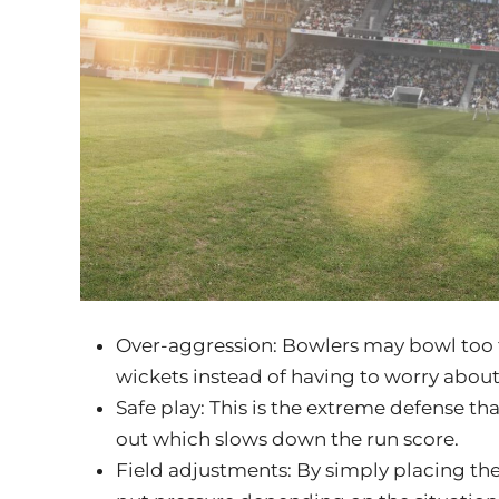
Over-aggression: Bowlers may bowl too fa
wickets instead of having to worry about
Safe play: This is the extreme defense th
out which slows down the run score.
Field adjustments: By simply placing the 