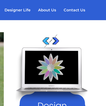
Designer Life
About Us
Contact Us