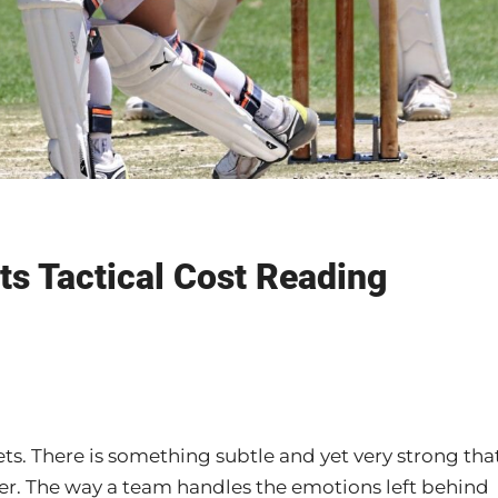
ts Tactical Cost Reading
ts. There is something subtle and yet very strong tha
r. The way a team handles the emotions left behind