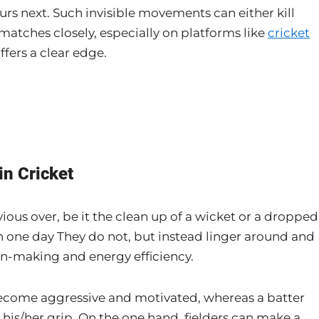
rs next. Such invisible movements can either kill
atches closely, especially on platforms like
cricket
ffers a clear edge.
in Cricket
vious over, be it the clean up of a wicket or a dropped
n one day They do not, but instead linger around and
ion-making and energy efficiency.
become aggressive and motivated, whereas a batter
 his/her grip. On the one hand, fielders can make a