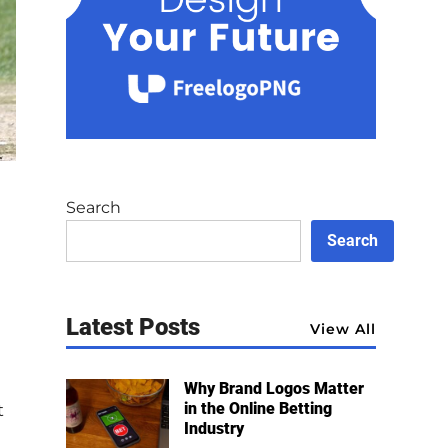
Search
Search
Latest Posts
View All
Why Brand Logos Matter
in the Online Betting
t
Industry