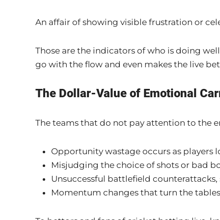
An affair of showing visible frustration or 
Those are the indicators of who is doing well 
go with the flow and even makes the live bet
The Dollar-Value of Emotional Car
The teams that do not pay attention to the e
Opportunity wastage occurs as players l
Misjudging the choice of shots or bad b
Unsuccessful battlefield counterattacks, 
Momentum changes that turn the tables