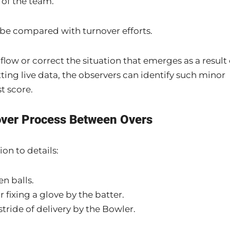
 of the team.
 be compared with turnover efforts.
low or correct the situation that emerges as a result 
ting live data, the observers can identify such minor
t score.
over Process Between Overs
on to details:
n balls.
fixing a glove by the batter.
tride of delivery by the Bowler.