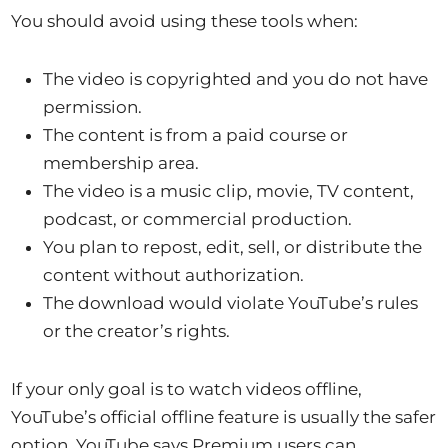
You should avoid using these tools when:
The video is copyrighted and you do not have
permission.
The content is from a paid course or
membership area.
The video is a music clip, movie, TV content,
podcast, or commercial production.
You plan to repost, edit, sell, or distribute the
content without authorization.
The download would violate YouTube’s rules
or the creator’s rights.
If your only goal is to watch videos offline,
YouTube’s official offline feature is usually the safer
option. YouTube says Premium users can