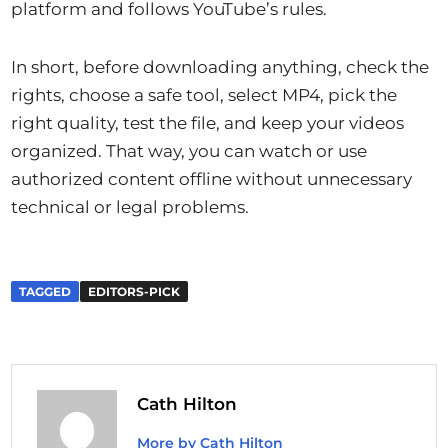
platform and follows YouTube’s rules.
In short, before downloading anything, check the
rights, choose a safe tool, select MP4, pick the
right quality, test the file, and keep your videos
organized. That way, you can watch or use
authorized content offline without unnecessary
technical or legal problems.
TAGGED
EDITORS-PICK
Cath Hilton
More by Cath Hilton