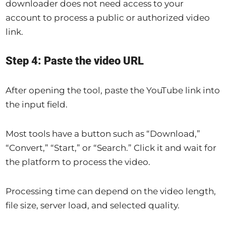
downloader does not need access to your
account to process a public or authorized video
link.
Step 4: Paste the video URL
After opening the tool, paste the YouTube link into
the input field.
Most tools have a button such as “Download,”
“Convert,” “Start,” or “Search.” Click it and wait for
the platform to process the video.
Processing time can depend on the video length,
file size, server load, and selected quality.