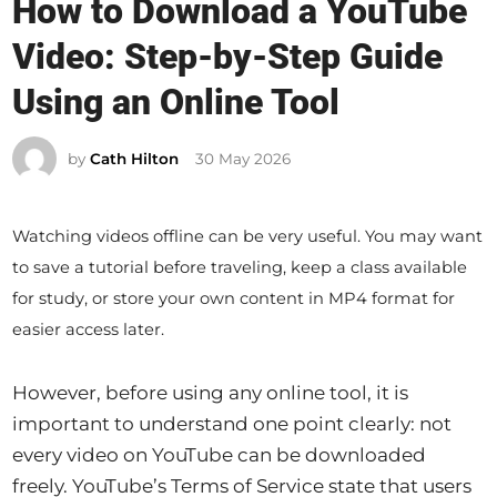
How to Download a YouTube
s
Video: Step-by-Step Guide
t
e
Using an Online Tool
d
i
by
Cath Hilton
30 May 2026
n
Watching videos offline can be very useful. You may want
to save a tutorial before traveling, keep a class available
for study, or store your own content in MP4 format for
easier access later.
However, before using any online tool, it is
important to understand one point clearly: not
every video on YouTube can be downloaded
freely. YouTube’s Terms of Service state that users