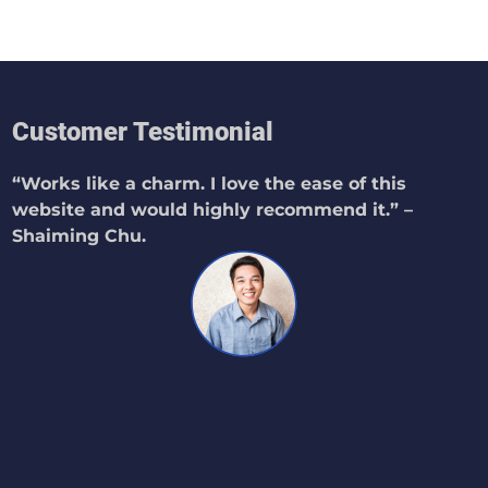
Customer Testimonial
“Works like a charm. I love the ease of this
website and would highly recommend it.” –
Shaiming Chu.