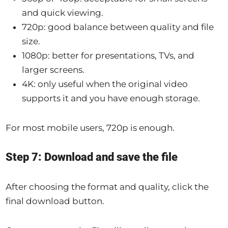
and quick viewing.
720p: good balance between quality and file
size.
1080p: better for presentations, TVs, and
larger screens.
4K: only useful when the original video
supports it and you have enough storage.
For most mobile users, 720p is enough.
Step 7: Download and save the file
After choosing the format and quality, click the
final download button.