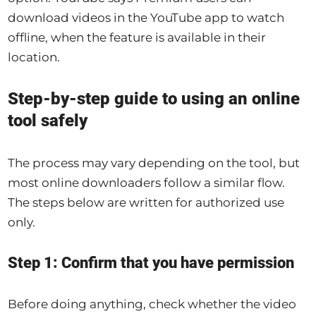
download videos in the YouTube app to watch
offline, when the feature is available in their
location.
Step-by-step guide to using an online
tool safely
The process may vary depending on the tool, but
most online downloaders follow a similar flow.
The steps below are written for authorized use
only.
Step 1: Confirm that you have permission
Before doing anything, check whether the video