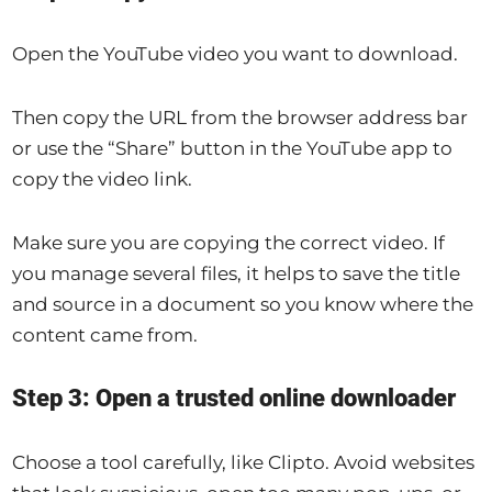
Open the YouTube video you want to download.
Then copy the URL from the browser address bar
or use the “Share” button in the YouTube app to
copy the video link.
Make sure you are copying the correct video. If
you manage several files, it helps to save the title
and source in a document so you know where the
content came from.
Step 3: Open a trusted online downloader
Choose a tool carefully, like Clipto. Avoid websites