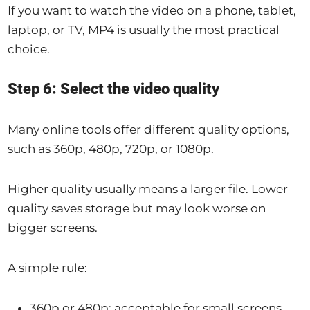
If you want to watch the video on a phone, tablet,
laptop, or TV, MP4 is usually the most practical
choice.
Step 6: Select the video quality
Many online tools offer different quality options,
such as 360p, 480p, 720p, or 1080p.
Higher quality usually means a larger file. Lower
quality saves storage but may look worse on
bigger screens.
A simple rule:
360p or 480p: acceptable for small screens