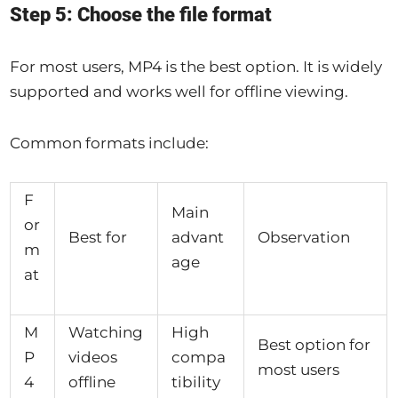
Step 5: Choose the file format
For most users, MP4 is the best option. It is widely
supported and works well for offline viewing.
Common formats include:
F
Main
or
Best for
advant
Observation
m
age
at
M
Watching
High
Best option for
P
videos
compa
most users
4
offline
tibility