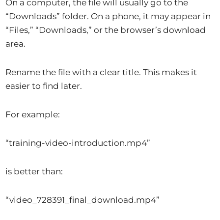
On a computer, the file will usually go to the
“Downloads” folder. On a phone, it may appear in
“Files,” “Downloads,” or the browser’s download
area.
Rename the file with a clear title. This makes it
easier to find later.
For example:
“training-video-introduction.mp4”
is better than:
“video_728391_final_download.mp4”