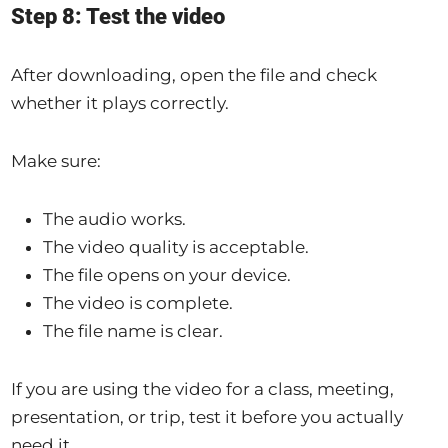
Step 8: Test the video
After downloading, open the file and check
whether it plays correctly.
Make sure:
The audio works.
The video quality is acceptable.
The file opens on your device.
The video is complete.
The file name is clear.
If you are using the video for a class, meeting,
presentation, or trip, test it before you actually
need it.