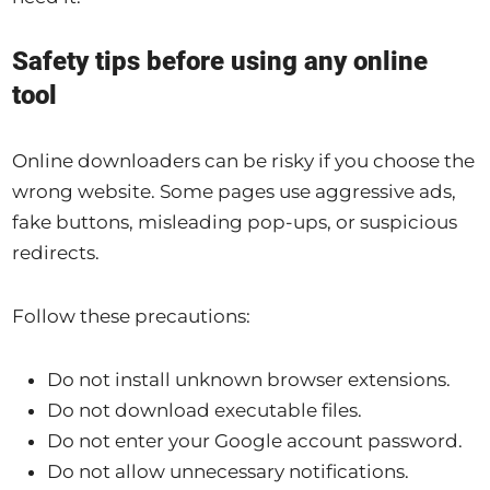
Safety tips before using any online
tool
Online downloaders can be risky if you choose the
wrong website. Some pages use aggressive ads,
fake buttons, misleading pop-ups, or suspicious
redirects.
Follow these precautions:
Do not install unknown browser extensions.
Do not download executable files.
Do not enter your Google account password.
Do not allow unnecessary notifications.