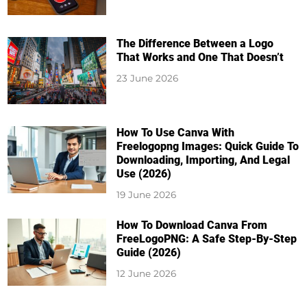
The Difference Between a Logo
That Works and One That Doesn’t
23 June 2026
How To Use Canva With
Freelogopng Images: Quick Guide To
Downloading, Importing, And Legal
Use (2026)
19 June 2026
How To Download Canva From
FreeLogoPNG: A Safe Step-By-Step
Guide (2026)
12 June 2026