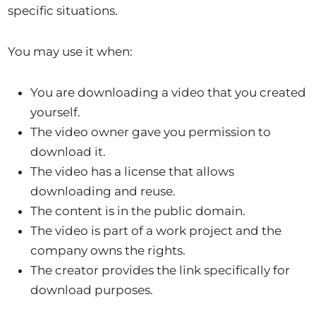
specific situations.
You may use it when:
You are downloading a video that you created
yourself.
The video owner gave you permission to
download it.
The video has a license that allows
downloading and reuse.
The content is in the public domain.
The video is part of a work project and the
company owns the rights.
The creator provides the link specifically for
download purposes.