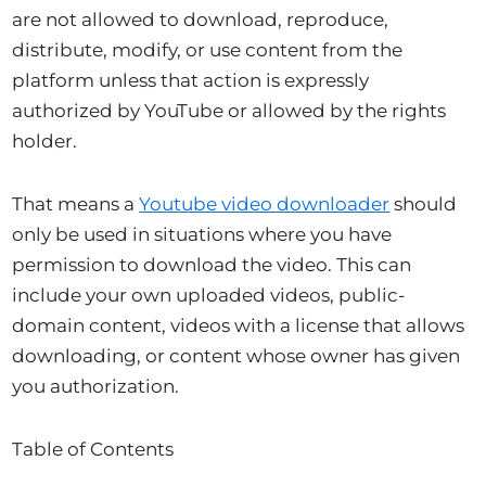
are not allowed to download, reproduce,
distribute, modify, or use content from the
platform unless that action is expressly
authorized by YouTube or allowed by the rights
holder.
That means a
Youtube video downloader
should
only be used in situations where you have
permission to download the video. This can
include your own uploaded videos, public-
domain content, videos with a license that allows
downloading, or content whose owner has given
you authorization.
Table of Contents