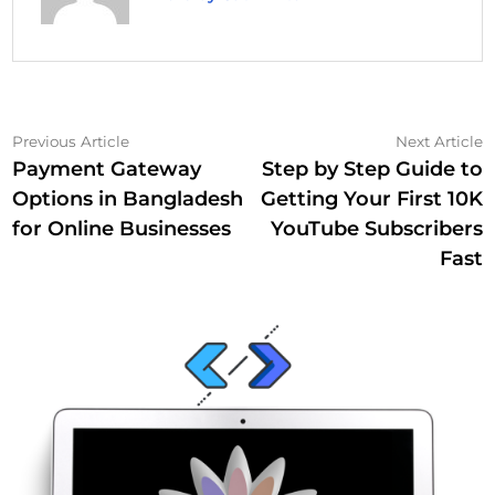
Post
Previous
N
Previous Article
Next Article
article:
a
Payment Gateway
Step by Step Guide to
navigation
Options in Bangladesh
Getting Your First 10K
for Online Businesses
YouTube Subscribers
Fast