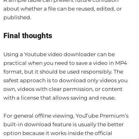
about whether a file can be reused, edited, or
published.
Final thoughts
Using a Youtube video downloader can be
practical when you need to save a video in MP4
format, but it should be used responsibly. The
safest approach is to download only videos you
own, videos with clear permission, or content
with a license that allows saving and reuse.
For general offline viewing, YouTube Premium’s
built-in download feature is usually the better
option because it works inside the official