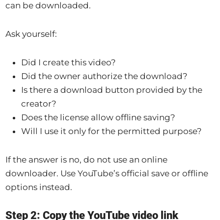
can be downloaded.
Ask yourself:
Did I create this video?
Did the owner authorize the download?
Is there a download button provided by the
creator?
Does the license allow offline saving?
Will I use it only for the permitted purpose?
If the answer is no, do not use an online
downloader. Use YouTube’s official save or offline
options instead.
Step 2: Copy the YouTube video link