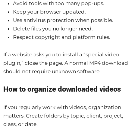
Avoid tools with too many pop-ups.
Keep your browser updated.
Use antivirus protection when possible.
Delete files you no longer need.
Respect copyright and platform rules.
If a website asks you to install a “special video
plugin,” close the page. A normal MP4 download
should not require unknown software.
How to organize downloaded videos
If you regularly work with videos, organization
matters. Create folders by topic, client, project,
class, or date.