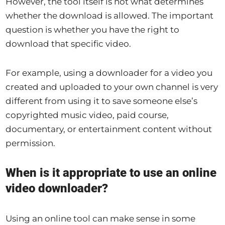
However, the tool itself is not what determines
whether the download is allowed. The important
question is whether you have the right to
download that specific video.
For example, using a downloader for a video you
created and uploaded to your own channel is very
different from using it to save someone else’s
copyrighted music video, paid course,
documentary, or entertainment content without
permission.
When is it appropriate to use an online
video downloader?
Using an online tool can make sense in some