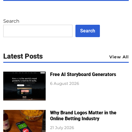
Search
Search
Latest Posts
View All
Free AI Storyboard Generators
6 August 2026
Why Brand Logos Matter in the
Online Betting Industry
21 July 2026