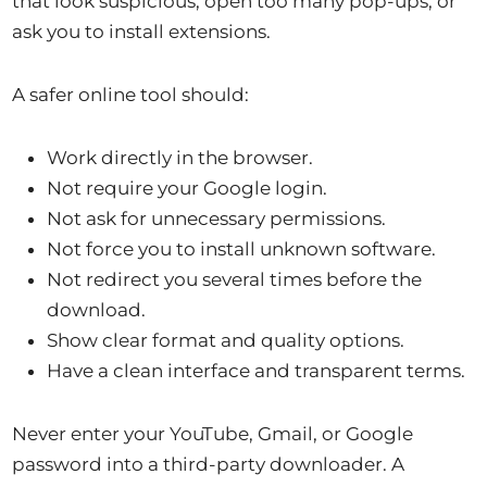
that look suspicious, open too many pop-ups, or
ask you to install extensions.
A safer online tool should:
Work directly in the browser.
Not require your Google login.
Not ask for unnecessary permissions.
Not force you to install unknown software.
Not redirect you several times before the
download.
Show clear format and quality options.
Have a clean interface and transparent terms.
Never enter your YouTube, Gmail, or Google
password into a third-party downloader. A