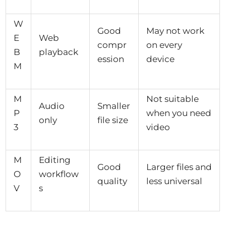
W
Good
May not work
E
Web
compr
on every
B
playback
ession
device
M
M
Not suitable
Audio
Smaller
P
when you need
only
file size
3
video
M
Editing
Good
Larger files and
O
workflow
quality
less universal
V
s