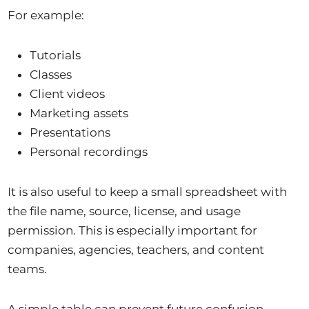
For example:
Tutorials
Classes
Client videos
Marketing assets
Presentations
Personal recordings
It is also useful to keep a small spreadsheet with
the file name, source, license, and usage
permission. This is especially important for
companies, agencies, teachers, and content
teams.
A simple table can prevent future confusion