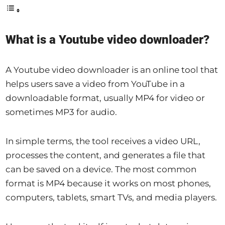
What is a Youtube video downloader?
A Youtube video downloader is an online tool that
helps users save a video from YouTube in a
downloadable format, usually MP4 for video or
sometimes MP3 for audio.
In simple terms, the tool receives a video URL,
processes the content, and generates a file that
can be saved on a device. The most common
format is MP4 because it works on most phones,
computers, tablets, smart TVs, and media players.