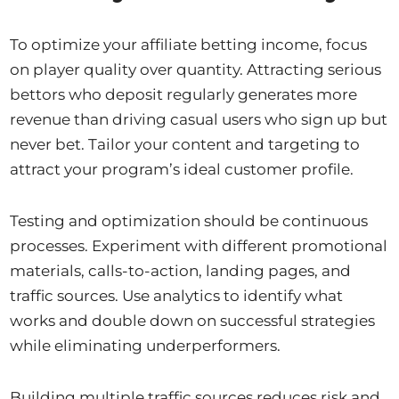
To optimize your affiliate betting income, focus
on player quality over quantity. Attracting serious
bettors who deposit regularly generates more
revenue than driving casual users who sign up but
never bet. Tailor your content and targeting to
attract your program’s ideal customer profile.
Testing and optimization should be continuous
processes. Experiment with different promotional
materials, calls-to-action, landing pages, and
traffic sources. Use analytics to identify what
works and double down on successful strategies
while eliminating underperformers.
Building multiple traffic sources reduces risk and