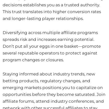
decisions establishes you as a trusted authority.
This trust translates into higher conversion rates
and longer-lasting player relationships.
Diversifying across multiple affiliate programs
spreads risk and increases earning potential.
Don’t put all your eggs in one basket—promote
several reputable operators to protect against
program changes or closures.
Staying informed about industry trends, new
betting products, regulatory changes, and
emerging markets positions you to capitalize on
opportunities before they become saturated. Join
affiliate forums, attend industry conferences, and
network with other successful affiliates to stay