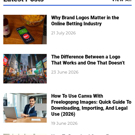
Why Brand Logos Matter in the
Online Betting Industry
21 July 2026
The Difference Between a Logo
That Works and One That Doesn’t
23 June 2026
How To Use Canva With
Freelogopng Images: Quick Guide To
Downloading, Importing, And Legal
Use (2026)
19 June 2026