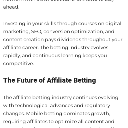
ahead.
Investing in your skills through courses on digital
marketing, SEO, conversion optimization, and
content creation pays dividends throughout your
affiliate career. The betting industry evolves
rapidly, and continuous learning keeps you
competitive.
The Future of Affiliate Betting
The affiliate betting industry continues evolving
with technological advances and regulatory
changes. Mobile betting dominates growth,
requiring affiliates to optimize all content and