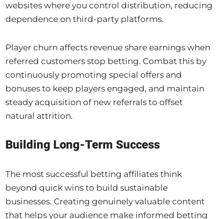
websites where you control distribution, reducing
dependence on third-party platforms.
Player churn affects revenue share earnings when
referred customers stop betting. Combat this by
continuously promoting special offers and
bonuses to keep players engaged, and maintain
steady acquisition of new referrals to offset
natural attrition.
Building Long-Term Success
The most successful betting affiliates think
beyond quick wins to build sustainable
businesses. Creating genuinely valuable content
that helps your audience make informed betting