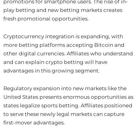
promotions for smartphone users. The rise of in-
play betting and new betting markets creates
fresh promotional opportunities.
Cryptocurrency integration is expanding, with
more betting platforms accepting Bitcoin and
other digital currencies. Affiliates who understand
and can explain crypto betting will have
advantages in this growing segment.
Regulatory expansion into new markets like the
United States presents enormous opportunities as
states legalize sports betting. Affiliates positioned
to serve these newly legal markets can capture
first-mover advantages.