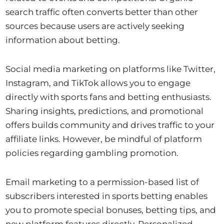
search traffic often converts better than other
sources because users are actively seeking
information about betting.
Social media marketing on platforms like Twitter,
Instagram, and TikTok allows you to engage
directly with sports fans and betting enthusiasts.
Sharing insights, predictions, and promotional
offers builds community and drives traffic to your
affiliate links. However, be mindful of platform
policies regarding gambling promotion.
Email marketing to a permission-based list of
subscribers interested in sports betting enables
you to promote special bonuses, betting tips, and