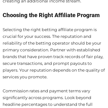
creating an additional income stream.
Choosing the Right Affiliate Program
Selecting the right betting affiliate program is
crucial for your success. The reputation and
reliability of the betting operator should be your
primary consideration. Partner with established
brands that have proven track records of fair play,
secure transactions, and prompt payouts to
players. Your reputation depends on the quality of
services you promote.
Commission rates and payment terms vary
significantly across programs. Look beyond
headline percentages to understand the full