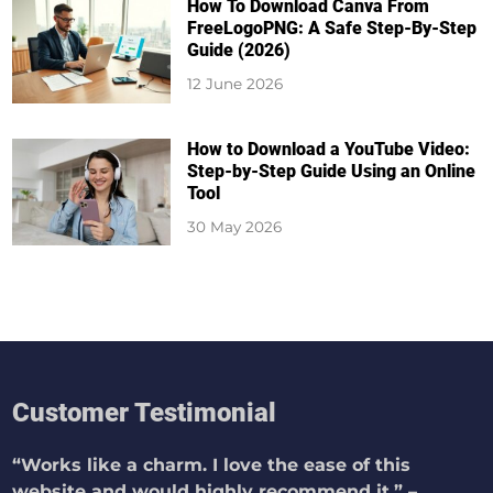
How To Download Canva From
FreeLogoPNG: A Safe Step-By-Step
Guide (2026)
12 June 2026
How to Download a YouTube Video:
Step-by-Step Guide Using an Online
Tool
30 May 2026
Customer Testimonial
“Works like a charm. I love the ease of this
website and would highly recommend it.” –