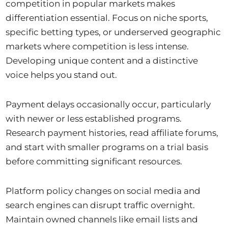
competition in popular markets makes
differentiation essential. Focus on niche sports,
specific betting types, or underserved geographic
markets where competition is less intense.
Developing unique content and a distinctive
voice helps you stand out.
Payment delays occasionally occur, particularly
with newer or less established programs.
Research payment histories, read affiliate forums,
and start with smaller programs on a trial basis
before committing significant resources.
Platform policy changes on social media and
search engines can disrupt traffic overnight.
Maintain owned channels like email lists and