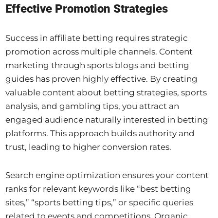
Effective Promotion Strategies
Success in affiliate betting requires strategic
promotion across multiple channels. Content
marketing through sports blogs and betting
guides has proven highly effective. By creating
valuable content about betting strategies, sports
analysis, and gambling tips, you attract an
engaged audience naturally interested in betting
platforms. This approach builds authority and
trust, leading to higher conversion rates.
Search engine optimization ensures your content
ranks for relevant keywords like “best betting
sites,” “sports betting tips,” or specific queries
related to events and competitions. Organic