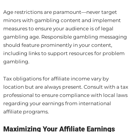
Age restrictions are paramount—never target
minors with gambling content and implement
measures to ensure your audience is of legal
gambling age. Responsible gambling messaging
should feature prominently in your content,
including links to support resources for problem
gambling.
Tax obligations for affiliate income vary by
location but are always present. Consult with a tax
professional to ensure compliance with local laws
regarding your earnings from international
affiliate programs.
Maximizing Your Affiliate Earnings