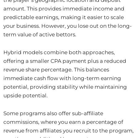
the player’s geographic location and deposit
amount. This provides immediate income and
predictable earnings, making it easier to scale
your business. However, you lose out on the long-
term value of active bettors.
Hybrid models combine both approaches,
offering a smaller CPA payment plus a reduced
revenue share percentage. This balances
immediate cash flow with long-term earning
potential, providing stability while maintaining
upside potential.
Some programs also offer sub-affiliate
commissions, where you earn a percentage of
revenue from affiliates you recruit to the program,