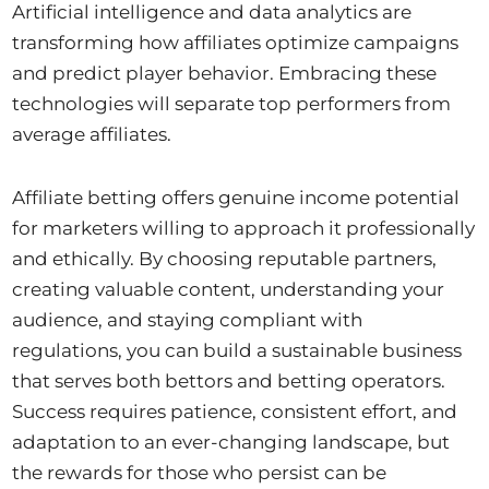
Artificial intelligence and data analytics are
transforming how affiliates optimize campaigns
and predict player behavior. Embracing these
technologies will separate top performers from
average affiliates.
Affiliate betting offers genuine income potential
for marketers willing to approach it professionally
and ethically. By choosing reputable partners,
creating valuable content, understanding your
audience, and staying compliant with
regulations, you can build a sustainable business
that serves both bettors and betting operators.
Success requires patience, consistent effort, and
adaptation to an ever-changing landscape, but
the rewards for those who persist can be