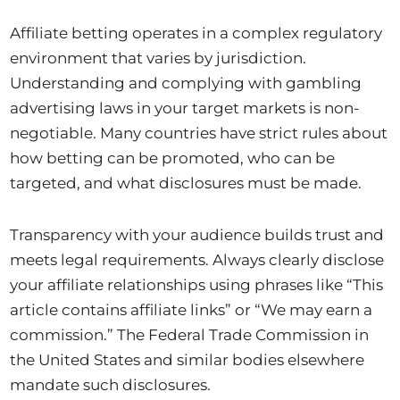
Affiliate betting operates in a complex regulatory
environment that varies by jurisdiction.
Understanding and complying with gambling
advertising laws in your target markets is non-
negotiable. Many countries have strict rules about
how betting can be promoted, who can be
targeted, and what disclosures must be made.
Transparency with your audience builds trust and
meets legal requirements. Always clearly disclose
your affiliate relationships using phrases like “This
article contains affiliate links” or “We may earn a
commission.” The Federal Trade Commission in
the United States and similar bodies elsewhere
mandate such disclosures.