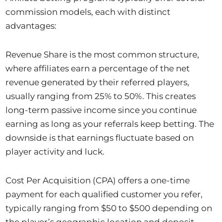
commission models, each with distinct
advantages:
Revenue Share is the most common structure,
where affiliates earn a percentage of the net
revenue generated by their referred players,
usually ranging from 25% to 50%. This creates
long-term passive income since you continue
earning as long as your referrals keep betting. The
downside is that earnings fluctuate based on
player activity and luck.
Cost Per Acquisition (CPA) offers a one-time
payment for each qualified customer you refer,
typically ranging from $50 to $500 depending on