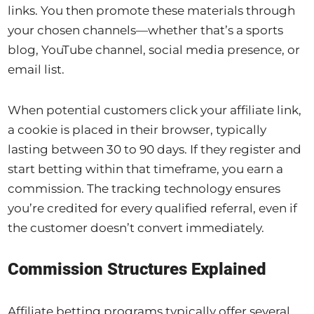
links. You then promote these materials through
your chosen channels—whether that’s a sports
blog, YouTube channel, social media presence, or
email list.
When potential customers click your affiliate link,
a cookie is placed in their browser, typically
lasting between 30 to 90 days. If they register and
start betting within that timeframe, you earn a
commission. The tracking technology ensures
you’re credited for every qualified referral, even if
the customer doesn’t convert immediately.
Commission Structures Explained
Affiliate betting programs typically offer several