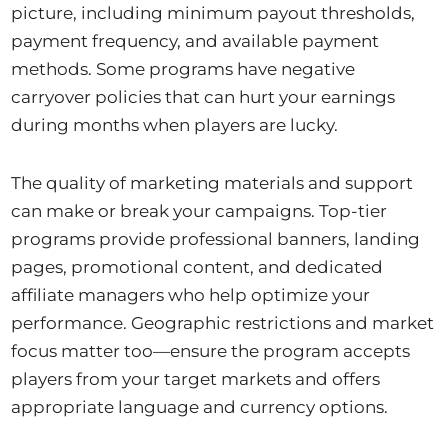
picture, including minimum payout thresholds,
payment frequency, and available payment
methods. Some programs have negative
carryover policies that can hurt your earnings
during months when players are lucky.
The quality of marketing materials and support
can make or break your campaigns. Top-tier
programs provide professional banners, landing
pages, promotional content, and dedicated
affiliate managers who help optimize your
performance. Geographic restrictions and market
focus matter too—ensure the program accepts
players from your target markets and offers
appropriate language and currency options.