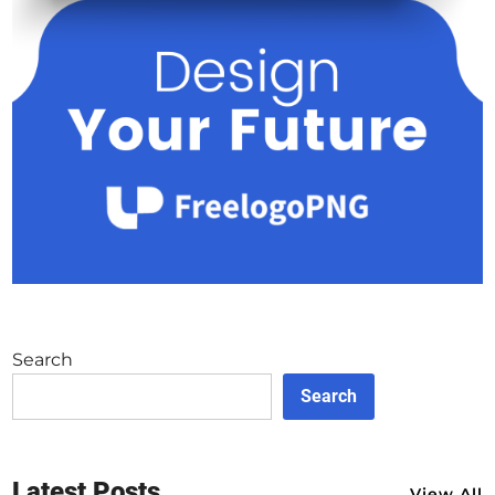
Search
Search
Latest Posts
View All