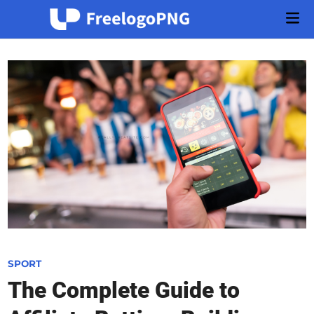
Skip
Mai
to
Men
content
P
SPORT
o
The Complete Guide to
s