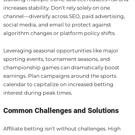
increases stability. Don’t rely solely on one
channel—diversify across SEO, paid advertising,
social media, and email to protect against
algorithm changes or platform policy shifts.
Leveraging seasonal opportunities like major
sporting events, tournament seasons, and
championship games can dramatically boost
earnings. Plan campaigns around the sports
calendar to capitalize on increased betting
interest during peak times.
Common Challenges and Solutions
Affiliate betting isn’t without challenges. High