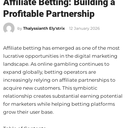
Affiliate Betting: Building a
t
e
Profitable Partnership
d
i
by
Thalyssianth Ely'strix
12 January 2026
n
Affiliate betting has emerged as one of the most
lucrative opportunities in the digital marketing
landscape. As online gambling continues to
expand globally, betting operators are
increasingly relying on affiliate partnerships to
acquire new customers. This symbiotic
relationship creates substantial earning potential
for marketers while helping betting platforms
grow their user base.