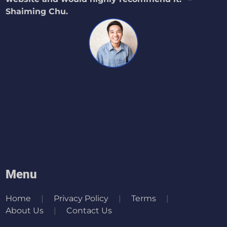
Shaiming Chu.
Menu
Home
Privacy Policy
Terms
About Us
Contact Us