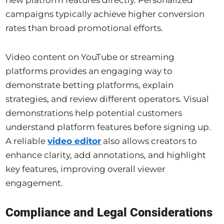
new platform features directly. Personalized
campaigns typically achieve higher conversion
rates than broad promotional efforts.
Video content on YouTube or streaming
platforms provides an engaging way to
demonstrate betting platforms, explain
strategies, and review different operators. Visual
demonstrations help potential customers
understand platform features before signing up.
A reliable
video editor
also allows creators to
enhance clarity, add annotations, and highlight
key features, improving overall viewer
engagement.
Compliance and Legal Considerations