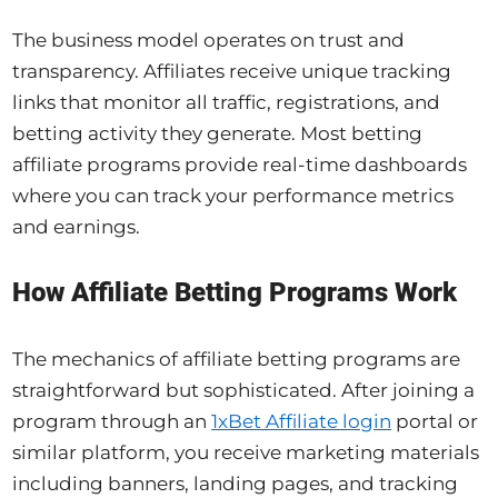
The business model operates on trust and
transparency. Affiliates receive unique tracking
links that monitor all traffic, registrations, and
betting activity they generate. Most betting
affiliate programs provide real-time dashboards
where you can track your performance metrics
and earnings.
How Affiliate Betting Programs Work
The mechanics of affiliate betting programs are
straightforward but sophisticated. After joining a
program through an
1xBet Affiliate login
portal or
similar platform, you receive marketing materials
including banners, landing pages, and tracking