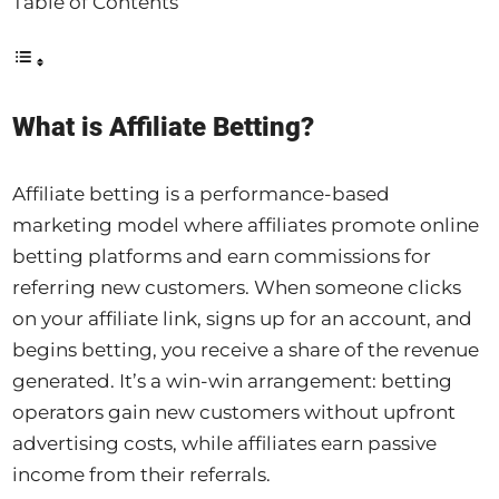
Table of Contents
What is Affiliate Betting?
Affiliate betting is a performance-based
marketing model where affiliates promote online
betting platforms and earn commissions for
referring new customers. When someone clicks
on your affiliate link, signs up for an account, and
begins betting, you receive a share of the revenue
generated. It’s a win-win arrangement: betting
operators gain new customers without upfront
advertising costs, while affiliates earn passive
income from their referrals.