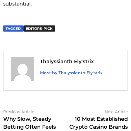
substantial.
TAGGED
EDITORS-PICK
Thalyssianth Ely'strix
More by Thalyssianth Ely'strix
Post
Previous
N
Previous Article
Next Article
article:
a
Why Slow, Steady
10 Most Established
navigation
Betting Often Feels
Crypto Casino Brands