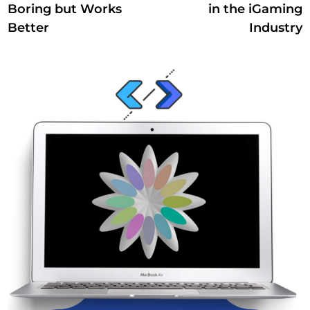
Boring but Works
in the iGaming
Better
Industry