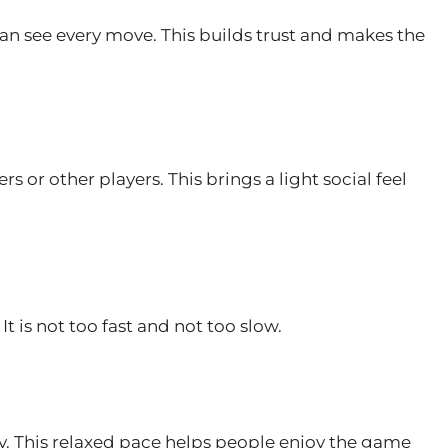
 can see every move. This builds trust and makes the
 or other players. This brings a light social feel
t is not too fast and not too slow.
y. This relaxed pace helps people enjoy the game