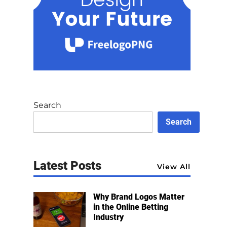
Search
Search
Latest Posts
View All
Why Brand Logos Matter
in the Online Betting
Industry