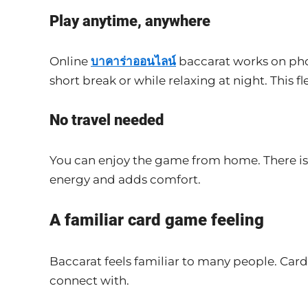
Play anytime, anywhere
Online
บาคาร่าออนไลน์
baccarat works on pho
short break or while relaxing at night. This 
No travel needed
You can enjoy the game from home. There is n
energy and adds comfort.
A familiar card game feeling
Baccarat feels familiar to many people. Card
connect with.