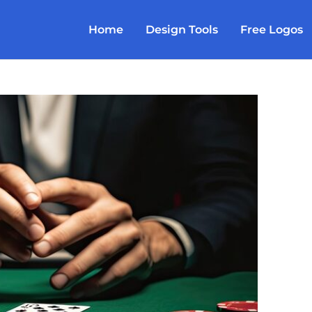
Home
Design Tools
Free Logos