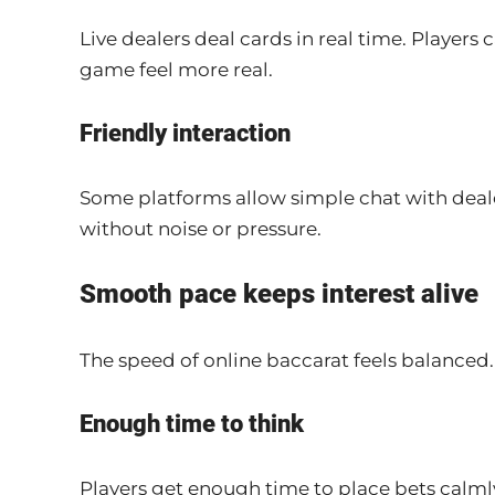
Live dealers deal cards in real time. Players
game feel more real.
Friendly interaction
Some platforms allow simple chat with dealers
without noise or pressure.
Smooth pace keeps interest alive
The speed of online baccarat feels balanced. I
Enough time to think
Players get enough time to place bets calml