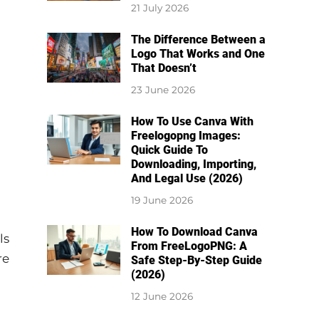
21 July 2026
The Difference Between a
Logo That Works and One
That Doesn’t
23 June 2026
How To Use Canva With
Freelogopng Images:
Quick Guide To
Downloading, Importing,
And Legal Use (2026)
19 June 2026
How To Download Canva
ls
From FreeLogoPNG: A
re
Safe Step-By-Step Guide
(2026)
12 June 2026