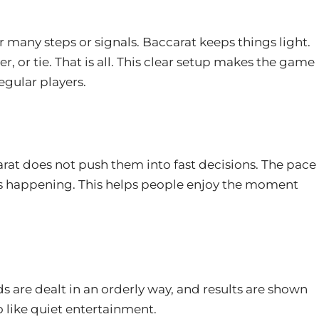
any steps or signals. Baccarat keeps things light.
, or tie. That is all. This clear setup makes the game
regular players.
at does not push them into fast decisions. The pace 
is happening. This helps people enjoy the moment
s are dealt in an orderly way, and results are shown
o like quiet entertainment.