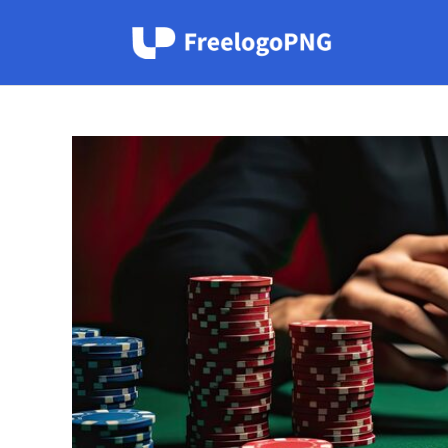
Skip
to
content