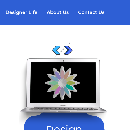
Designer Life
About Us
Contact Us