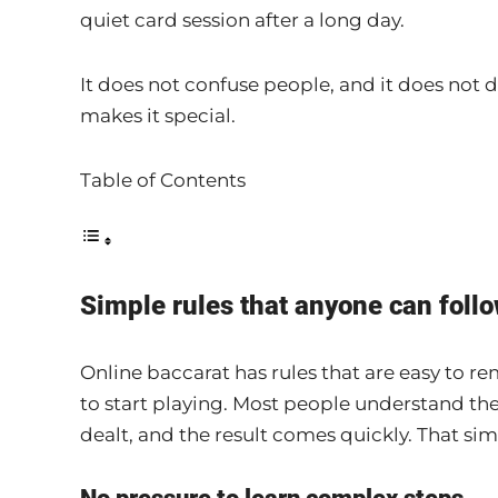
quiet card session after a long day.
It does not confuse people, and it does not
makes it special.
Table of Contents
Simple rules that anyone can foll
Online baccarat has rules that are easy to r
to start playing. Most people understand the 
dealt, and the result comes quickly. That si