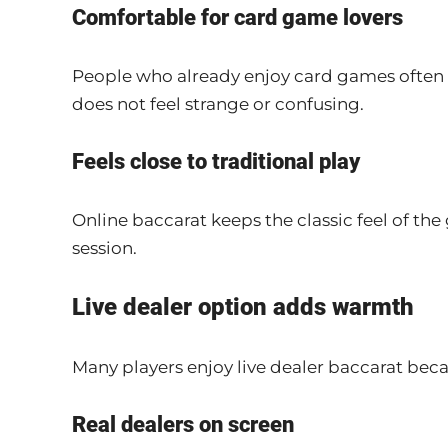
Comfortable for card game lovers
People who already enjoy card games often lik
does not feel strange or confusing.
Feels close to traditional play
Online baccarat keeps the classic feel of the g
session.
Live dealer option adds warmth
Many players enjoy live dealer baccarat bec
Real dealers on screen