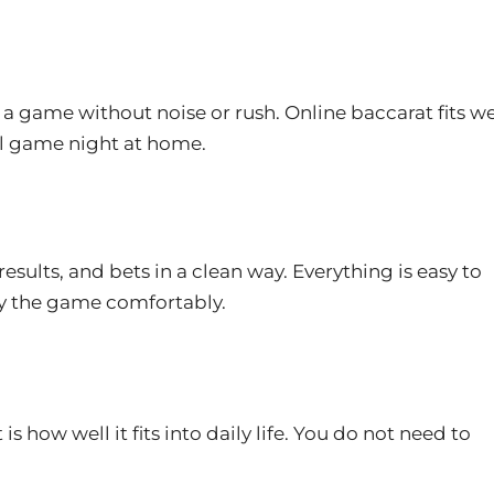
 a game without noise or rush. Online baccarat fits we
ful game night at home.
sults, and bets in a clean way. Everything is easy to
oy the game comfortably.
 how well it fits into daily life. You do not need to