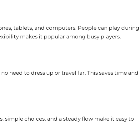
nes, tablets, and computers. People can play during
flexibility makes it popular among busy players.
o need to dress up or travel far. This saves time and
s, simple choices, and a steady flow make it easy to