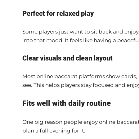
Perfect for relaxed play
Some players just want to sit back and enjoy
into that mood. It feels like having a peace
Clear visuals and clean layout
Most online baccarat platforms show cards, re
see. This helps players stay focused and enj
Fits well with daily routine
One big reason people enjoy online baccarat is
plan a full evening for it.