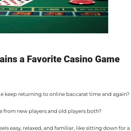
ains a Favorite Casino Game
 keep returning to online baccarat time and again?
ve from new players and old players both?
els easy, relaxed, and familiar, like sitting down for a