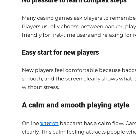
No pressure to learn complex steps
Many casino games ask players to remember m
Players usually choose between banker, player
friendly for first-time users and relaxing for 
Easy start for new players
New players feel comfortable because baccar
smooth, and the screen clearly shows what 
without stress.
A calm and smooth playing style
Online
บาคาร่า
baccarat has a calm flow. Card
clearly. This calm feeling attracts people wh