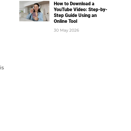
How to Download a
YouTube Video: Step-by-
Step Guide Using an
Online Tool
30 May 2026
is