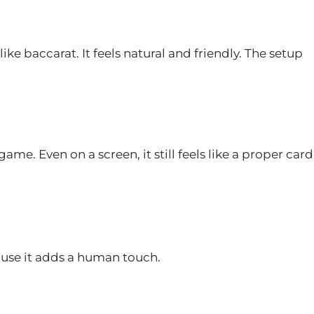
e baccarat. It feels natural and friendly. The setup
ame. Even on a screen, it still feels like a proper card
ause it adds a human touch.