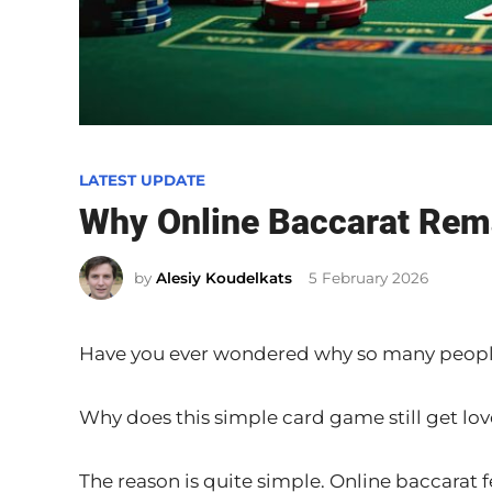
P
LATEST UPDATE
o
Why Online Baccarat Rem
s
t
by
Alesiy Koudelkats
5 February 2026
e
d
Have you ever wondered why so many people
i
n
Why does this simple card game still get lo
The reason is quite simple. Online baccarat fe