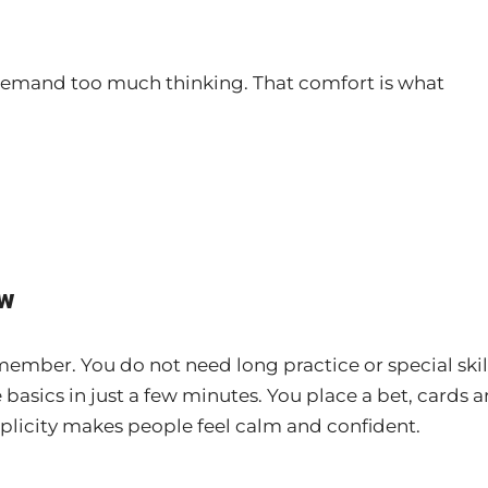
 demand too much thinking. That comfort is what
ow
emember. You do not need long practice or special skil
basics in just a few minutes. You place a bet, cards a
mplicity makes people feel calm and confident.